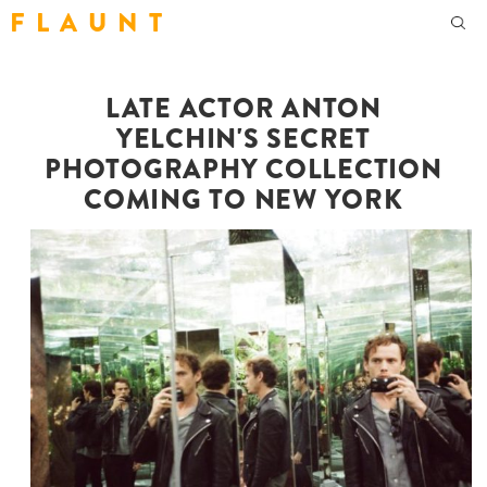
F L A U N T
LATE ACTOR ANTON
YELCHIN'S SECRET
PHOTOGRAPHY COLLECTION
COMING TO NEW YORK