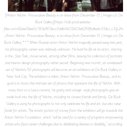
![Anton Yelchin: Provocative Beauty is on show from December 13. | Image c/o De
Buck Gallery](https://cdn.prod.website-
files.com/62ee0bbe0c783a903ecc0ddb/6472b03a6293fbdba6c37dcc_c3J
_Anton Yelchin: Provocative Beauty_ is on show from December 13. | Image c/o De
Buck Gallery * * * When Russian actor Anton Yelchin tragically passed away last year,
his photography career was relatively unknown. He lived his life as an actor, starring
in the _Star Trek_ movie series, among other films, leaving his collection of portraits
and interior design photography rather secret. Beginning next month, an unreleased
set of Yelchin's 50 photographs will become an art exhibition at De Buck Gallery in
New York City. The exhibition is titled _Anton Yelchin: Provocative Beauty_ and its
goal is to honor the intimate set of photos that represent the life of Yelchin. With
many shot on a Leica camera, his grainy and vintage-style photographs give an
inside look into the life of Yelchin, including his closest friends and family. De Buck
Gallery is using his photographs to not only celebrate his life and art, but also raise
funds for artists. The artists' portion of money from the exhibition will go towards the
Anton Yelchin Foundation, which "will be used for a variety of programs empowering
artists who face career challenges due to debilitating disease or disability," according