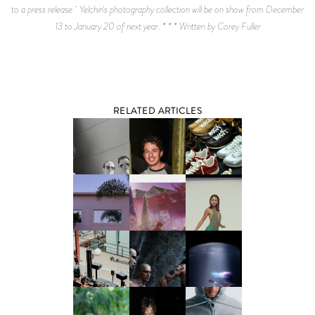
to a press release. Yelchin's photography collection will be on show from December
13 to January 20 of next year. * * * Written by Corey Fuller
RELATED ARTICLES