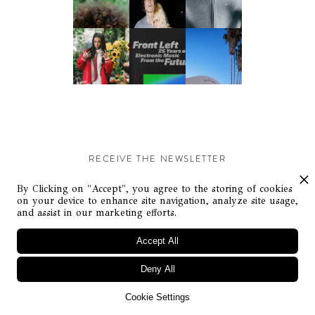
RECEIVE THE NEWSLETTER
Stay up-to-date with exclusive events and content.
By Clicking on "Accept", you agree to the storing of cookies
on your device to enhance site navigation, analyze site usage,
and assist in our marketing efforts.
Accept All
Deny All
© Flaunt Magazine. All rights reserved
Cookie Settings