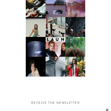
RECEIVE THE NEWSLETTER