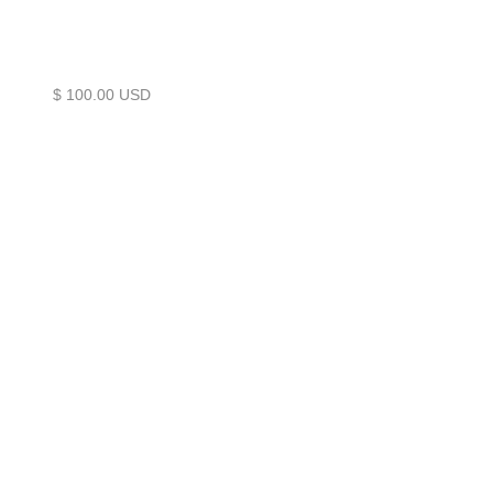
$ 100.00 USD