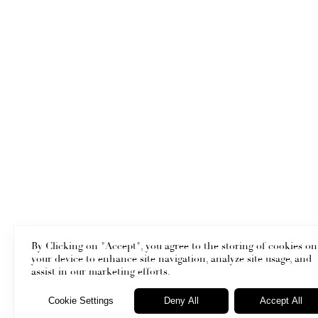
By Clicking on "Accept", you agree to the storing of cookies on
your device to enhance site navigation, analyze site usage, and
assist in our marketing efforts.
Cookie Settings
Deny All
Accept All