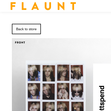
F L A U N T
Back to store