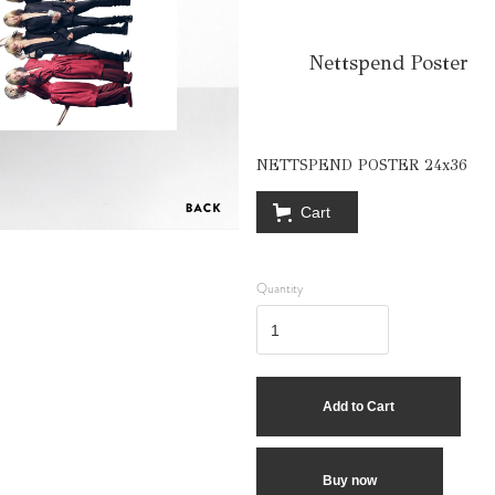
Nettspend Poster
NETTSPEND POSTER 24x36
Cart
Quantity
Buy now