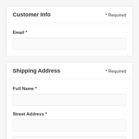
Customer Info
* Required
Email *
Shipping Address
* Required
Full Name *
Street Address *