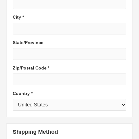
City *
State/Province
Zip/Postal Code *
Country *
Shipping Method