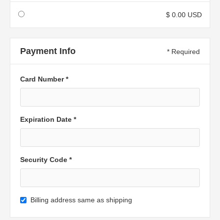
$ 0.00 USD
Payment Info
* Required
Card Number *
Expiration Date *
Security Code *
Billing address same as shipping