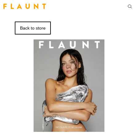
F L A U N T
Back to store