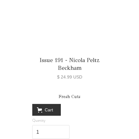
Issue 191 - Nicola Peltz
Beckham
$ 24.99 USD
Fresh Cuts
Cart
Quantity