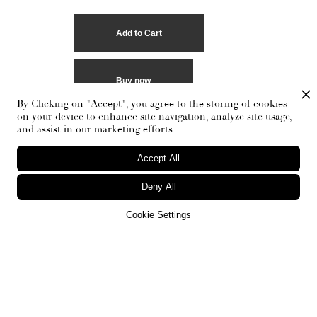
Buy now
By Clicking on "Accept", you agree to the storing of cookies
on your device to enhance site navigation, analyze site usage,
and assist in our marketing efforts.
Accept All
Deny All
Cookie Settings
RECEIVE THE NEWSLETTER
Stay up-to-date with exclusive events and content.