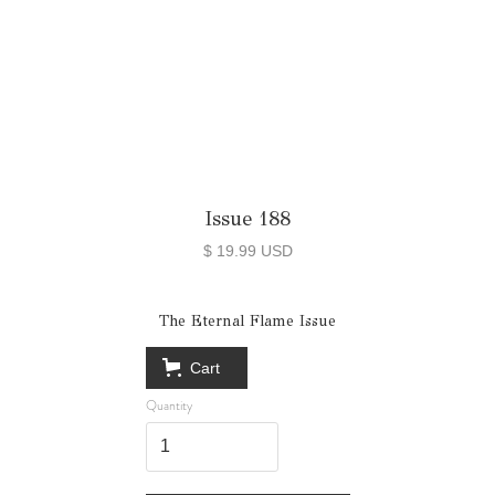
Issue 188
$ 19.99 USD
The Eternal Flame Issue
Cart
Quantity