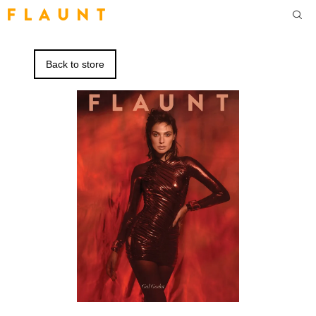
F L A U N T
Back to store