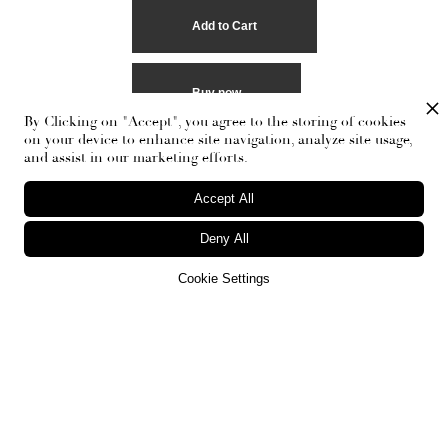
Buy now
By Clicking on "Accept", you agree to the storing of cookies
on your device to enhance site navigation, analyze site usage,
and assist in our marketing efforts.
Accept All
Deny All
Cookie Settings
RECEIVE THE NEWSLETTER
Stay up-to-date with exclusive events and content.