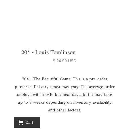
204 - Louis Tomlinson
$ 24.99 USD
204 - The Beautiful Game. This is a pre-order
purchase. Delivery times may vary. The average order
deploys within 5-10 business days, but it may take
up to 8 weeks depending on inventory availability
and other factors.
Cart