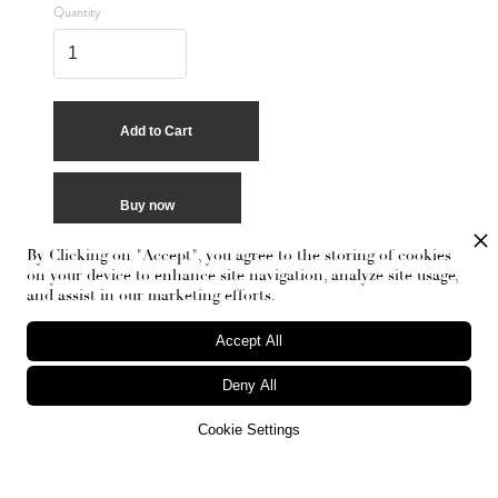
Quantity
Buy now
By Clicking on "Accept", you agree to the storing of cookies
on your device to enhance site navigation, analyze site usage,
and assist in our marketing efforts.
Accept All
Deny All
Cookie Settings
RECEIVE THE NEWSLETTER
Stay up-to-date with exclusive events and content.