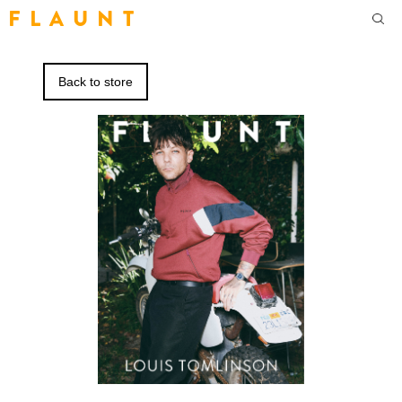
F L A U N T
Back to store