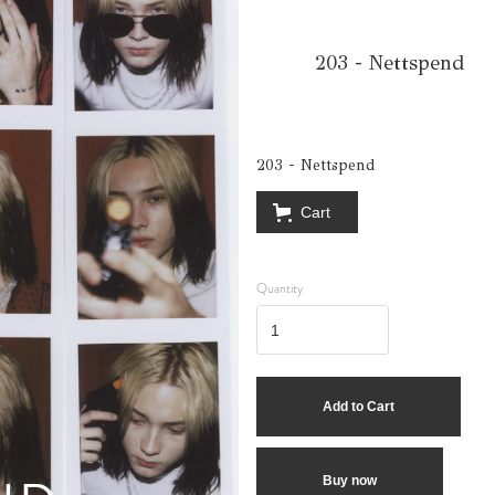
203 - Nettspend
203 - Nettspend
Cart
Quantity
Buy now