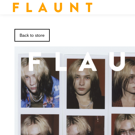
F L A U N T
Back to store