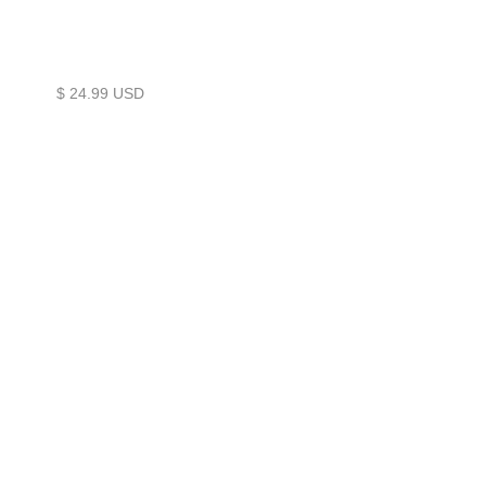
$ 24.99 USD