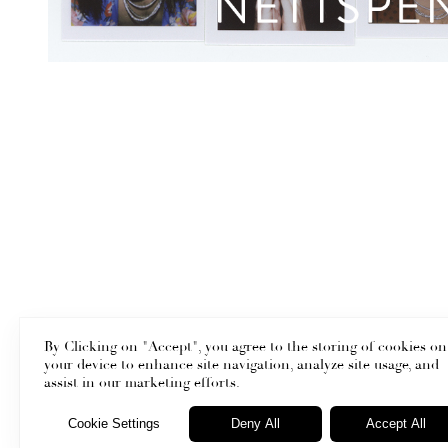
By Clicking on "Accept", you agree to the storing of cookies on
your device to enhance site navigation, analyze site usage, and
assist in our marketing efforts.
Cookie Settings
Deny All
Accept All