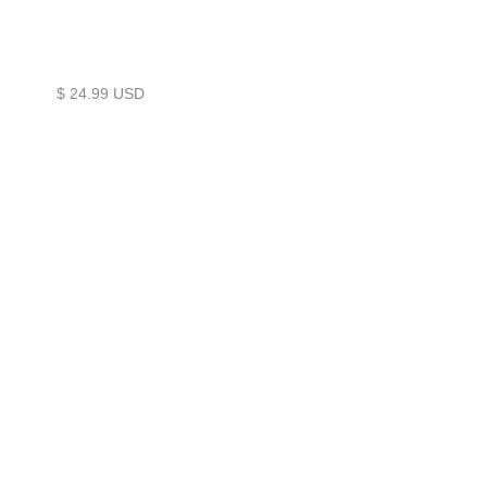
$ 24.99 USD