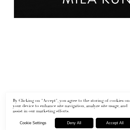
By Clicking on "Accept", you agree to the storing of cookies on
your device to enhance site navigation, analyze site usage, and
assist in our marketing efforts.
Cookie Settings
Deny All
Accept All