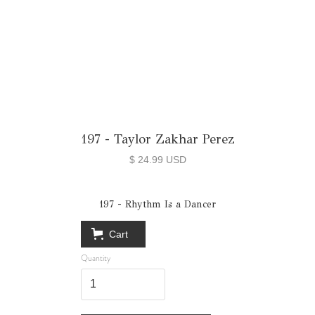
197 - Taylor Zakhar Perez
$ 24.99 USD
197 - Rhythm Is a Dancer
Cart
Quantity