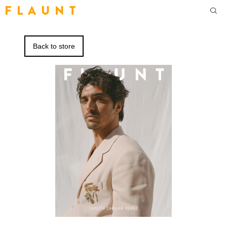
F L A U N T
Back to store