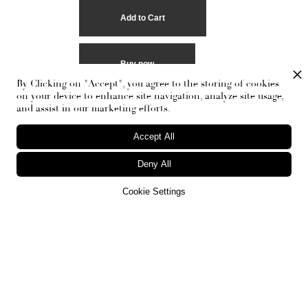
Buy now
By Clicking on "Accept", you agree to the storing of cookies
on your device to enhance site navigation, analyze site usage,
and assist in our marketing efforts.
Accept All
Deny All
Cookie Settings
RECEIVE THE NEWSLETTER
Stay up-to-date with exclusive events and content.