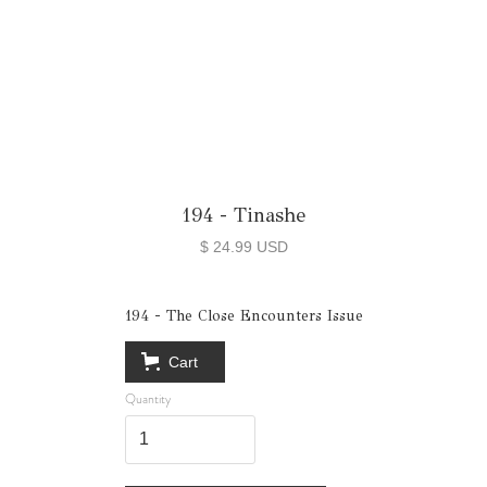
194 - Tinashe
$ 24.99 USD
194 - The Close Encounters Issue
Cart
Quantity