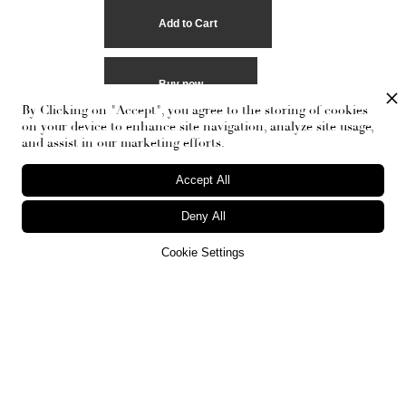
Buy now
By Clicking on "Accept", you agree to the storing of cookies
on your device to enhance site navigation, analyze site usage,
and assist in our marketing efforts.
Accept All
Deny All
Cookie Settings
RECEIVE THE NEWSLETTER
Stay up-to-date with exclusive events and content.