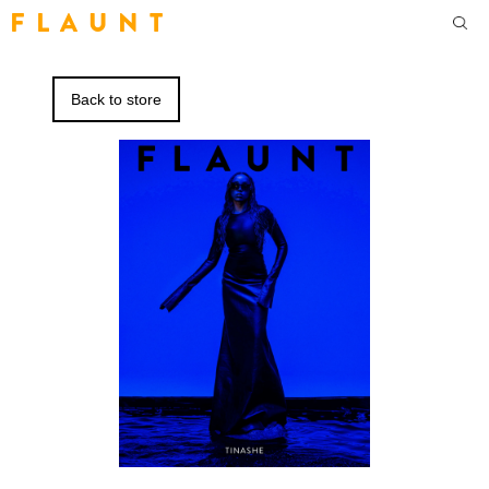
F L A U N T
Back to store