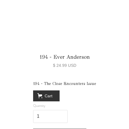
194 - Ever Anderson
$ 24.99 USD
194 - The Close Encounters Issue
Cart
Quantity