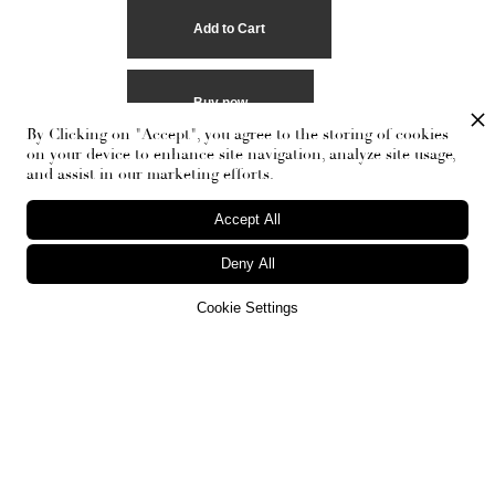
Buy now
By Clicking on "Accept", you agree to the storing of cookies
on your device to enhance site navigation, analyze site usage,
and assist in our marketing efforts.
Accept All
Deny All
Cookie Settings
RECEIVE THE NEWSLETTER
Stay up-to-date with exclusive events and content.