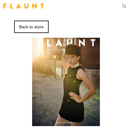
F L A U N T
Back to store