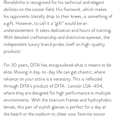
Ronaldinho is recognized for his technical and elegant
abilities on the soccer field. His footwork, which makes
his opponents literally drop to their knees, is something of
a gift. However, to call it a “gift” would be an
understatement. It takes dedication and hours of training.
With detailed craftsmanship and distinctive eyewear, the
independent luxury brand prides itself on high-quality
products.
For 30 years, DITA has encapsulated what it means to be
elite. Moving in day-to-day life can get chaotic, where
reliance on your attire is a necessity. This is reflected
through DITA’s product of DITA- Lancier LSA-404,
where they are designed for high performance in multiple
environments. With the titanium frames and hydrophobic
lenses, this pair of stylish glasses is perfect for a day at
the beach or the stadium to cheer your favorite soccer