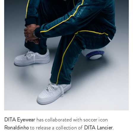
DITA Eyewear
has collaborated with soccer icon
Ronaldinho
to release a collection of
DITA Lancier
.