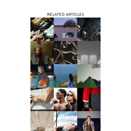
RELATED ARTICLES