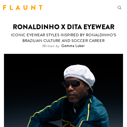
F L A U N T
RONALDINHO X DITA EYEWEAR
ICONIC EYEWEAR STYLES INSPIRED BY RONALDINHO’S
BRAZILIAN CULTURE AND SOCCER CAREER
Written by
Gemma Luber