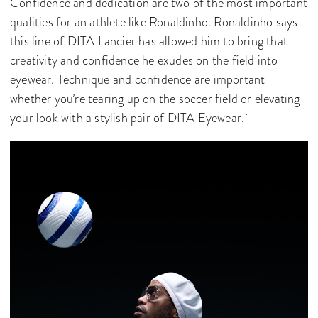
Confidence and dedication are two of the most important
qualities for an athlete like Ronaldinho. Ronaldinho says
this line of DITA Lancier has allowed him to bring that
creativity and confidence he exudes on the field into
eyewear. Technique and confidence are important
whether you’re tearing up on the soccer field or elevating
your look with a stylish pair of DITA Eyewear.