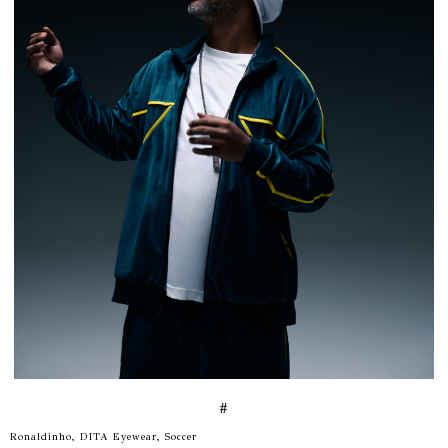
#
Ronaldinho, DITA Eyewear, Soccer