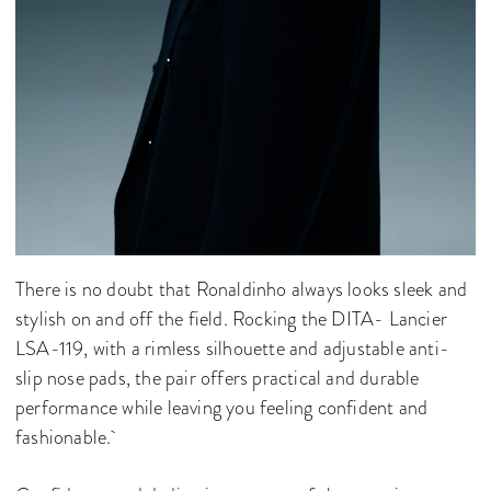
There is no doubt that Ronaldinho always looks sleek and
stylish on and off the field. Rocking the DITA- Lancier
LSA-119, with a rimless silhouette and adjustable anti-
slip nose pads, the pair offers practical and durable
performance while leaving you feeling confident and
fashionable.