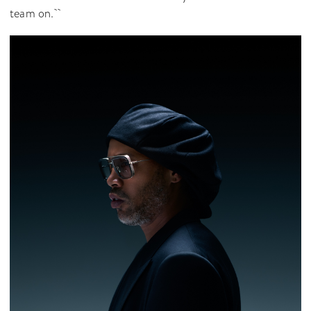
team on.