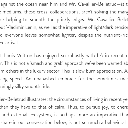
 against the ocean near him and Mr. Cavallier-Belletrud—is t
e mediums, these cross-collaborations, aren’t solving the many
y’re helping to smooth the prickly edges. Mr. Cavallier-Bell
ut Vladimir Lenin, as well as the imperative of light/dark tension 
and everyone leaves somewhat lighter, despite the nutrient-ric
e arrival.
hat Louis Vuitton has enjoyed so robustly with LA in recent 
ar. This is not a ‘smash and grab’ approach we’ve been warned a
om others in the luxury sector. This is slow burn appreciation. A
uising speed. An unabashed embrace for the sometimes mad
emingly silky smooth ride.
r-Belletrud illustrates: the circumstances of living in recent y
than they have to that of calm. Thus, to pursue joy, to cheris
l and external ecosystem, is perhaps more an imperative than
ll share in our conversation below, is not so much a behavioral 