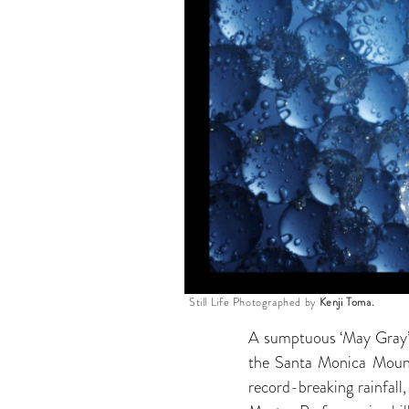
Still Life Photographed by
Kenji Toma.
A sumptuous ‘May Gray’ ma
the Santa Monica Mountai
record-breaking rainfall