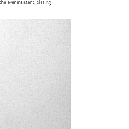
he ever insistent, blazing