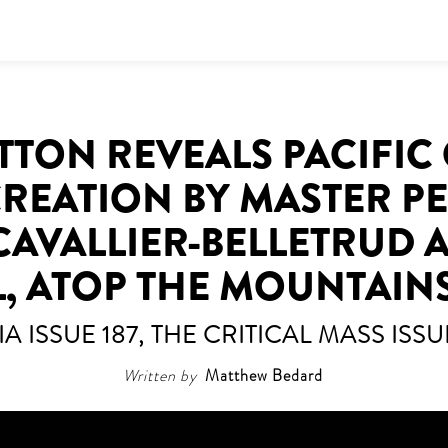
TTON REVEALS PACIFIC 
CREATION BY MASTER 
CAVALLIER-BELLETRUD A
L, ATOP THE MOUNTAIN
IA ISSUE 187, THE CRITICAL MASS ISSU
Written by
Matthew Bedard