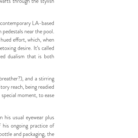
wafts through the stylish
ith contemporary LA-based
on pedestals near the pool.
 hued effort, which, when
toxing desire. It’s called
ured dualism that is both
reather?), and a stirring
itory reach, being readied
 special moment, to ease
n his usual eyewear plus
 his ongoing practice of
 bottle and packaging, the