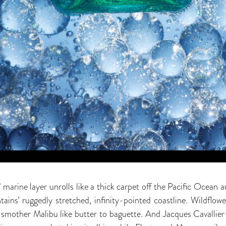
rine layer unrolls like a thick carpet off the Pacific Ocean an
ns’ ruggedly stretched, infinity-pointed coastline. Wildflower
, smother Malibu like butter to baguette. And Jacques Cavallier