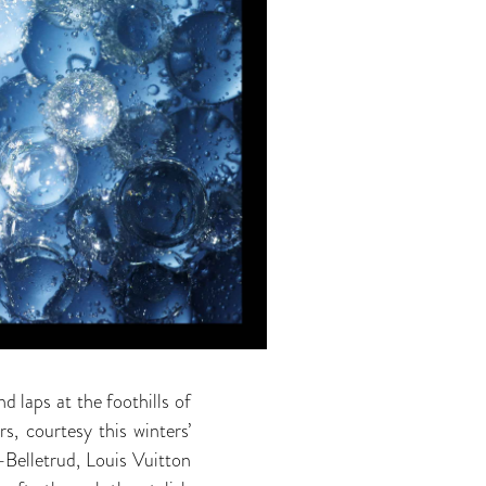
d laps at the foothills of
s, courtesy this winters’
-Belletrud, Louis Vuitton