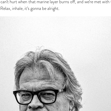
can’t hurt when that marine layer burns off, and we’re met with t
Relax, inhale, it’s gonna be alright.