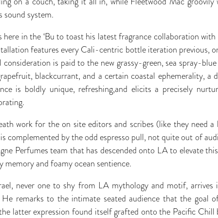
ling on a couch, taking it all in, while Fleetwood Mac groovily 
 sound system.
is here in the ‘Bu to toast his latest fragrance collaboration w
nstallation features every Cali-centric bottle iteration previous, 
 consideration is paid to the new grassy-green, sea spray-blue
apefruit, blackcurrant, and a certain coastal ephemerality, a de
ance is boldly unique, refreshing,and elicits a precisely nurt
rating.
ath work for the on site editors and scribes (like they need a b
 is complemented by the odd espresso pull, not quite out of aud
ogne Perfumes team that has descended onto LA to elevate this
tory memory and foamy ocean sentience.
srael, never one to shy from LA mythology and motif, arrives i
He remarks to the intimate seated audience that the goal of
e latter expression found itself grafted onto the Pacific Chill