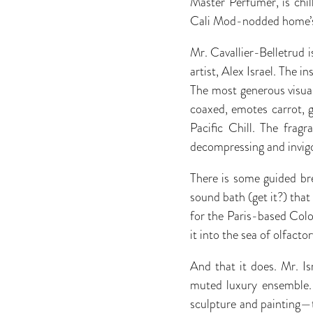
Master Perfumer, is chil
Cali Mod-nodded home’s
Mr. Cavallier-Belletrud 
artist, Alex Israel. The i
The most generous visual
coaxed, emotes carrot, gr
Pacific Chill. The fragr
decompressing and invigo
There is some guided bre
sound bath (get it?) that
for the Paris-based Col
it into the sea of olfac
And that it does. Mr. I
muted luxury ensemble. 
sculpture and painting—th