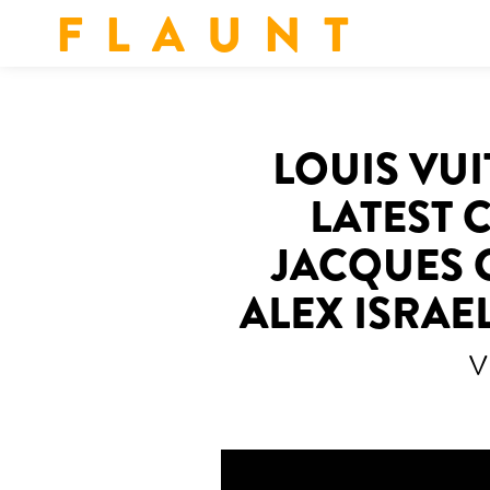
F L A U N T
LOUIS VUI
LATEST 
JACQUES 
ALEX ISRAE
V