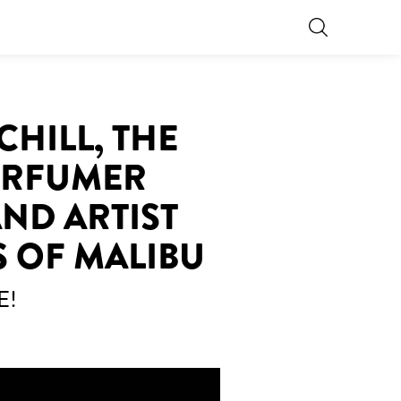
CHILL, THE
PERFUMER
ND ARTIST
S OF MALIBU
E!