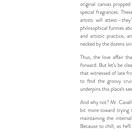
original canvas propped
special fragrances. Thes
artists will attest—the
philosophical funnies abo
and artistic practice, 
necked by the dozens sinc
Thus, the love affair t
forward. But let’s be cle
that witnessed of late fr
to find the groovy cr
underpins this place’s se
And why not? Mr. Cavallie
bit more toward trying 
maintaining the interna
Because to chill, as he’