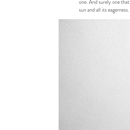
one. And surely one that 
sun and all its eagerness. 