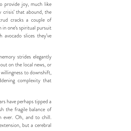
o provide joy, much like
 crisis’ that abound, the
etrud cracks a couple of
in one’s spiritual pursuit
h avocado slices they’ve
memory strides elegantly
bout on the local news, or
 willingness to downshift,
dening complexity that
ears have perhaps tipped a
h the fragile balance of
 ever. Oh, and to chill.
extension, but a cerebral