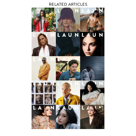
RELATED ARTICLES