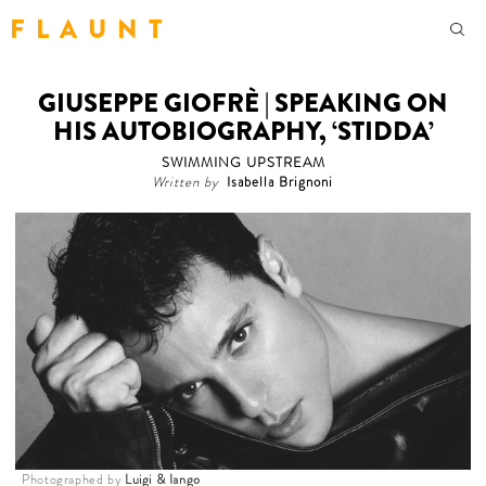
F L A U N T
GIUSEPPE GIOFRÈ | SPEAKING ON
HIS AUTOBIOGRAPHY, ‘STIDDA’
SWIMMING UPSTREAM
Written by
Isabella Brignoni
Photographed by
Luigi & Iango