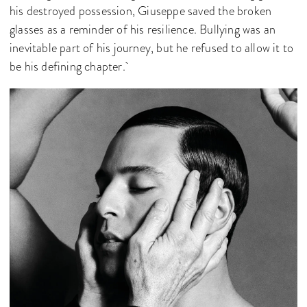
his destroyed possession, Giuseppe saved the broken
glasses as a reminder of his resilience. Bullying was an
inevitable part of his journey, but he refused to allow it to
be his defining chapter.