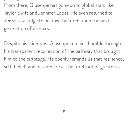
From there, Giuseppe has gone on to global stars like
Taylor Swift and Jennifer Lopez. He even returned to
Amici
as a judge to bestow the torch upon the next
generation of dancers.
Despite his triumphs, Giuseppe remains humble through
his transparent recollection of the pathway that brought
him to the big stage. He openly reminds us that resilience,
self-belief, and passion are at the forefront of greatness.
#