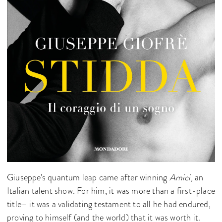
Giuseppe’s quantum leap came after winning
Amici,
an
Italian talent show. For him, it was more than a first-place
title– it was a validating testament to all he had endured,
proving to himself (and the world) that it was worth it.