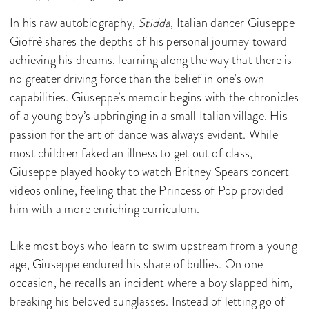
In his raw autobiography,
Stidda
, Italian dancer Giuseppe
Giofrè shares the depths of his personal journey toward
achieving his dreams, learning along the way that there is
no greater driving force than the belief in one’s own
capabilities. Giuseppe’s memoir begins with the chronicles
of a young boy’s upbringing in a small Italian village. His
passion for the art of dance was always evident. While
most children faked an illness to get out of class,
Giuseppe played hooky to watch Britney Spears concert
videos online, feeling that the Princess of Pop provided
him with a more enriching curriculum.
Like most boys who learn to swim upstream from a young
age, Giuseppe endured his share of bullies. On one
occasion, he recalls an incident where a boy slapped him,
breaking his beloved sunglasses. Instead of letting go of