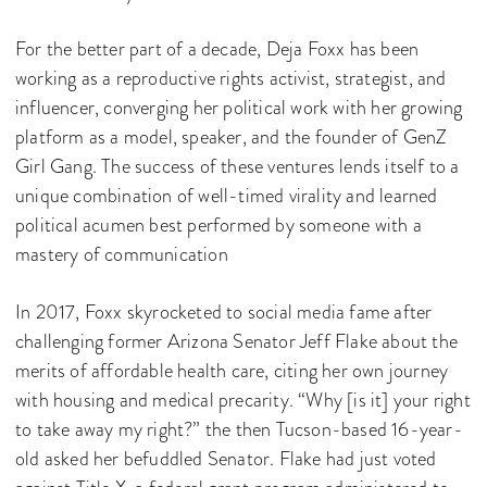
For the better part of a decade, Deja Foxx has been
working as a reproductive rights activist, strategist, and
influencer, converging her political work with her growing
platform as a model, speaker, and the founder of GenZ
Girl Gang. The success of these ventures lends itself to a
unique combination of well-timed virality and learned
political acumen best performed by someone with a
mastery of communication
In 2017, Foxx skyrocketed to social media fame after
challenging former Arizona Senator Jeff Flake about the
merits of affordable health care, citing her own journey
with housing and medical precarity. “Why [is it] your right
to take away my right?” the then Tucson-based 16-year-
old asked her befuddled Senator. Flake had just voted