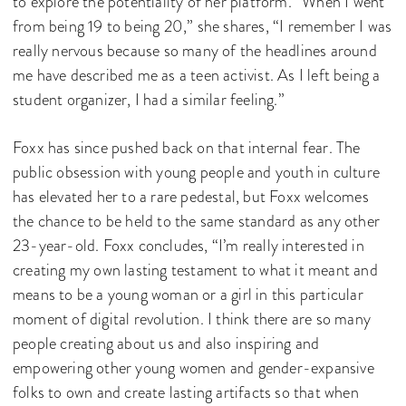
to explore the potentiality of her platform. “When I went
from being 19 to being 20,” she shares, “I remember I was
really nervous because so many of the headlines around
me have described me as a teen activist. As I left being a
student organizer, I had a similar feeling.”
Foxx has since pushed back on that internal fear. The
public obsession with young people and youth in culture
has elevated her to a rare pedestal, but Foxx welcomes
the chance to be held to the same standard as any other
23-year-old. Foxx concludes, “I’m really interested in
creating my own lasting testament to what it meant and
means to be a young woman or a girl in this particular
moment of digital revolution. I think there are so many
people creating about us and also inspiring and
empowering other young women and gender-expansive
folks to own and create lasting artifacts so that when