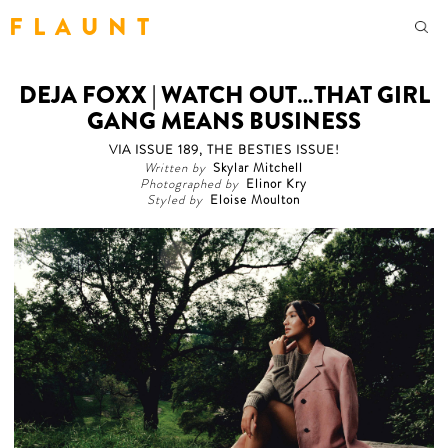
F L A U N T
DEJA FOXX | WATCH OUT…THAT GIRL
GANG MEANS BUSINESS
VIA ISSUE 189, THE BESTIES ISSUE!
Written by
Skylar Mitchell
Photographed by
Elinor Kry
Styled by
Eloise Moulton