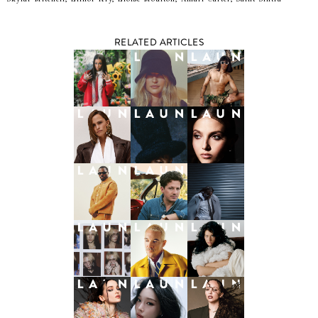
RELATED ARTICLES