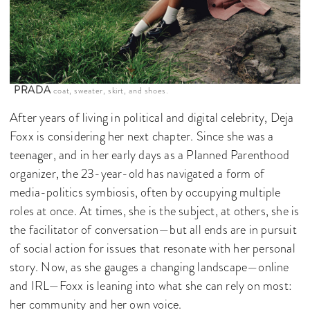
PRADA
coat, sweater, skirt, and shoes.
After years of living in political and digital celebrity, Deja
Foxx is considering her next chapter. Since she was a
teenager, and in her early days as a Planned Parenthood
organizer, the 23-year-old has navigated a form of
media-politics symbiosis, often by occupying multiple
roles at once. At times, she is the subject, at others, she is
the facilitator of conversation—but all ends are in pursuit
of social action for issues that resonate with her personal
story. Now, as she gauges a changing landscape—online
and IRL—Foxx is leaning into what she can rely on most:
her community and her own voice.