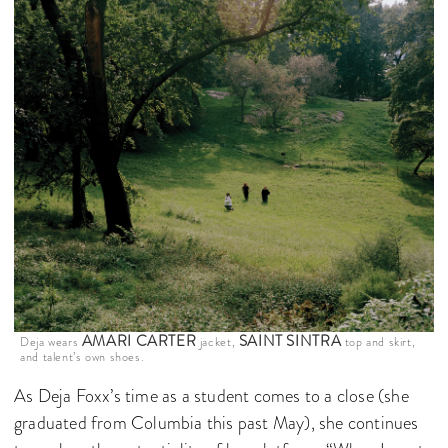
AMARI CARTER
SAINT SINTRA
Deja wears
jacket,
top and skirt,
and talent’s own shoes.
As Deja Foxx’s time as a student comes to a close (she
graduated from Columbia this past May), she continues