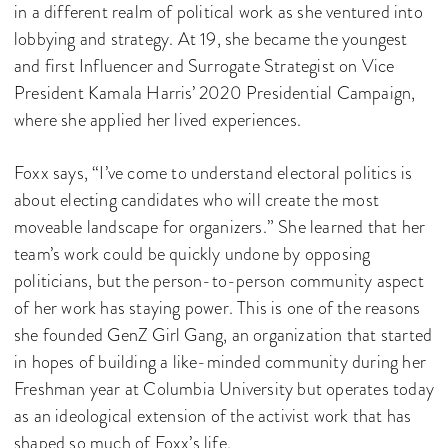
in a different realm of political work as she ventured into
lobbying and strategy. At 19, she became the youngest
and first Influencer and Surrogate Strategist on Vice
President Kamala Harris’ 2020 Presidential Campaign,
where she applied her lived experiences.
Foxx says, “I’ve come to understand electoral politics is
about electing candidates who will create the most
moveable landscape for organizers.” She learned that her
team’s work could be quickly undone by opposing
politicians, but the person-to-person community aspect
of her work has staying power. This is one of the reasons
she founded GenZ Girl Gang, an organization that started
in hopes of building a like-minded community during her
Freshman year at Columbia University but operates today
as an ideological extension of the activist work that has
shaped so much of Foxx’s life.