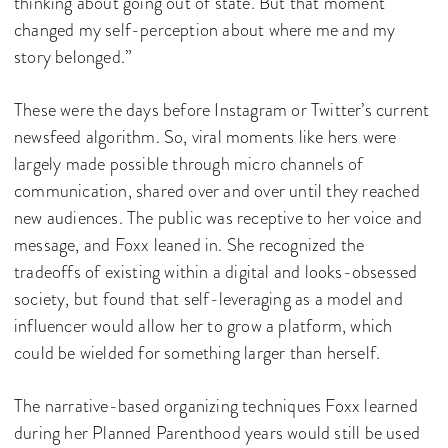
thinking about going out of state. But that moment
changed my self-perception about where me and my
story belonged.”
These were the days before Instagram or Twitter’s current
newsfeed algorithm. So, viral moments like hers were
largely made possible through micro channels of
communication, shared over and over until they reached
new audiences. The public was receptive to her voice and
message, and Foxx leaned in. She recognized the
tradeoffs of existing within a digital and looks-obsessed
society, but found that self-leveraging as a model and
influencer would allow her to grow a platform, which
could be wielded for something larger than herself.
The narrative-based organizing techniques Foxx learned
during her Planned Parenthood years would still be used