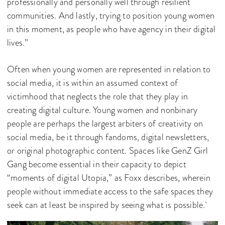
professionally and personally well through resilient
communities. And lastly, trying to position young women
in this moment, as people who have agency in their digital
lives.”
Often when young women are represented in relation to
social media, it is within an assumed context of
victimhood that neglects the role that they play in
creating digital culture. Young women and nonbinary
people are perhaps the largest arbiters of creativity on
social media, be it through fandoms, digital newsletters,
or original photographic content. Spaces like GenZ Girl
Gang become essential in their capacity to depict
“moments of digital Utopia,” as Foxx describes, wherein
people without immediate access to the safe spaces they
seek can at least be inspired by seeing what is possible.