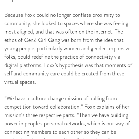
Because Foxx could no longer conflate proximity to
community, she looked to spaces where she was feeling
most aligned, and that was often on the internet. The
ethos of GenZ Girl Gang was born from the idea that
young people, particularly women and gender-expansive
folks, could redefine the practice of connectivity via
digital platforms. Foxx’s hypothesis was that moments of
self and community care could be created from these
virtual spaces.
“We have a culture change mission of pulling from
competition toward collaboration,” Foxx explains of her
mission’s three respective parts. “Then we have building
power in people’s personal networks, which is our way of
connecting members to each other so they can be