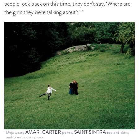
people look back on this time, they don’t say, ‘Where are
the girls they were talking about?’”
AMARI CARTER
SAINT SINTRA
Deja wears
jacket,
top and skirt,
and talent’s own shoes.