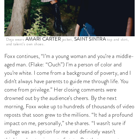
AMARI CARTER
SAINT SINTRA
Deja wears
jacket,
top and skirt,
and talent’s own shoes.
Foxx continues, “I’m a young woman and you’re a middle-
aged man. (Flake: “Ouch”) I’m a person of color and
you’re white. I come from a background of poverty, and I
didn’t always have parents to guide me through life. You
come from privilege.” Her closing comments were
drowned out by the audience’s cheers. By the next
morning, Foxx woke up to hundreds of thousands of video
reposts that soon grew to the millions. “It had a profound
impact on me, personally,” she shares. “I wasn’t sure if
college was an option for me and definitely wasn’t