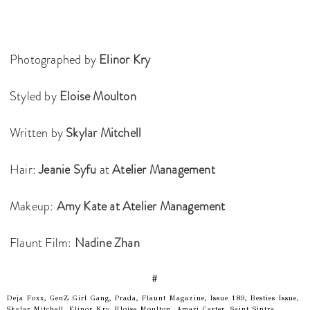
Photographed by
Elinor Kry
Styled by
Eloise Moulton
Written by
Skylar Mitchell
Hair:
Jeanie Syfu
at
Atelier Management
Makeup:
Amy Kate at Atelier Management
Flaunt Film:
Nadine Zhan
#
Deja Foxx, GenZ Girl Gang, Prada, Flaunt Magazine, Issue 189, Besties Issue,
Skylar Mitchell, Elinor Kry, Eloise Moulton, Amari Carter, Saint Sintra