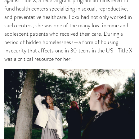
against Title X, a federal grant program administered to
fund health centers specializing in sexual, reproductive,
and preventative healthcare. Foxx had not only worked in
such centers, she was one of the many low-income and
adolescent patients who received their care. During a
period of hidden homelessness—a form of housing
insecurity that affects one in 30 teens in the US—Title X
was a critical resource for her.