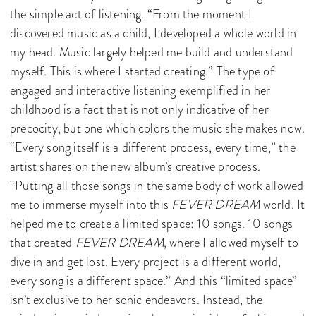
the simple act of listening. “From the moment I
discovered music as a child, I developed a whole world in
my head. Music largely helped me build and understand
myself. This is where I started creating.” The type of
engaged and interactive listening exemplified in her
childhood is a fact that is not only indicative of her
precocity, but one which colors the music she makes now.
“Every song itself is a different process, every time,” the
artist shares on the new album’s creative process.
“Putting all those songs in the same body of work allowed
me to immerse myself into this
FEVER DREAM
world. It
helped me to create a limited space: 10 songs. 10 songs
that created
FEVER DREAM
, where I allowed myself to
dive in and get lost. Every project is a different world,
every song is a different space.” And this “limited space”
isn’t exclusive to her sonic endeavors. Instead, the