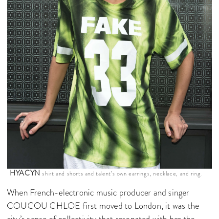
HYACYN
shirt and shorts and talent’s own earrings, necklace, and ring.
When French-electronic music producer and singer
COUCOU CHLOE first moved to London, it was the