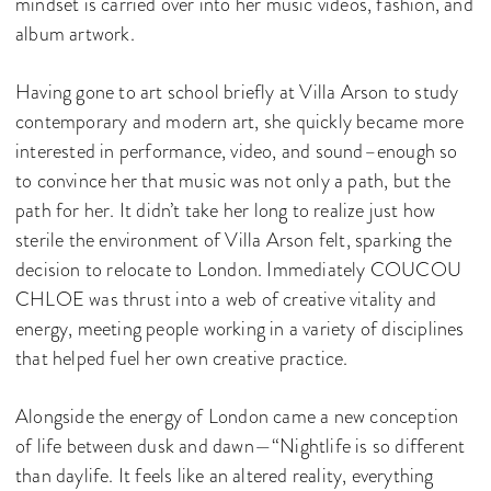
mindset is carried over into her music videos, fashion, and
album artwork.
Having gone to art school briefly at Villa Arson to study
contemporary and modern art, she quickly became more
interested in performance, video, and sound–enough so
to convince her that music was not only a path, but the
path for her. It didn’t take her long to realize just how
sterile the environment of Villa Arson felt, sparking the
decision to relocate to London. Immediately COUCOU
CHLOE was thrust into a web of creative vitality and
energy, meeting people working in a variety of disciplines
that helped fuel her own creative practice.
Alongside the energy of London came a new conception
of life between dusk and dawn—“Nightlife is so different
than daylife. It feels like an altered reality, everything