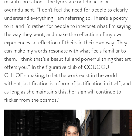
misinterpretation—the lyrics are not didactic or
overindulgent. “I don’t feel the need for people to clearly
understand everything I am referring to. There’s a poetry
to it, and I’d rather for people to interpret what I’m saying
the way they want, and make the reflection of my own
experiences, a reflection of theirs in their own way. They
can make my words resonate with what feels familiar to
them. I think that’s a beautiful and powerful thing that art
offers you.” In the figurative club of COUCOU
CHLOE’s making, to let the work exist in the world
without justification is a form of justification in itself, and
as long as she maintains this, her sign will continue to
flicker from the cosmos.