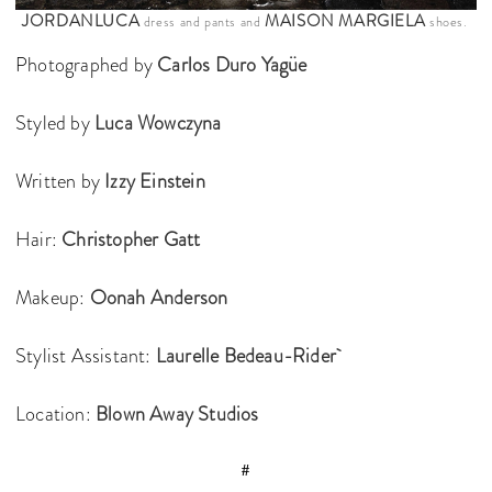
JORDANLUCA
MAISON MARGIELA
dress and pants and
shoes.
Photographed by
Carlos Duro Yagüe
Styled by
Luca Wowczyna
Written by
Izzy Einstein
Hair:
Christopher Gatt
Makeup:
Oonah Anderson
Stylist Assistant:
Laurelle Bedeau-Rider
Location:
Blown Away Studios
#