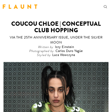
F L A U N T
COUCOU CHLOE | CONCEPTUAL
CLUB HOPPING
VIA THE 25TH ANNIVERSARY ISSUE, UNDER THE SILVER
MOON
Written by
Izzy Einstein
Photographed by
Carlos Duro Yagüe
Styled by
Luca Wowczyna