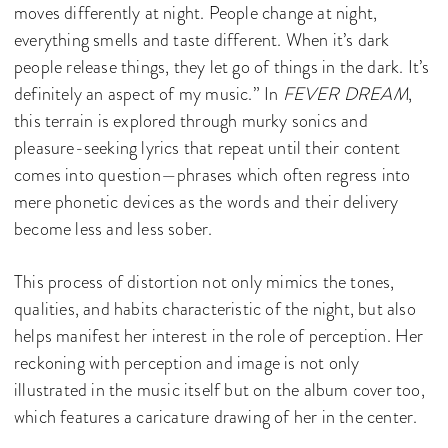
moves differently at night. People change at night,
everything smells and taste different. When it’s dark
people release things, they let go of things in the dark. It’s
definitely an aspect of my music.” In
FEVER DREAM
,
this terrain is explored through murky sonics and
pleasure-seeking lyrics that repeat until their content
comes into question—phrases which often regress into
mere phonetic devices as the words and their delivery
become less and less sober.
This process of distortion not only mimics the tones,
qualities, and habits characteristic of the night, but also
helps manifest her interest in the role of perception. Her
reckoning with perception and image is not only
illustrated in the music itself but on the album cover too,
which features a caricature drawing of her in the center.