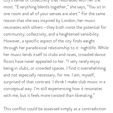
city’s sense of collectivity that resonated with her the
most. “Everything blends together,” she says, “You sit in
one room and all of your senses are alert.” For the same
reason that she was inspired by London, her music
resonates with others—they both invite the potential for
community, collectivity, and a heightened sensibility.
However, a specific aspect of the city finds weight
through her paradoxical relationship to it: nightlife. While
her music lends itself to clubs and raves, crowded dance
floors have never appealed to her. “I very rarely enjoy
being in clubs, or crowded spaces. I find it overwhelming
and not especially necessary, for me. I am, myself,
surprised of that contrast. I think I make club music in a
conceptual way. I’m still experiencing how it resonates
with me, but it feels more twisted than liberating.”
This conflict could be assessed simply as a contradiction