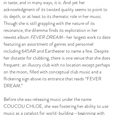
in taste, and in many ways, it is. And yet her
acknowledgment of its twisted quality seems to point to
its depth, or at least to its thematic role in her music.
Though she is still grappling with the nature of its
resonance, the dilemma finds its exploration in her
newest album
FEVER DREAM
—her largest work to date
featuring an assortment of genres and personnel
including 645AR and Eartheater to name a few. Despite
her distaste for clubbing, there is one venue that she does
frequent: an illusory club with no location except perhaps
on the moon, filled with conceptual club music and a
flickering sign above its entrance that reads “FEVER
DREAM.”
Before she was releasing music under the name
COUCOU CHLOE, she was fostering her ability to use
music as a catalyst for world-building—beginning with