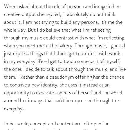
When asked about the role of persona and image in her
creative output she replied, “I absolutely do not think
about it. I am not trying to build any persona. It’s me the
whole way. But I do believe that what I’m reflecting
through my music could contrast with what I’m reflecting
when you meet me at the bakery. Through music, I guess I
just express things that I don’t get to express with words
in my everyday life—I get to touch some part of myself,
the ones I decide to talk about through the music, and live
them.” Rather than a pseudonym offering her the chance
to contrive a new identity, she uses it instead as an
opportunity to excavate aspects of herself and the world
around her in ways that can’t be expressed through the
everyday.
In her work, concept and content are left open for