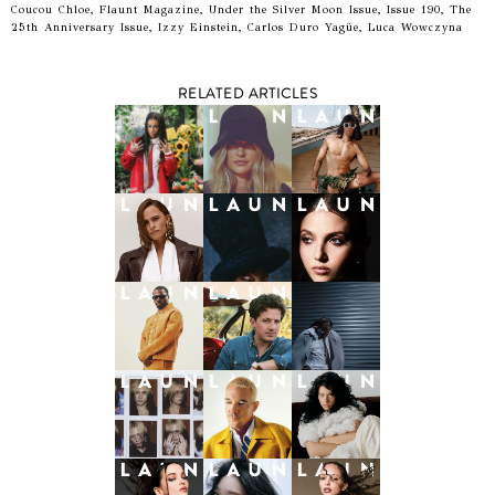
Coucou Chloe, Flaunt Magazine, Under the Silver Moon Issue, Issue 190, The
25th Anniversary Issue, Izzy Einstein, Carlos Duro Yagüe, Luca Wowczyna
RELATED ARTICLES