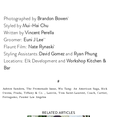
Photographed by
Brandon Bowen
Styled by
Mui-Hai Chu
Written by
Vincent Perella
Groomer:
Euni J Lee
Flaunt Film:
Nate Rynaski
Styling Assistants:
David Gomez
and
Ryan Phung
Locations: Elk Development and
Workshop Kitchen &
Bar
#
Ashton Sanders, The Promenade Issue, Wu Tang: An American Saga, Rick
Owens, Prada, Tiffany & Co. , Lanvin, Yves Saint-Laurent, Coach, Cartier,
Ferragamo, Paumé Los Angeles
RELATED ARTICLES