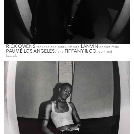
RICK OWENS
LANVIN
tank top and pants, vintage
choker from
PAUMÉ LOS ANGELES
TIFFANY & CO.
,
and
cuff and
bracelet.