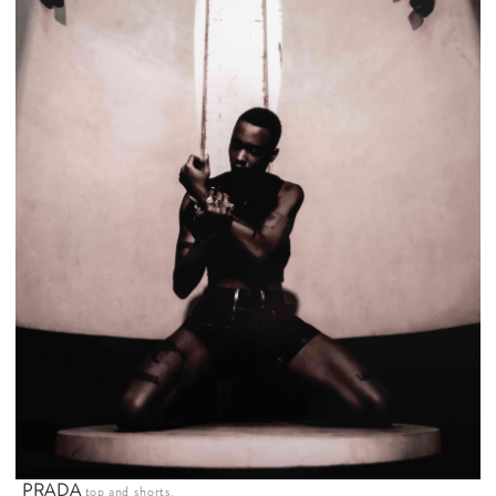
PRADA
top and shorts.