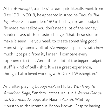
After
Moonlight
, Sanders’ career quite literally went from
0 to 100. In 2018, he appeared in Antoine Fuqua’s
The
Equalizer 2
—a complete 180 in both genre and budget.
“It made me realize you don’t need a lot of the money,”
Sanders says of the drastic change, “that these studios
make it seem like you need, to create something good.
Honest- ly, coming off of
Moonlight
, especially with how
much I got paid from it, I mean, I compare every
experience to that. And I think a lot of the bigger budget
stuff is kind of bull- shit. It was a great experience,
though. I also loved working with Denzel Washington.”
And after playing Bobby/RZA in Hulu’s
Wu-Tang: An
American Saga
, Sanders’ latest turn is in
I Wanna Dance
with Somebody,
opposite Naomi Ackie’s Whitney
Houston as the infamous Bobby Brown. Despite having