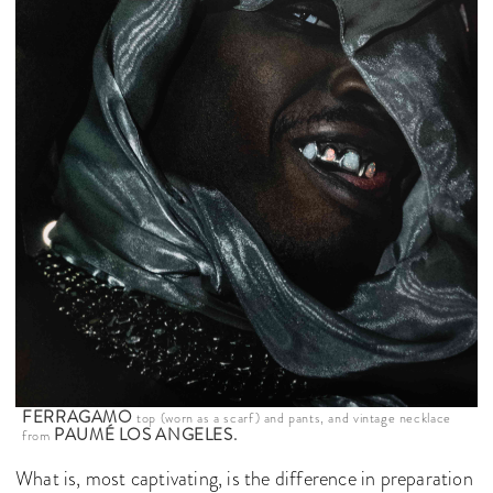
FERRAGAMO
top (worn as a scarf) and pants, and vintage necklace
PAUMÉ LOS ANGELES.
from
What is, most captivating, is the difference in preparation