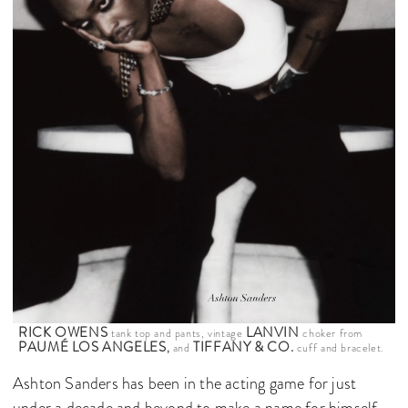
RICK OWENS
LANVIN
tank top and pants, vintage
choker from
PAUMÉ LOS ANGELES
TIFFANY & CO.
,
and
cuff and bracelet.
Ashton Sanders has been in the acting game for just
under a decade and beyond to make a name for himself.