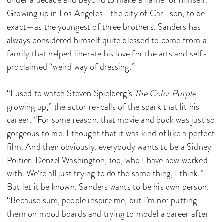
Growing up in Los Angeles—the city of Car- son, to be
exact—as the youngest of three brothers, Sanders has
always considered himself quite blessed to come from a
family that helped liberate his love for the arts and self-
proclaimed “weird way of dressing.”
“I used to watch Steven Spielberg’s
The Color Purple
growing up,” the actor re-calls of the spark that lit his
career. “For some reason, that movie and book was just so
gorgeous to me. I thought that it was kind of like a perfect
film. And then obviously, everybody wants to be a Sidney
Poitier. Denzel Washington, too, who I have now worked
with. We’re all just trying to do the same thing, I think.”
But let it be known, Sanders wants to be his own person.
“Because sure, people inspire me, but I’m not putting
them on mood boards and trying to model a career after