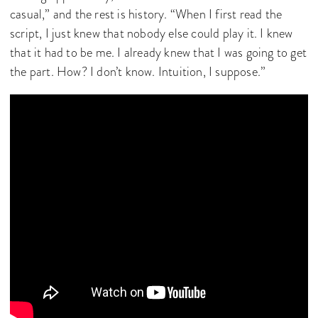
casual,” and the rest is history. “When I first read the
script, I just knew that nobody else could play it. I knew
that it had to be me. I already knew that I was going to get
the part. How? I don’t know. Intuition, I suppose.”