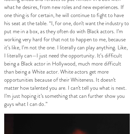
what he desires, from new roles and new experiences. If
one thing is for certain, he will continue to fight to have
his seat at the table. “I, for one, don’t want the industry to
put me in a box, as they often do with Black actors. I’m
working very hard for that not to happen to me, because
it’s like, I’m not the one. I literally can play anything. Like,
I literally can—I just need the opportunity. It’s difficult
being a Black actor in Hollywood, much more difficult
than being a White actor. White actors get more
opportunities because of their Whiteness. It doesn’t
matter how talented you are. I can’t tell you what is next.
I’m just hoping it’s something that can further show you
guys what I can do.”