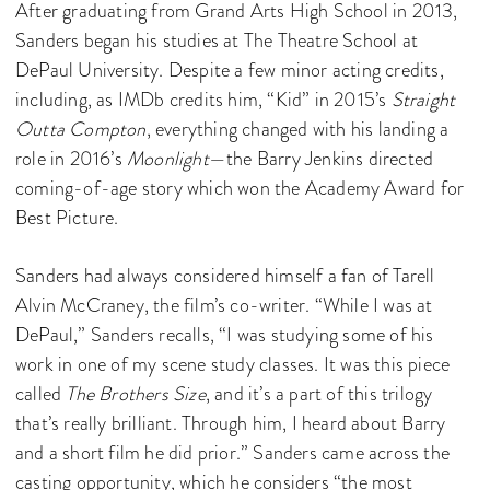
After graduating from Grand Arts High School in 2013,
Sanders began his studies at The Theatre School at
DePaul University. Despite a few minor acting credits,
including, as IMDb credits him, “Kid” in 2015’s
Straight
Outta Compton
, everything changed with his landing a
role in 2016’s
Moonlight
—the Barry Jenkins directed
coming-of-age story which won the Academy Award for
Best Picture.
Sanders had always considered himself a fan of Tarell
Alvin McCraney, the film’s co-writer. “While I was at
DePaul,” Sanders recalls, “I was studying some of his
work in one of my scene study classes. It was this piece
called
The Brothers Size
, and it’s a part of this trilogy
that’s really brilliant. Through him, I heard about Barry
and a short film he did prior.” Sanders came across the
casting opportunity, which he considers “the most