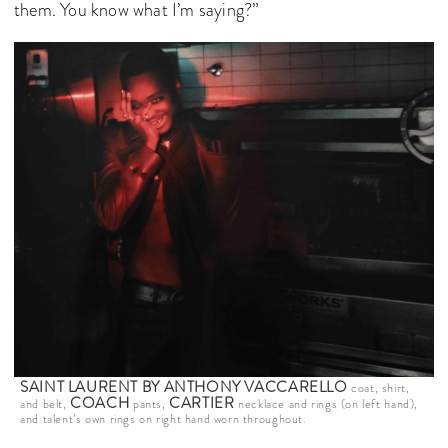
them. You know what I’m saying?”
SAINT LAURENT BY ANTHONY VACCARELLO
coat, shirt,
COACH
CARTIER
and belt,
pants,
necklace and rings (on left hand),
and talent’s own rings on right hand worn throughout.