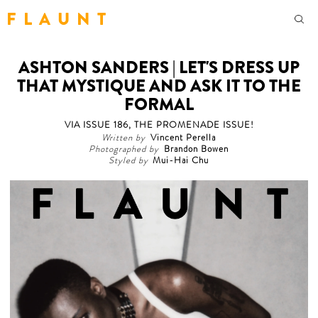
F L A U N T
ASHTON SANDERS | LET'S DRESS UP
THAT MYSTIQUE AND ASK IT TO THE
FORMAL
VIA ISSUE 186, THE PROMENADE ISSUE!
Written by
Vincent Perella
Photographed by
Brandon Bowen
Styled by
Mui-Hai Chu