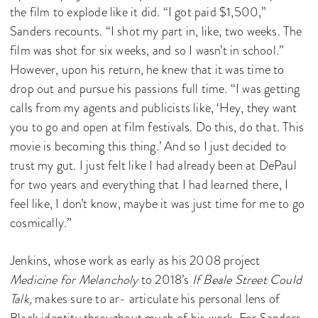
the film to explode like it did. “I got paid $1,500,”
Sanders recounts. “I shot my part in, like, two weeks. The
film was shot for six weeks, and so I wasn’t in school.”
However, upon his return, he knew that it was time to
drop out and pursue his passions full time. “I was getting
calls from my agents and publicists like, ‘Hey, they want
you to go and open at film festivals. Do this, do that. This
movie is becoming this thing.’ And so I just decided to
trust my gut. I just felt like I had already been at DePaul
for two years and everything that I had learned there, I
feel like, I don’t know, maybe it was just time for me to go
cosmically.”
Jenkins, whose work as early as his 2008 project
Medicine for Melancholy
to 2018’s
If Beale Street Could
Talk,
makes sure to ar- articulate his personal lens of