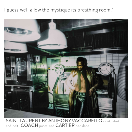
I guess we’ll allow the mystique its breathing room.
SAINT LAURENT BY ANTHONY VACCARELLO
coat, shirt,
COACH
CARTIER
and belt,
pants and
necklace.