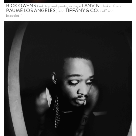
RICK OWENS
LANVIN
tank top and pants, vintage
choker from
PAUMÉ LOS ANGELES
TIFFANY & CO.
,
and
cuff and
bracelet.