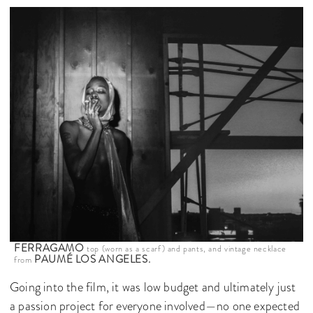
FERRAGAMO
top (worn as a scarf) and pants, and vintage necklace
PAUMÉ LOS ANGELES.
from
Going into the film, it was low budget and ultimately just
a passion project for everyone involved—no one expected