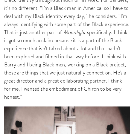
Black identity throughout much of his work. For Sanders,
it’s no different. “I’m a Black man in America, so I have to
deal with my Black identity every day,” he considers. “I’m
always identifying with some part of the Black experience.
That is just another part of
Moonlight
specifically. I think
it got so much acclaim because it is a part of the Black
experience that isn’t talked about a lot and that hadn’t
been explored and filmed in that way before. I think with
Barry and I being Black men, working on a Black project,
these are things that we just naturally connect on. He’s a
great director and a great collaborating partner. I think
for me, I wanted the embodiment of Chiron to be very
honest.”