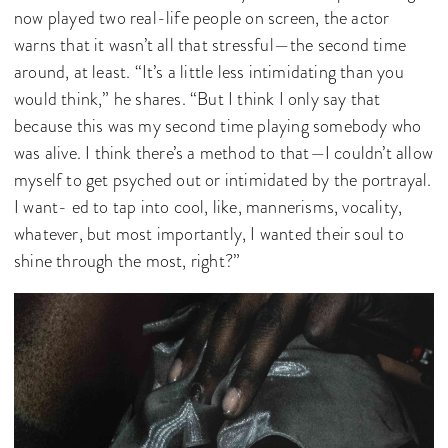
now played two real-life people on screen, the actor
warns that it wasn’t all that stressful—the second time
around, at least. “It’s a little less intimidating than you
would think,” he shares. “But I think I only say that
because this was my second time playing somebody who
was alive. I think there’s a method to that—I couldn’t allow
myself to get psyched out or intimidated by the portrayal.
I want- ed to tap into cool, like, mannerisms, vocality,
whatever, but most importantly, I wanted their soul to
shine through the most, right?”