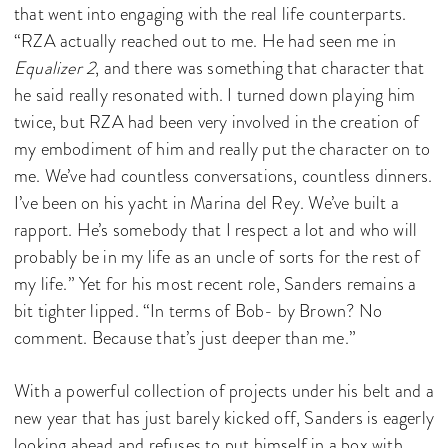
that went into engaging with the real life counterparts.
“RZA actually reached out to me. He had seen me in
Equalizer 2
, and there was something that character that
he said really resonated with. I turned down playing him
twice, but RZA had been very involved in the creation of
my embodiment of him and really put the character on to
me. We’ve had countless conversations, countless dinners.
I’ve been on his yacht in Marina del Rey. We’ve built a
rapport. He’s somebody that I respect a lot and who will
probably be in my life as an uncle of sorts for the rest of
my life.” Yet for his most recent role, Sanders remains a
bit tighter lipped. “In terms of Bob- by Brown? No
comment. Because that’s just deeper than me.”
With a powerful collection of projects under his belt and a
new year that has just barely kicked off, Sanders is eagerly
looking ahead and refuses to put himself in a box with