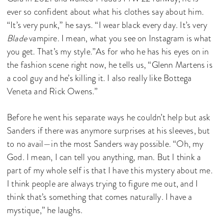
ever so confident about what his clothes say about him.
“It’s very punk,” he says. “I wear black every day. It’s very
Blade
vampire. I mean, what you see on Instagram is what
you get. That’s my style.”As for who he has his eyes on in
the fashion scene right now, he tells us, “Glenn Martens is
a cool guy and he’s killing it. I also really like Bottega
Veneta and Rick Owens.”
Before he went his separate ways he couldn’t help but ask
Sanders if there was anymore surprises at his sleeves, but
to no avail—in the most Sanders way possible. “Oh, my
God. I mean, I can tell you anything, man. But I think a
part of my whole self is that I have this mystery about me.
I think people are always trying to figure me out, and I
think that’s something that comes naturally. I have a
mystique,” he laughs.