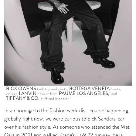
RICK OWENS
BOTTEGA VENETA
tank top and pants,
boots,
LANVIN
PAUMÉ LOS ANGELES
vintage
choker from
,
and
TIFFANY & CO.
cuff and bracelet.
In an homage to the fashion week dis- course happening
globally right now, we were curious to pick Sanders’ ear
over his fashion style. As someone who attended the Met
Gala in 2021 and walked Prada’s F/W 22 runway, he is