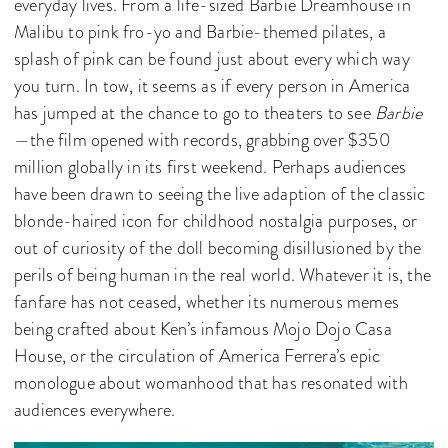
everyday lives. From a life-sized Barbie Dreamhouse in
Malibu to pink fro-yo and Barbie-themed pilates, a
splash of pink can be found just about every which way
you turn. In tow, it seems as if every person in America
has jumped at the chance to go to theaters to see
Barbie
—the film opened with records, grabbing over $350
million globally in its first weekend. Perhaps audiences
have been drawn to seeing the live adaption of the classic
blonde-haired icon for childhood nostalgia purposes, or
out of curiosity of the doll becoming disillusioned by the
perils of being human in the real world. Whatever it is, the
fanfare has not ceased, whether its numerous memes
being crafted about Ken’s infamous Mojo Dojo Casa
House, or the circulation of America Ferrera’s epic
monologue about womanhood that has resonated with
audiences everywhere.