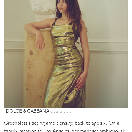
DOLCE & GABBANA
dress and bra.
Greenblatt’s acting ambitions go back to age six. On a
family vacation to Los Angeles, her manager ambiguously