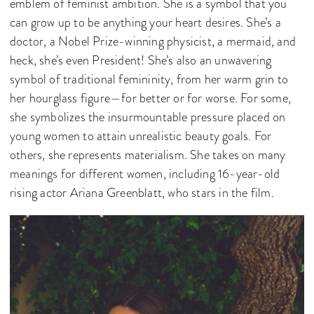
emblem of feminist ambition. She is a symbol that you
can grow up to be anything your heart desires. She’s a
doctor, a Nobel Prize-winning physicist, a mermaid, and
heck, she’s even President! She’s also an unwavering
symbol of traditional femininity, from her warm grin to
her hourglass figure—for better or for worse. For some,
she symbolizes the insurmountable pressure placed on
young women to attain unrealistic beauty goals. For
others, she represents materialism. She takes on many
meanings for different women, including 16-year-old
rising actor Ariana Greenblatt, who stars in the film.