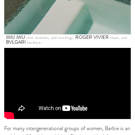
MIU MIU
ROGER VIVIER
shirt, bottoms, and stockings,
shoes, and
BVLGARI
necklace.
For many intergenerational groups of women, Barbie is an