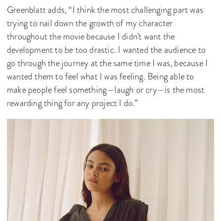
Greenblatt adds, “I think the most challenging part was
trying to nail down the growth of my character
throughout the movie because I didn’t want the
development to be too drastic. I wanted the audience to
go through the journey at the same time I was, because I
wanted them to feel what I was feeling. Being able to
make people feel something—laugh or cry—is the most
rewarding thing for any project I do.”