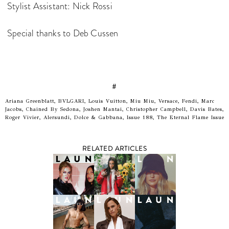
Stylist Assistant: Nick Rossi
Special thanks to Deb Cussen
#
Ariana Greenblatt, BVLGARI, Louis Vuitton, Miu Miu, Versace, Fendi, Marc
Jacobs, Chained By Sedona, Joshen Mantai, Christopher Campbell, Davis Bates,
Roger Vivier, Alersundi, Dolce & Gabbana, Issue 188, The Eternal Flame Issue
RELATED ARTICLES