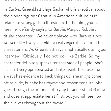
In
Barbie
, Greenblatt plays Sasha, who is skeptical about
the blonde figurines’ status in American culture as it
relates to young girls’ self-esteem. In the film, you can
hear her defiantly saying to Barbie, Margot Robbie’s
titular character, “We haven’t played with Barbies since
we were like five years old,” a real zinger that defines her
character arc. As Greenblatt says emphatically during our
interview, “Obviously, I do not look like Barbie. So my
character definitely speaks for that side of people. She’s
also just very opinionated and intelligent. Because she
always has evidence to back things up, she might come
off as rude, but she has rhyme and reason for sure. She
goes through the motions of trying to understand Barbie
and doesn’t appreciate her at first, but you will see how
she evolves throughout the movie.”