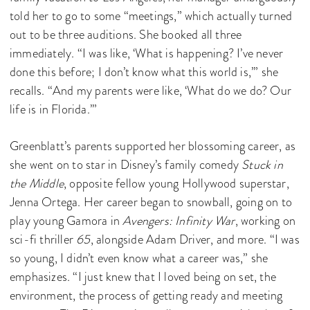
told her to go to some “meetings,” which actually turned
out to be three auditions. She booked all three
immediately. “I was like, ‘What is happening? I’ve never
done this before; I don’t know what this world is,’” she
recalls. “And my parents were like, ‘What do we do? Our
life is in Florida.’”
Greenblatt’s parents supported her blossoming career, as
she went on to star in Disney’s family comedy
Stuck in
the Middle
, opposite fellow young Hollywood superstar,
Jenna Ortega. Her career began to snowball, going on to
play young Gamora in
Avengers: Infinity War
, working on
sci-fi thriller
65
, alongside Adam Driver, and more. “I was
so young, I didn’t even know what a career was,” she
emphasizes. “I just knew that I loved being on set, the
environment, the process of getting ready and meeting