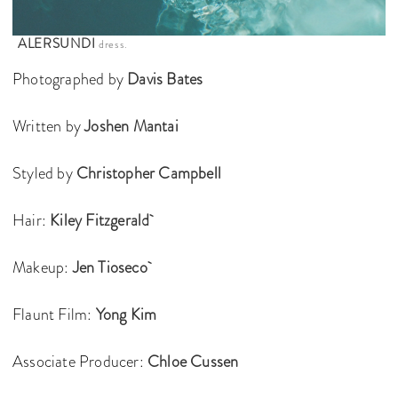
ALERSUNDI
dress.
Photographed by
Davis Bates
Written by
Joshen Mantai
Styled by
Christopher Campbell
Hair:
Kiley Fitzgerald
Makeup:
Jen Tioseco
Flaunt Film:
Yong Kim
Associate Producer:
Chloe Cussen