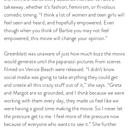
takeaway, whether it’s fashion, feminism, or frivolous
comedic timing. “I think a lot of women and teen girls will
feel seen and heard, and hopefully empowered. Even
though when you think of Barbie you may not feel
empowered, this movie will change your opinion.”
Greenblatt was unaware of just how much buzz the movie
would generate until the paparazzi pictures from scenes
filmed on Venice Beach were released. “I didn’t know
social media was going to take anything they could get
and create all this crazy stuff out of it,” she says. “Greta
and Margot are so grounded, and I think because we were
working with them every day, they made us feel like we
were having a good time making the movie. So I never let
the pressure get to me. I feel more of the pressure now
because of everyone who wants to see it.” She further