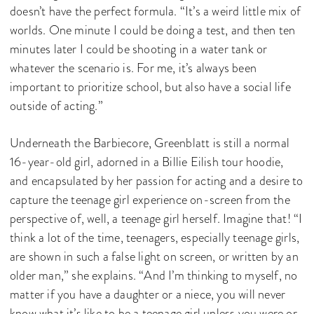
doesn’t have the perfect formula. “It’s a weird little mix of
worlds. One minute I could be doing a test, and then ten
minutes later I could be shooting in a water tank or
whatever the scenario is. For me, it’s always been
important to prioritize school, but also have a social life
outside of acting.”
Underneath the Barbiecore, Greenblatt is still a normal
16-year-old girl, adorned in a Billie Eilish tour hoodie,
and encapsulated by her passion for acting and a desire to
capture the teenage girl experience on-screen from the
perspective of, well, a teenage girl herself. Imagine that! “I
think a lot of the time, teenagers, especially teenage girls,
are shown in such a false light on screen, or written by an
older man,” she explains. “And I’m thinking to myself, no
matter if you have a daughter or a niece, you will never
know what it’s like to be a teenage girl unless you were or