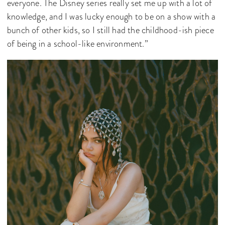
everyone. The Disney series really set me up with a lot of
knowledge, and I was lucky enough to be on a show with a
bunch of other kids, so I still had the childhood-ish piece
of being in a school-like environment.”