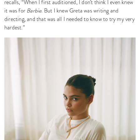
recalls, “When I first auditioned, I don’t think I even knew
it was for
Barbie
. But I knew Greta was writing and
directing, and that was all I needed to know to try my very
hardest.”