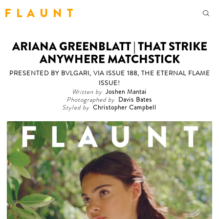
F L A U N T
ARIANA GREENBLATT | THAT STRIKE
ANYWHERE MATCHSTICK
PRESENTED BY BVLGARI, VIA ISSUE 188, THE ETERNAL FLAME
ISSUE!
Written by
Joshen Mantai
Photographed by
Davis Bates
Styled by
Christopher Campbell