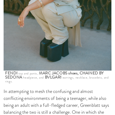
FENDI
MARC JACOBS shoes, CHAINED BY
top and pants,
SEDONA
BVLGARI
headpiece, and
earrings, necklace, bracelets, and
rings.
In attempting to mesh the confusing and almost
conflicting environments of being a teenager, while also
being an adult with a full-fledged career, Greenblatt says
balancing the two is still a challenge. One in which she