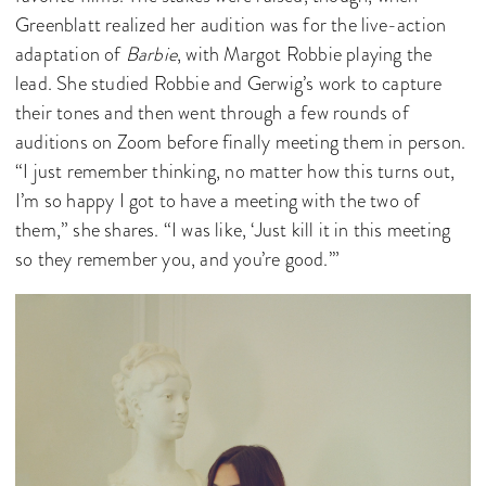
Greenblatt realized her audition was for the live-action
adaptation of
Barbie
, with Margot Robbie playing the
lead. She studied Robbie and Gerwig’s work to capture
their tones and then went through a few rounds of
auditions on Zoom before finally meeting them in person.
“I just remember thinking, no matter how this turns out,
I’m so happy I got to have a meeting with the two of
them,” she shares. “I was like, ‘Just kill it in this meeting
so they remember you, and you’re good.’”