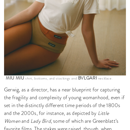
MIU MIU
BVLGARI
shirt, bottoms, and stockings and
necklace.
Gerwig, as a director, has a near blueprint for capturing
the fragility and complexity of young womanhood, even if
set in the distinctly different time periods of the 1800s
and the 2000s, for instance, as depicted by
Little
Women
and
Lady Bird
, some of which are Greenblatt’s
favorite films. The stakes were raised, though, when