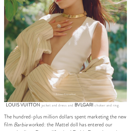
LOUIS VUITTON
BVLGARI
jacket and dress and
choker and ring.
The hundred-plus million dollars spent marketing the new
film
Barbie
worked: the Mattel doll has entered our