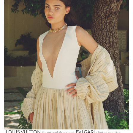
LOUIS VUITTON
BVLGARI
jacket and dress and
choker and ring.