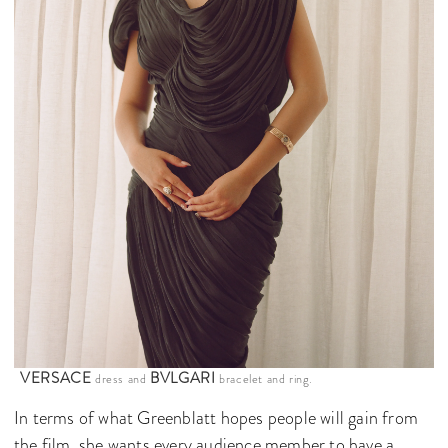
VERSACE
BVLGARI
dress and
bracelet and ring.
In terms of what Greenblatt hopes people will gain from
the film, she wants every audience member to have a