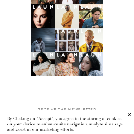
RECEIVE THE NEWSLETTER
By Clicking on "Accept", you agree to the storing of cookies
Stay up-to-date with exclusive events and content.
on your device to enhance site navigation, analyze site usage,
and assist in our marketing efforts.