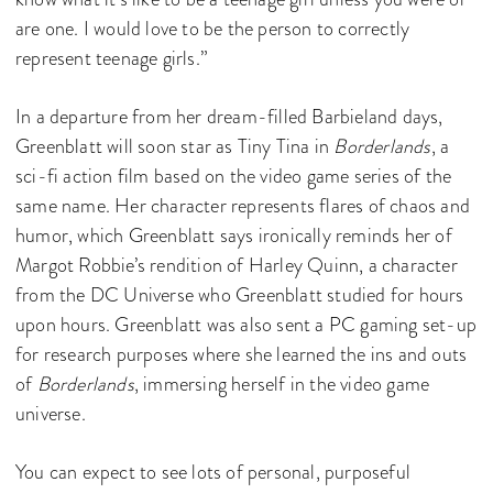
are one. I would love to be the person to correctly
represent teenage girls.”
In a departure from her dream-filled Barbieland days,
Greenblatt will soon star as Tiny Tina in
Borderlands
, a
sci-fi action film based on the video game series of the
same name. Her character represents flares of chaos and
humor, which Greenblatt says ironically reminds her of
Margot Robbie’s rendition of Harley Quinn, a character
from the DC Universe who Greenblatt studied for hours
upon hours. Greenblatt was also sent a PC gaming set-up
for research purposes where she learned the ins and outs
of
Borderlands
, immersing herself in the video game
universe.
You can expect to see lots of personal, purposeful