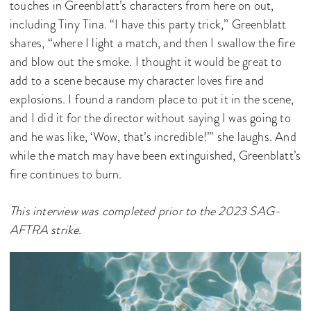
touches in Greenblatt’s characters from here on out,
including Tiny Tina. “I have this party trick,” Greenblatt
shares, “where I light a match, and then I swallow the fire
and blow out the smoke. I thought it would be great to
add to a scene because my character loves fire and
explosions. I found a random place to put it in the scene,
and I did it for the director without saying I was going to
and he was like, ‘Wow, that’s incredible!’” she laughs. And
while the match may have been extinguished, Greenblatt’s
fire continues to burn.
This interview was completed prior to the 2023 SAG-
AFTRA strike.