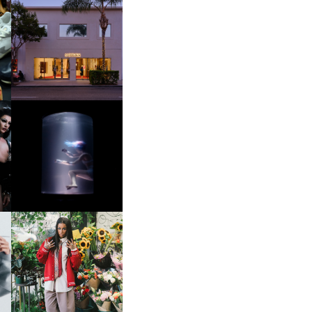
OP
MOTHER | FIRST-EVER
FLAGSHIP LOCATION
OXIS | UNDER THE
SURFACE
HE
BKTHERULA | FORWARD,
SWIFTLY, WITHOUT
RUMINATION!