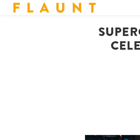
F L A U N T
SUPER
CELE