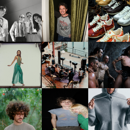
FLAUNT & LUCKY BRAND
IIV | NEW SINGLE, "THE
CELEBRATE THE CHARLIE
LOUIS VUITTON | LV DR
FOUNTAIN" AHEAD OF
PUTH CAMPAIGN AT THE
300 SNEAKER
PCOMING ALBUM, ZIRP!
MULBERRY, NYC
CARNEGIE MUSEUM OF
RT | PHOTOGRAPHY ON
FRED AGAIN.. & LATIN
VIOLET CHACHKI |
VIEW AT THE 59TH
MAFIA | NEW MIXTAPE, "9
LAUNCHES FASHION
CARNEGIE
MONTHS & 50 HOURS"
BRAND DARDO
NTERNATIONAL, ‘IF THE
WORD WE’
KJ INVITES US TO SLOW
OWN WITH “HOW MUCH
AND ALWAYS FOREVER
NIKE | INTRODUCES T
OES IT TAKE TO SHIFT IT
FESTIVAL | THIRD TIME'S A
STUDIO FLEECE
ALL” AHEAD OF
CHARM
COLLECTION
FORTHCOMING ALBUM
“TYBER”