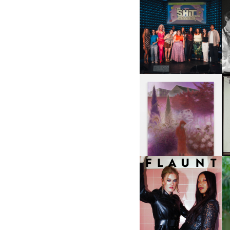
SHIT YOU SHOULD CARE
D
ABOUT | “SHIT SHOW” IN
NYC
U
A
GUIMI YOU | SUSPEND
ACTION, BECOME WHOLE
I
F
D
ICONA POP | SOMATIC, IN
D
A SENSE