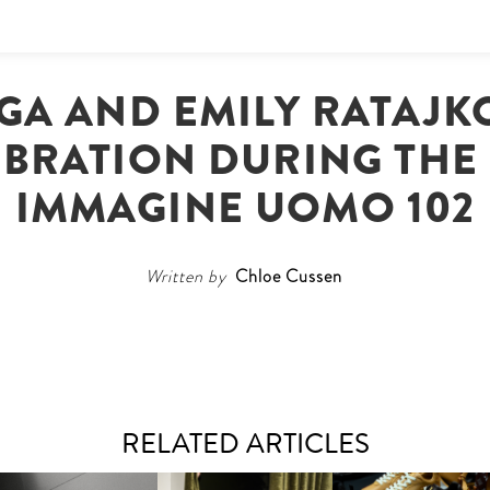
GA AND EMILY RATAJKO
BRATION DURING THE 
IMMAGINE UOMO 102
Written by
Chloe Cussen
RELATED ARTICLES