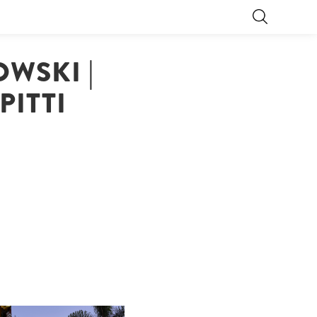
WSKI |
PITTI