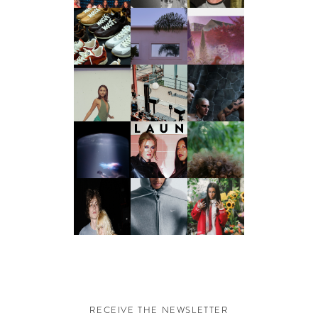
RECEIVE THE NEWSLETTER