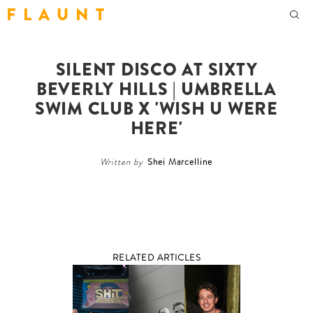
F L A U N T
SILENT DISCO AT SIXTY
BEVERLY HILLS | UMBRELLA
SWIM CLUB X 'WISH U WERE
HERE'
Written by
Shei Marcelline
RELATED ARTICLES