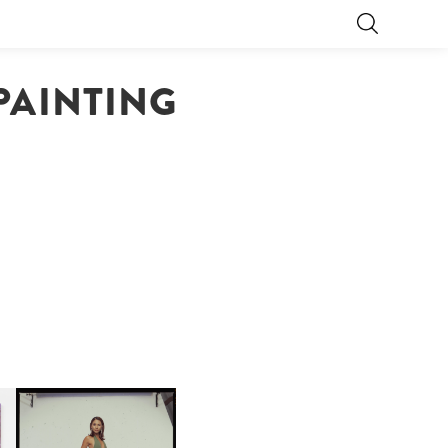
 PAINTING
CARNEGIE MUSEUM OF