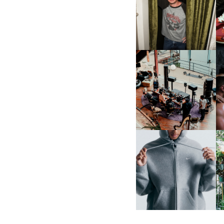
FLAUNT & LUCKY BRAND
CELEBRATE THE CHARLIE
L
PUTH CAMPAIGN AT THE
MULBERRY, NYC
FRED AGAIN.. & LATIN
MAFIA | NEW MIXTAPE, "9
MONTHS & 50 HOURS"
NIKE | INTRODUCES THE
B
STUDIO FLEECE
COLLECTION