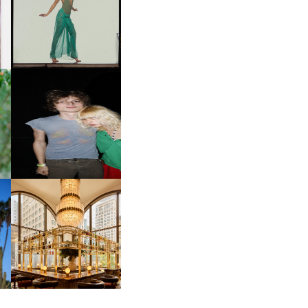
ART | PHOTOGRAPHY ON
D
VIEW AT THE 59TH
LE
CARNEGIE
INTERNATIONAL, ‘IF THE
WORD WE’
OW
CH
AND ALWAYS FOREVER
IT
FESTIVAL | THIRD TIME'S A
CHARM
M
MOSS | CULTURAL
CONNECTION IN
M
MIDTOWN