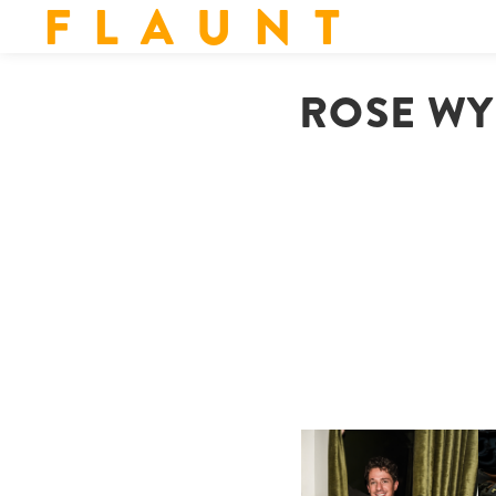
F L A U N T
ROSE WYL