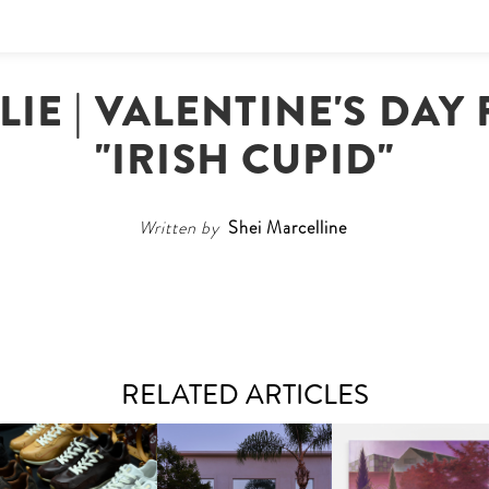
IE | VALENTINE'S DAY
"IRISH CUPID"
Written by
Shei Marcelline
RELATED ARTICLES