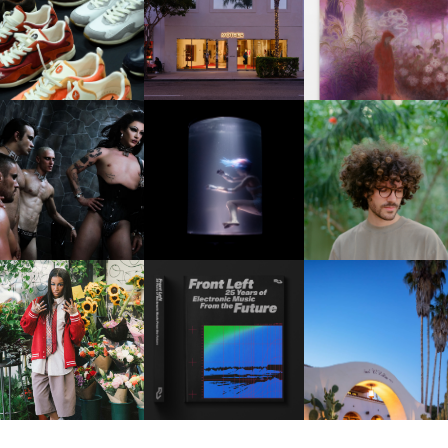
OUIS VUITTON | LV DROP
MOTHER | FIRST-EVER
GUIMI YOU | SUSPEN
300 SNEAKER
FLAGSHIP LOCATION
ACTION, BECOME WHO
FKJ INVITES US TO SL
DOWN WITH “HOW MU
VIOLET CHACHKI |
OXIS | UNDER THE
DOES IT TAKE TO SHIFT 
LAUNCHES FASHION
SURFACE
ALL” AHEAD OF
BRAND DARDO
FORTHCOMING ALBU
“TYBER”
KTHERULA | FORWARD,
HOTEL EL ROBLAR |
RESIDENT ADVISOR | RA
SWIFTLY, WITHOUT
REVIVING CLASSIC
CELEBRATES 25 YEARS
RUMINATION!
CALIFORNIAN CHAR