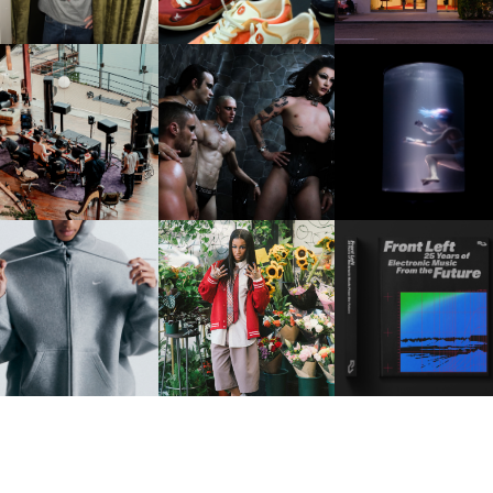
FRED AGAIN.. & LATIN
VIOLET CHACHKI |
OXIS | UNDER THE
AFIA | NEW MIXTAPE, "9
LAUNCHES FASHION
SURFACE
MONTHS & 50 HOURS"
BRAND DARDO
IKE | INTRODUCES THE
BKTHERULA | FORWARD,
RESIDENT ADVISOR | R
STUDIO FLEECE
SWIFTLY, WITHOUT
CELEBRATES 25 YEAR
COLLECTION
RUMINATION!