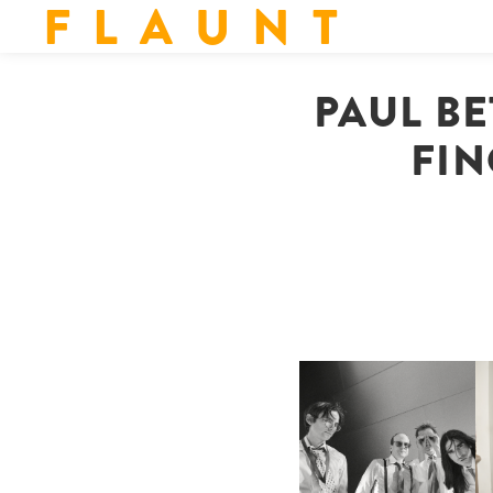
F L A U N T
PAUL BE
FIN
F
DIIV | NEW SINGLE, "THE
C
FOUNTAIN" AHEAD OF
P
UPCOMING ALBUM, ZIRP!