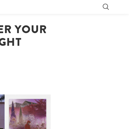
DER YOUR
IGHT
R
GUIMI YOU | SUSPEND
ACTION, BECOME WHOLE