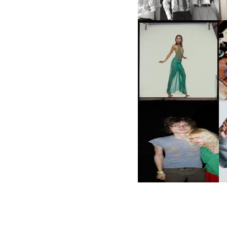
CARNEGIE MUSEUM OF
ART | PHOTOGRAPHY ON
VIEW AT THE 59TH
M
CARNEGIE
INTERNATIONAL, ‘IF THE
WORD WE’
AND ALWAYS FOREVER
N
FESTIVAL | THIRD TIME'S A
CHARM