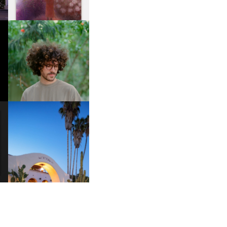
FKJ INVITES US TO SLOW
DOWN WITH “HOW MUCH
DOES IT TAKE TO SHIFT IT
ALL” AHEAD OF
FORTHCOMING ALBUM
“TYBER”
HOTEL EL ROBLAR |
A
REVIVING CLASSIC
S
CALIFORNIAN CHARM