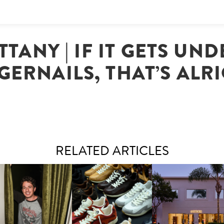
TTANY | IF IT GETS UN
GERNAILS, THAT’S ALR
RELATED ARTICLES
LAUNT & LUCKY BRAND
ELEBRATE THE CHARLIE
LOUIS VUITTON | LV DROP
MOTHER | FIRST-EVE
UTH CAMPAIGN AT THE
300 SNEAKER
FLAGSHIP LOCATION
MULBERRY, NYC