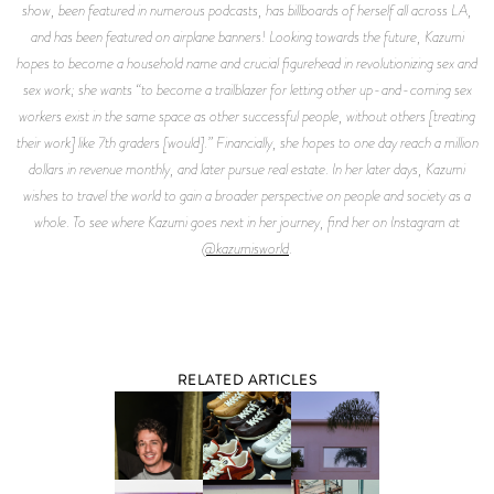
show, been featured in numerous podcasts, has billboards of herself all across LA,
and has been featured on airplane banners! Looking towards the future, Kazumi
hopes to become a household name and crucial figurehead in revolutionizing sex and
sex work; she wants “to become a trailblazer for letting other up-and-coming sex
workers exist in the same space as other successful people, without others [treating
their work] like 7th graders [would].” Financially, she hopes to one day reach a million
dollars in revenue monthly, and later pursue real estate. In her later days, Kazumi
wishes to travel the world to gain a broader perspective on people and society as a
whole. To see where Kazumi goes next in her journey, find her on Instagram at
@kazumisworld
.
RELATED ARTICLES