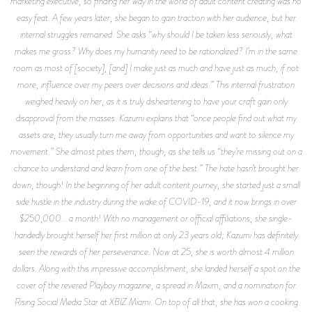
marketing executive, so finding her way in the world of adult content creating was no
easy feat. A few years later, she began to gain traction with her audience, but her
internal struggles remained. She asks “why should I be taken less seriously, what
makes me gross? Why does my humanity need to be rationalized? I’m in the same
room as most of [society], [and] I make just as much and have just as much, if not
more, influence over my peers over decisions and ideas.” This internal frustration
weighed heavily on her, as it is truly disheartening to have your craft gain only
disapproval from the masses. Kazumi explains that “once people find out what my
assets are, they usually turn me away from opportunities and want to silence my
movement.” She almost pities them, though, as she tells us “they’re missing out on a
chance to understand and learn from one of the best.” The hate hasn’t brought her
down, though! In the beginning of her adult content journey, she started just a small
side hustle in the industry during the wake of COVID-19, and it now brings in over
$250,000… a month! With no management or official affiliations, she single-
handedly brought herself her first million at only 23 years old; Kazumi has definitely
seen the rewards of her perseverance. Now at 25, she is worth almost 4 million
dollars. Along with this impressive accomplishment, she landed herself a spot on the
cover of the revered Playboy magazine, a spread in Maxim, and a nomination for
Rising Social Media Star at XBIZ Miami. On top of all that, she has won a cooking