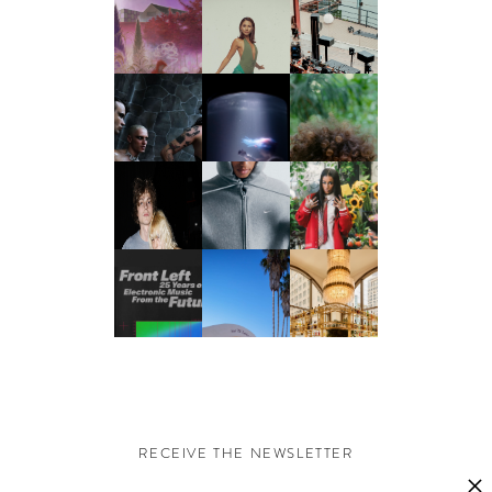
RECEIVE THE NEWSLETTER