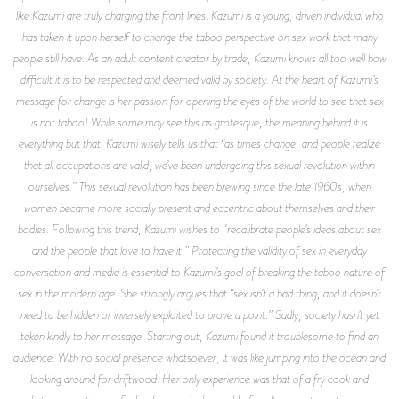
like Kazumi are truly charging the front lines. Kazumi is a young, driven individual who
has taken it upon herself to change the taboo perspective on sex work that many
people still have. As an adult content creator by trade, Kazumi knows all too well how
difficult it is to be respected and deemed valid by society. At the heart of Kazumi’s
message for change is her passion for opening the eyes of the world to see that sex
is not taboo! While some may see this as grotesque, the meaning behind it is
everything but that. Kazumi wisely tells us that “as times change, and people realize
that all occupations are valid, we’ve been undergoing this sexual revolution within
ourselves.” This sexual revolution has been brewing since the late 1960s, when
women became more socially present and eccentric about themselves and their
bodies. Following this trend, Kazumi wishes to “recalibrate people’s ideas about sex
and the people that love to have it.” Protecting the validity of sex in everyday
conversation and media is essential to Kazumi’s goal of breaking the taboo nature of
sex in the modern age. She strongly argues that “sex isn’t a bad thing, and it doesn’t
need to be hidden or inversely exploited to prove a point.” Sadly, society hasn’t yet
taken kindly to her message. Starting out, Kazumi found it troublesome to find an
audience. With no social presence whatsoever, it was like jumping into the ocean and
looking around for driftwood. Her only experience was that of a fry cook and