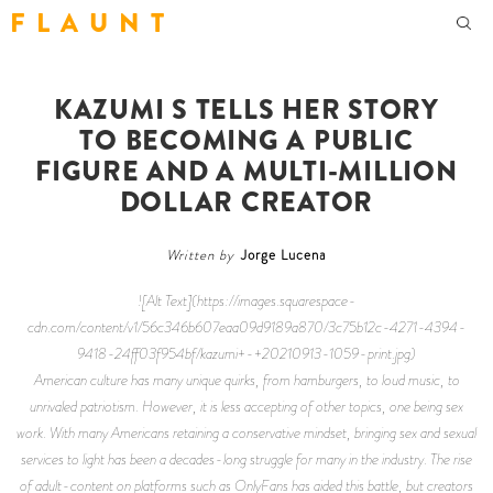
F L A U N T
KAZUMI S TELLS HER STORY
TO BECOMING A PUBLIC
FIGURE AND A MULTI-MILLION
DOLLAR CREATOR
Written by
Jorge Lucena
![Alt Text](https://images.squarespace-
cdn.com/content/v1/56c346b607eaa09d9189a870/3c75b12c-4271-4394-
9418-24ff03f954bf/kazumi+-+20210913-1059-print.jpg)
American culture has many unique quirks, from hamburgers, to loud music, to
unrivaled patriotism. However, it is less accepting of other topics, one being sex
work. With many Americans retaining a conservative mindset, bringing sex and sexual
services to light has been a decades-long struggle for many in the industry. The rise
of adult-content on platforms such as OnlyFans has aided this battle, but creators