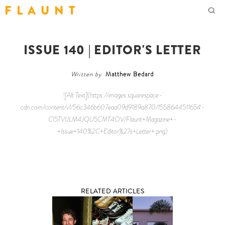
F L A U N T
ISSUE 140 | EDITOR'S LETTER
Written by
Matthew Bedard
![Alt Text](https://images.squarespace-
cdn.com/content/v1/56c346b607eaa09d9189a870/1558644511654-
CI5TVIJLM4JQU5CMT4OV/Flaunt+Magazine+-
+Issue+140%2C+Editor%27s+Letter+.png)
RELATED ARTICLES