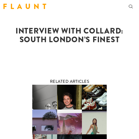
F L A U N T
INTERVIEW WITH COLLARD:
SOUTH LONDON’S FINEST
RELATED ARTICLES