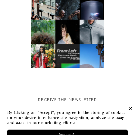
RECEIVE THE NEWSLETTER
Stay up-to-date with exclusive events and content.
By Clicking on "Accept", you agree to the storing of cookies
on your device to enhance site navigation, analyze site usage,
and assist in our marketing efforts.
Accept All