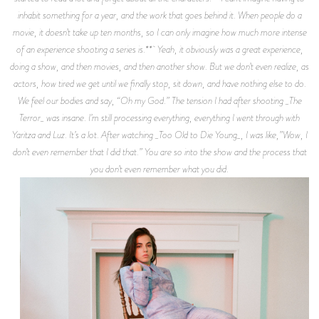
inhabit something for a year, and the work that goes behind it. When people do a
movie, it doesn’t take up ten months, so I can only imagine how much more intense
of an experience shooting a series is.** Yeah, it obviously was a great experience,
doing a show, and then movies, and then another show. But we don’t even realize, as
actors, how tired we get until we finally stop, sit down, and have nothing else to do.
We feel our bodies and say, “Oh my God.” The tension I had after shooting _The
Terror_ was insane. I’m still processing everything, everything I went through with
Yaritza and Luz. It’s a lot. After watching _Too Old to Die Young_, I was like,”Wow, I
don’t even remember that I did that.” You are so into the show and the process that
you don’t even remember what you did.