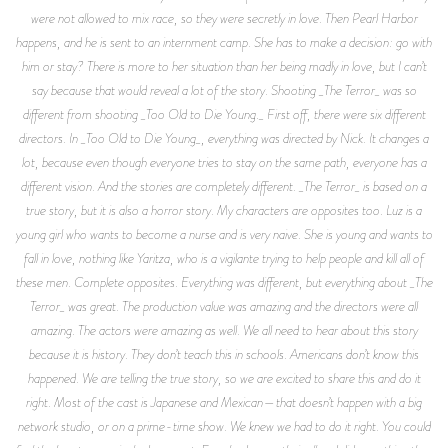
were not allowed to mix race, so they were secretly in love. Then Pearl Harbor
happens, and he is sent to an internment camp. She has to make a decision: go with
him or stay? There is more to her situation than her being madly in love, but I can’t
say because that would reveal a lot of the story. Shooting _The Terror_ was so
different from shooting _Too Old to Die Young._ First off, there were six different
directors. In _Too Old to Die Young_, everything was directed by Nick. It changes a
lot, because even though everyone tries to stay on the same path, everyone has a
different vision. And the stories are completely different. _The Terror_ is based on a
true story, but it is also a horror story. My characters are opposites too. Luz is a
young girl who wants to become a nurse and is very naive. She is young and wants to
fall in love, nothing like Yaritza, who is a vigilante trying to help people and kill all of
these men. Complete opposites. Everything was different, but everything about _The
Terror_ was great. The production value was amazing and the directors were all
amazing. The actors were amazing as well. We all need to hear about this story
because it is history. They don’t teach this in schools. Americans don’t know this
happened. We are telling the true story, so we are excited to share this and do it
right. Most of the cast is Japanese and Mexican—that doesn’t happen with a big
network studio, or on a prime-time show. We knew we had to do it right. You could