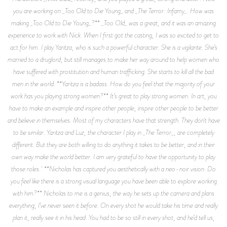
you are working on _Too Old to Die Young_ and _The Terror: Infamy_. How was
making _Too Old to Die Young_?** _Too Old_ was a great, and it was an amazing
experience to work with Nick. When I first got the casting, I was so excited to get to
act for him. I play Yaritza, who is such a powerful character. She is a vigilante. She’s
married to a druglord, but still manages to make her way around to help women who
have suffered with prostitution and human trafficking. She starts to kill all the bad
men in the world. **Yaritza is a badass. How do you feel that the majority of your
work has you playing strong women?** It’s great to play strong women. In art, you
have to make an example and inspire other people, inspire other people to be better
and believe in themselves. Most of my characters have that strength. They don't have
to be similar. Yaritza and Luz, the character I play in _The Terror_, are completely
different. But they are both willing to do anything it takes to be better, and in their
own way make the world better. I am very grateful to have the opportunity to play
those roles. **Nicholas has captured you aesthetically with a neo-noir vision. Do
you feel like there is a strong visual language you have been able to explore working
with him?** Nicholas to me is a genius, the way he sets up the camera and plans
everything, I’ve never seen it before. On every shot he would take his time and really
plan it, really see it in his head. You had to be so still in every shot, and he’d tell us,