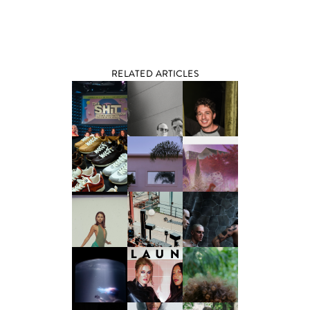
RELATED ARTICLES