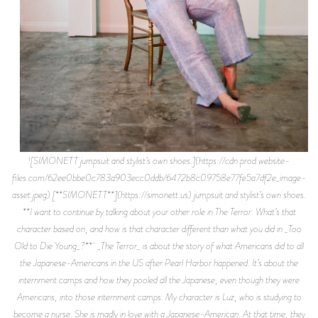
![SIMONETT jumpsuit and stylist’s own shoes.](https://cdn.prod.website-
files.com/62ee0bbe0c783a903ecc0ddb/6472b8c09758e77fe5a7df2e_image-
asset.jpeg) [**SIMONETT**](https://simonett.us) jumpsuit and stylist’s own shoes.
**I want to continue by talking about your other role in The Terror. What’s that
character based on, and how is that character different than what you did in _Too
Old to Die Young_?** _The Terror_ is about the story of what Americans did to all
the Japanese-Americans in the US after Pearl Harbor happened. It’s about the
internment camps and how they pooled all the Japanese, even though they were
Americans, into those internment camps. My character is Luz, who is studying to
become a nurse. She is madly in love with a Japanese-American. At that time, they