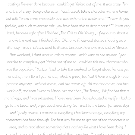
castings I’ve ever done because I couldn’t get Yaritza out of me. It was crazy. Ten
months of crazy, being a character. I don’t usually take a character with me home,
but with Yaritza it was impossible. She was with me the whole time. **How do you
feel like, with such an intense role, you have been able to decompress?** It was very
hard, because right after I finished _Too Old to Die Young,_ I flew out to shoot a
movie the next day. I finished _Too Old_ on a Friday and started shooting on a
Monday. I was in LA and went to Mexico because the movie was shot in Mexico.
That weekend, I didn’t want to talk to anyone. I didn’t want to see anyone. I just
needed to completely get Yaritza out of me so I could do this new character who
was the opposite of Yaritza. I had to take the weekend to forget about her and get
her out of me. I think I got her out, which is great, but I didn’t have enough time to
process anything. I did that movie, had two weeks off, did another movie, had two
weeks off, and then I went to Vancouver and shot _The Terror_. We finished that a
month ago, and I was exhausted. I have never been that exhausted in my life. I had to
go to the beach and forget about everything. So I went to the beach for seven days
and I finally relaxed. I processed everything I had been through, everything my
characters had been through. The best way for me to get out of the character is to
read, and to read about something that’s nothing like what I have been doing. I
started to read a lot and forget about all the characters. **I can’t imagine having to