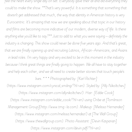
feel the heart every single day on set. Everybody gave their all and did everything they
could to make the show. **That’s very powerful. It is something that something that
doesn’t get addressed that much, the way that identity in American history is very
Eurocentric. It’s amazing that now we are speaking about that topic in our history
and films are becoming more indicative of our modern, diverse way of life. Is there
anything else you’d like to say?** Just to add to what you were saying—definitely the
industry is changing. This show could never be done five years ago. And that’s great,
that we are finally opening up and recruiting Latinos, African-Americans, and Asians
in lead roles. I’m very happy and very excited to be in this moment in the industry
because I think great things are finally going to happen. We all have to stay together
and help each other, and we all need to create better stories that touch people's
lives. * * * Photographed by: [Karl Richter]
(https://www.instagram.com/cynical_smiling/?hl=en). Styled by: [Ally Nikoltchev]
(https://www.instagram.com/allynikoltchev/). Hair: [Eddie Cook]
(https://www.instagram.com/eddie_cook/?hl=en) using Oribe at [Tomlinson
Management Group](http://www.tmg-la.com). Makeup: [Melissa Hernandez]
(https://www.instagram.com/melissa.hernandez/) at [The Wall Group]
(https://www.thewallgroup.com). Photo Assistant: [Devin Kasparian]
(https://www.instagram.com/devin.pdf/?hl=en).