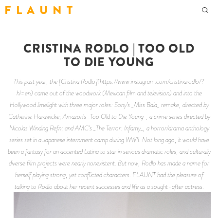
F L A U N T
CRISTINA RODLO | TOO OLD
TO DIE YOUNG
This past year, the [Cristina Rodlo](https://www.instagram.com/cristinarodlo/?
hl=en) came out of the woodwork (Mexican film and television) and into the
Hollywood limelight with three major roles: Sony’s _Miss Bala_ remake, directed by
Catherine Hardwicke; Amazon’s _Too Old to Die Young_, a crime series directed by
Nicolas Winding Refn; and AMC’s _The Terror: Infamy_, a horror/drama anthology
series set in a Japanese internment camp during WWII. Not long ago, it would have
been a fantasy for an accented Latina to star in serious dramatic roles, and culturally
diverse film projects were nearly nonexistent. But now, Rodlo has made a name for
herself playing strong, yet conflicted characters. FLAUNT had the pleasure of
talking to Rodlo about her recent successes and life as a sought-after actress.