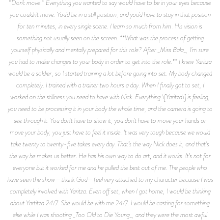
“Don’t move.” Everything you wanted to say would have to be in your eyes because
you couldn’t move. You’d be in a still position, and you’d have to stay in that position
for ten minutes, in every single scene. I learn so much from him. His vision is
something not usually seen on the screen. **What was the process of getting
yourself physically and mentally prepared for this role? After _Miss Bala_, I’m sure
you had to make changes to your body in order to get into the role.** I knew Yaritza
would be a soldier, so I started training a lot before going into set. My body changed
completely. I trained with a trainer two hours a day. When I finally got to set, I
worked on the stillness you need to have with Nick. Everything \[Yaritza\] is feeling,
you need to be processing it in your body the whole time, and the camera is going to
see through it. You don’t have to show it, you don’t have to move your hands or
move your body, you just have to feel it inside. It was very tough because we would
take twenty to twenty-five takes every day. That’s the way Nick does it, and that’s
the way he makes us better. He has his own way to do art, and it works. It’s not for
everyone but it worked for me and he pulled the best out of me. The people who
have seen the show—thank God—feel very attached to my character because I was
completely involved with Yaritza. Even off set, when I got home, I would be thinking
about Yartitza 24/7. She would be with me 24/7. I would be casting for something
else while I was shooting _Too Old to Die Young_, and they were the most awful