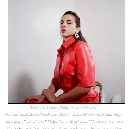
![SIMONETT dress.](https://cdn.prod.website-
files.com/62ee0bbe0c783a903ecc0ddb/6472b8c09758e77fe5a7df2a_image-
asset.jpeg) [**SIMONETT**](https://simonett.us) dress. **You were in Catherine
Hardwicke’s _Miss Bala_ recently, and you played a great, strong character. Now