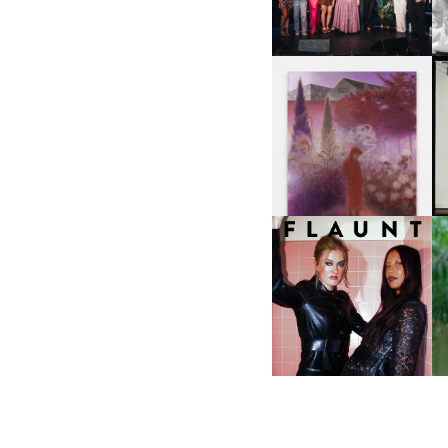
NYC
U
A
GUIMI YOU | SUSPEND
ACTION, BECOME WHOLE
I
F
D
ICONA POP | SOMATIC, IN
D
A SENSE