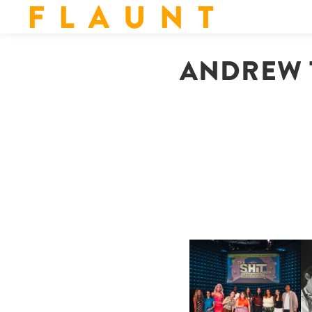
F L A U N T
ANDREW T
SHIT YOU SHOULD CARE
D
ABOUT | “SHIT SHOW” IN