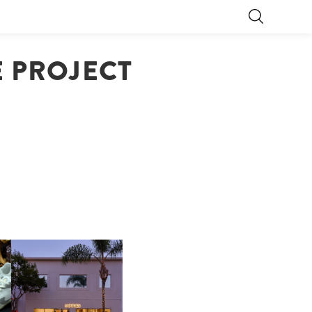
E PROJECT
OP
MOTHER | FIRST-EVER
FLAGSHIP LOCATION