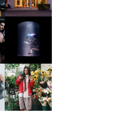
OXIS | UNDER THE
SURFACE
HE
BKTHERULA | FORWARD,
SWIFTLY, WITHOUT
RUMINATION!