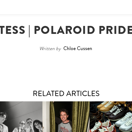
ESS | POLAROID PRID
Written by
Chloe Cussen
RELATED ARTICLES
FLAUNT & LUCKY BRAND
IIV | NEW SINGLE, "THE
CELEBRATE THE CHARLIE
LOUIS VUITTON | LV DR
FOUNTAIN" AHEAD OF
PUTH CAMPAIGN AT THE
300 SNEAKER