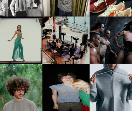
PCOMING ALBUM, ZIRP!
MULBERRY, NYC
CARNEGIE MUSEUM OF
RT | PHOTOGRAPHY ON
FRED AGAIN.. & LATIN
VIOLET CHACHKI |
VIEW AT THE 59TH
MAFIA | NEW MIXTAPE, "9
LAUNCHES FASHION
CARNEGIE
MONTHS & 50 HOURS"
BRAND DARDO
NTERNATIONAL, ‘IF THE
WORD WE’
KJ INVITES US TO SLOW
OWN WITH “HOW MUCH
AND ALWAYS FOREVER
NIKE | INTRODUCES T
OES IT TAKE TO SHIFT IT
FESTIVAL | THIRD TIME'S A
STUDIO FLEECE
ALL” AHEAD OF
CHARM
COLLECTION
FORTHCOMING ALBUM
“TYBER”