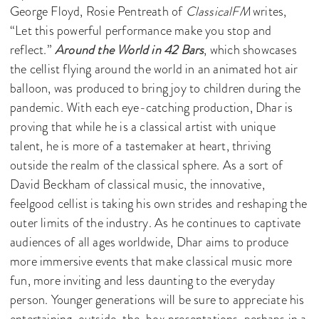
George Floyd, Rosie Pentreath of
ClassicalFM
writes,
“Let this powerful performance make you stop and
reflect.”
Around the World in 42 Bars
, which showcases
the cellist flying around the world in an animated hot air
balloon, was produced to bring joy to children during the
pandemic. With each eye-catching production, Dhar is
proving that while he is a classical artist with unique
talent, he is more of a tastemaker at heart, thriving
outside the realm of the classical sphere. As a sort of
David Beckham of classical music, the innovative,
feelgood cellist is taking his own strides and reshaping the
outer limits of the industry. As he continues to captivate
audiences of all ages worldwide, Dhar aims to produce
more immersive events that make classical music more
fun, more inviting and less daunting to the everyday
person. Younger generations will be sure to appreciate his
entertaining, outside-the-box presentations, perhaps in a