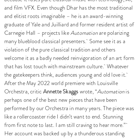
and film VFX. Even though Dhar has the most traditional
and elitist roots imaginable – he is an award-winning
graduate of Yale and Juilliard and former resident artist of
Carnegie Hall – projects like
Automation
are polarizing
many blueblood classical presenters. Some see it as a
violation of the pure classical tradition and others
welcome it as a badly needed reinvigoration of an art form
that has lost touch with mainstream culture. Whatever
the gatekeepers think, audiences young and old love it.
After the May 2022 world premiere with Louisville
Orchestra, critic
Annette Skaggs
wrote, “
Automation
is
perhaps one of the best new pieces that have been
performed by our Orchestra in many years. The piece was
like a rollercoaster ride I didn’t want to end. Stunning
from first note to last. I am still craving to hear more.”
Her account was backed up by a thunderous standing