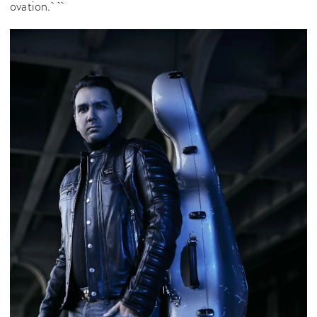
ovation.