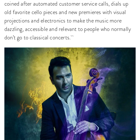
coined after automated customer service calls, dials up
old favorite cello pieces and new premieres with visual
projections and electronics to make the music more
dazzling, accessible and relevant to people who normally
don’t go to classical concerts.