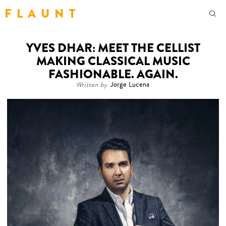
F L A U N T
YVES DHAR: MEET THE CELLIST
MAKING CLASSICAL MUSIC
FASHIONABLE. AGAIN.
Written by
Jorge Lucena