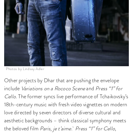
Photos by Lindsay Adler
Other projects by Dhar that are pushing the envelope
include
Variations on a Rococo Scene
and
Press “1” for
Cello
. The former syncs live performance of Tchaikovsky’s
18th-century music with fresh video vignettes on modern
love directed by seven directors of diverse cultural and
aesthetic backgrounds – think classical symphony meets
the beloved film
Paris, je t’aime
.
Press “1” for Cello
,