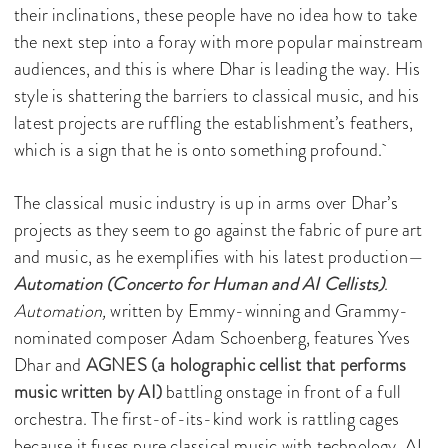
their inclinations, these people have no idea how to take
the next step into a foray with more popular mainstream
audiences, and this is where Dhar is leading the way. His
style is shattering the barriers to classical music, and his
latest projects are ruffling the establishment’s feathers,
which is a sign that he is onto something profound.
The classical music industry is up in arms over Dhar’s
projects as they seem to go against the fabric of pure art
and music, as he exemplifies with his latest production—
Automation (Concerto for Human and AI Cellists)
.
Automation,
written by Emmy-winning and Grammy-
nominated composer Adam Schoenberg, features Yves
Dhar and
AGNES (a holographic cellist that performs
music written by AI)
battling onstage in front of a full
orchestra.
The first-of-its-kind work is rattling cages
because it fuses pure classical music with technology, AI,