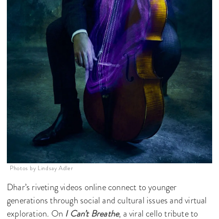
Photos by Lindsay Adler
Dhar’s riveting videos online connect to younger
generations through social and cultural issues and virtual
exploration. On
I Can’t Breathe
, a viral cello tribute to