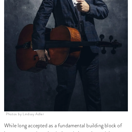
Photos by Lindsay Adler
While long accepted as a fundamental building block of