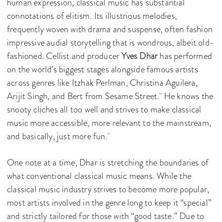
human expression, classical music has substantial
connotations of elitism. Its illustrious melodies,
frequently woven with drama and suspense, often fashion
impressive audial storytelling that is wondrous, albeit old-
fashioned. Cellist and producer
Yves Dhar
has performed
on the world’s biggest stages alongside famous artists
across genres like Itzhak Perlman, Christina Aguilera,
Arijit Singh, and Bert from Sesame Street. He knows the
snooty cliches all too well and strives to make classical
music more accessible, more relevant to the mainstream,
and basically, just more fun.
One note at a time, Dhar is stretching the boundaries of
what conventional classical music means. While the
classical music industry strives to become more popular,
most artists involved in the genre long to keep it “special”
and strictly tailored for those with “good taste.” Due to