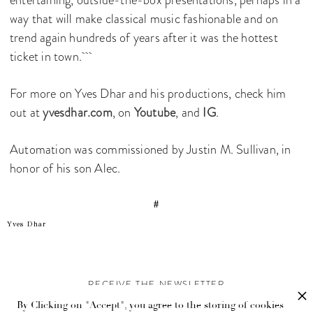
way that will make classical music fashionable and on
trend again hundreds of years after it was the hottest
ticket in town.
For more on Yves Dhar and his productions, check him
out at
yvesdhar.com
, on
Youtube
, and
IG
.
Automation was commissioned by Justin M. Sullivan, in
honor of his son Alec.
#
Yves Dhar
RECEIVE THE NEWSLETTER
By Clicking on "Accept", you agree to the storing of cookies
Stay up-to-date with exclusive events and content.