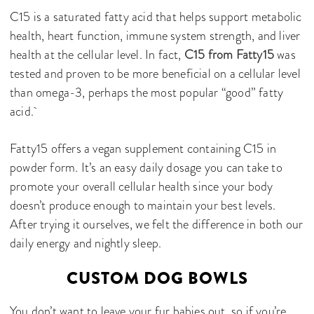
C15 is a saturated fatty acid that helps support metabolic
health, heart function, immune system strength, and liver
health at the cellular level. In fact,
C15 from Fatty15
was
tested and proven to be more beneficial on a cellular level
than omega-3, perhaps the most popular “good” fatty
acid.
Fatty15 offers a vegan supplement containing C15 in
powder form. It’s an easy daily dosage you can take to
promote your overall cellular health since your body
doesn’t produce enough to maintain your best levels.
After trying it ourselves, we felt the difference in both our
daily energy and nightly sleep.
CUSTOM DOG BOWLS
You don’t want to leave your fur babies out, so if you’re