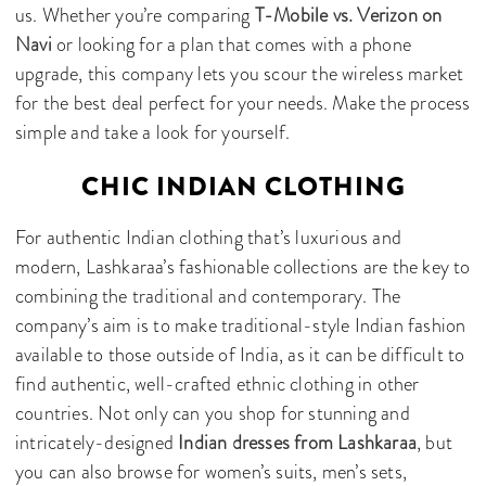
us. Whether you’re comparing
T-Mobile vs. Verizon on
Navi
or looking for a plan that comes with a phone
upgrade, this company lets you scour the wireless market
for the best deal perfect for your needs. Make the process
simple and take a look for yourself.
CHIC INDIAN CLOTHING
For authentic Indian clothing that’s luxurious and
modern, Lashkaraa’s fashionable collections are the key to
combining the traditional and contemporary. The
company’s aim is to make traditional-style Indian fashion
available to those outside of India, as it can be difficult to
find authentic, well-crafted ethnic clothing in other
countries. Not only can you shop for stunning and
intricately-designed
Indian dresses from Lashkaraa
, but
you can also browse for women’s suits, men’s sets,