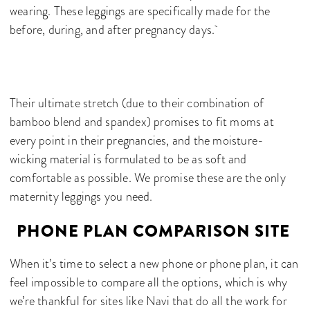
wearing. These leggings are specifically made for the
before, during, and after pregnancy days.
Their ultimate stretch (due to their combination of
bamboo blend and spandex) promises to fit moms at
every point in their pregnancies, and the moisture-
wicking material is formulated to be as soft and
comfortable as possible. We promise these are the only
maternity leggings you need.
PHONE PLAN COMPARISON SITE
When it’s time to select a new phone or phone plan, it can
feel impossible to compare all the options, which is why
we’re thankful for sites like Navi that do all the work for