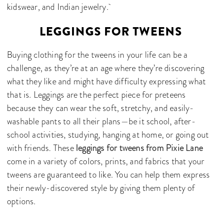
kidswear, and Indian jewelry.
LEGGINGS FOR TWEENS
Buying clothing for the tweens in your life can be a
challenge, as they’re at an age where they’re discovering
what they like and might have difficulty expressing what
that is. Leggings are the perfect piece for preteens
because they can wear the soft, stretchy, and easily-
washable pants to all their plans—be it school, after-
school activities, studying, hanging at home, or going out
with friends. These
leggings for tweens from Pixie Lane
come in a variety of colors, prints, and fabrics that your
tweens are guaranteed to like. You can help them express
their newly-discovered style by giving them plenty of
options.