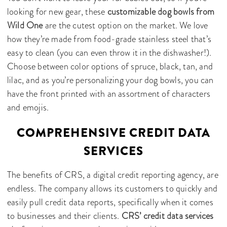
looking for new gear, these
customizable dog bowls from
Wild One
are the cutest option on the market. We love
how they’re made from food-grade stainless steel that’s
easy to clean (you can even throw it in the dishwasher!).
Choose between color options of spruce, black, tan, and
lilac, and as you’re personalizing your dog bowls, you can
have the front printed with an assortment of characters
and emojis.
COMPREHENSIVE CREDIT DATA
SERVICES
The benefits of CRS, a digital credit reporting agency, are
endless. The company allows its customers to quickly and
easily pull credit data reports, specifically when it comes
to businesses and their clients.
CRS’ credit data services