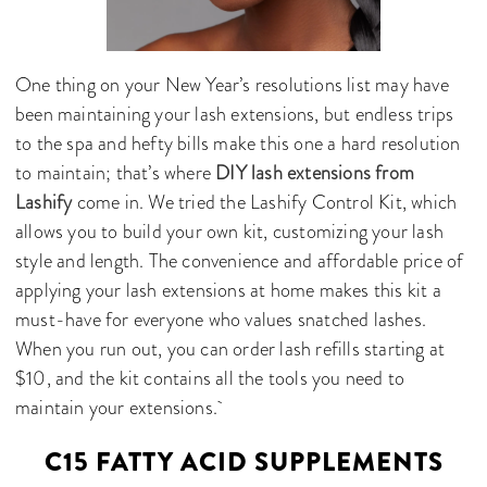
One thing on your New Year’s resolutions list may have
been maintaining your lash extensions, but endless trips
to the spa and hefty bills make this one a hard resolution
to maintain; that’s where
DIY lash extensions from
Lashify
come in. We tried the Lashify Control Kit, which
allows you to build your own kit, customizing your lash
style and length. The convenience and affordable price of
applying your lash extensions at home makes this kit a
must-have for everyone who values snatched lashes.
When you run out, you can order lash refills starting at
$10, and the kit contains all the tools you need to
maintain your extensions.
C15 FATTY ACID SUPPLEMENTS