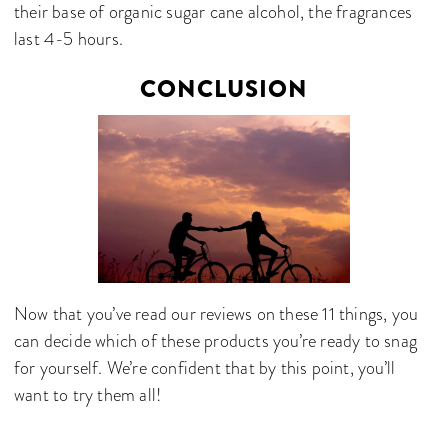
their base of organic sugar cane alcohol, the fragrances
last 4-5 hours.
CONCLUSION
Now that you’ve read our reviews on these 11 things, you
can decide which of these products you’re ready to snag
for yourself. We’re confident that by this point, you’ll
want to try them all!