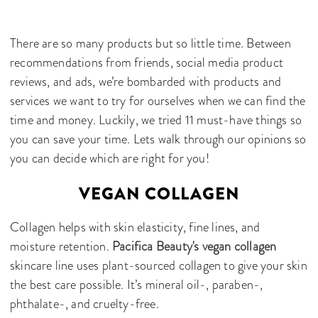
There are so many products but so little time. Between
recommendations from friends, social media product
reviews, and ads, we’re bombarded with products and
services we want to try for ourselves when we can find the
time and money. Luckily, we tried 11 must-have things so
you can save your time. Lets walk through our opinions so
you can decide which are right for you!
VEGAN COLLAGEN
Collagen helps with skin elasticity, fine lines, and
moisture retention.
Pacifica Beauty's vegan collagen
skincare line uses plant-sourced collagen to give your skin
the best care possible. It’s mineral oil-, paraben-,
phthalate-, and cruelty-free.