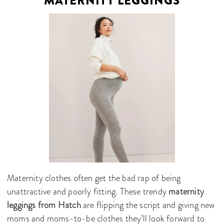
MATERNITY LEGGINGS
Maternity clothes often get the bad rap of being
unattractive and poorly fitting. These trendy
maternity
leggings from Hatch
are flipping the script and giving new
moms and moms-to-be clothes they’ll look forward to