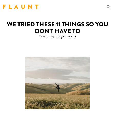
F L A U N T
WE TRIED THESE 11 THINGS SO YOU
DON'T HAVE TO
Written by
Jorge Lucena