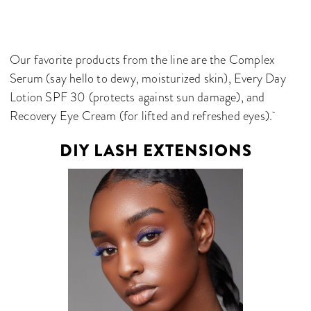
Our favorite products from the line are the Complex
Serum (say hello to dewy, moisturized skin), Every Day
Lotion SPF 30 (protects against sun damage), and
Recovery Eye Cream (for lifted and refreshed eyes).
DIY LASH EXTENSIONS