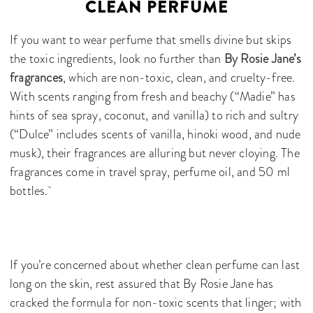
CLEAN PERFUME
If you want to wear perfume that smells divine but skips
the toxic ingredients, look no further than
By Rosie Jane’s
fragrances
, which are non-toxic, clean, and cruelty-free.
With scents ranging from fresh and beachy (“Madie” has
hints of sea spray, coconut, and vanilla) to rich and sultry
(“Dulce” includes scents of vanilla, hinoki wood, and nude
musk), their fragrances are alluring but never cloying. The
fragrances come in travel spray, perfume oil, and 50 ml
bottles.
If you’re concerned about whether clean perfume can last
long on the skin, rest assured that By Rosie Jane has
cracked the formula for non-toxic scents that linger; with