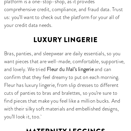
platform is a one-stop-shop, as it provides
comprehensive credit, compliance, and fraud data. Trust
us: you’ll want to check out the platform for your all of
your credit data needs.
LUXURY LINGERIE
Bras, panties, and sleepwear are daily essentials, so you
want pieces that are well-made, comfortable, supportive,
and lovely. We tried
Fleur du Mal’s lingerie
and can
confirm that they feel dreamy to put on each morning.
Fleur has luxury lingerie, from slip dresses to different
cuts of panties to bras and bralettes, so you’re sure to
find pieces that make you feel like a million bucks. And
with their silky soft materials and embellished designs,
you’ll look it, too.