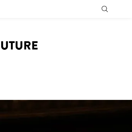
OUTURE