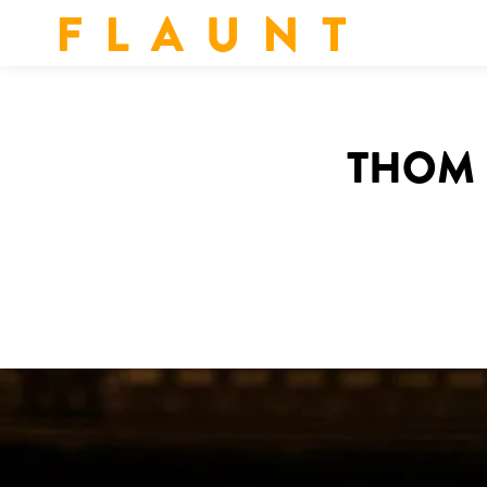
F L A U N T
THOM 