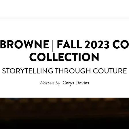
BROWNE | FALL 2023 C
COLLECTION
STORYTELLING THROUGH COUTURE
Written by
Cerys Davies