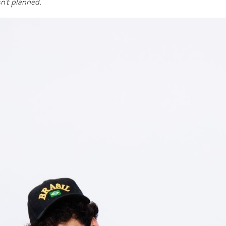
’t planned.