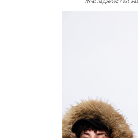
What happened next wasn