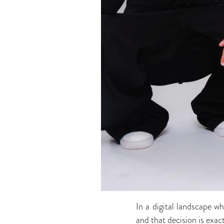
In a digital landscape 
and that decision is exac