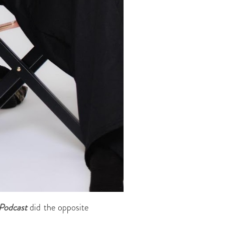
Podcast
did the opposite