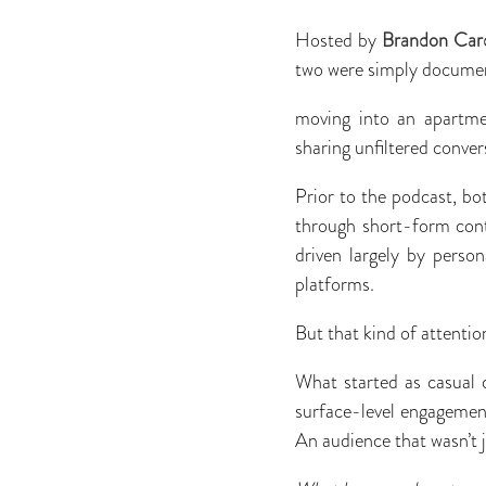
Hosted by
Brandon Car
two were simply document
moving into an apartme
sharing unﬁltered convers
Prior to the podcast, bot
through short-form cont
driven largely by perso
platforms.
But that kind of attentio
What started as casual 
surface-level engagement
An audience that wasn’t j