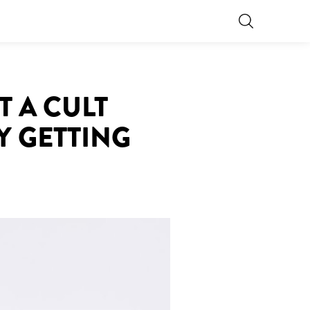
T A CULT
Y GETTING