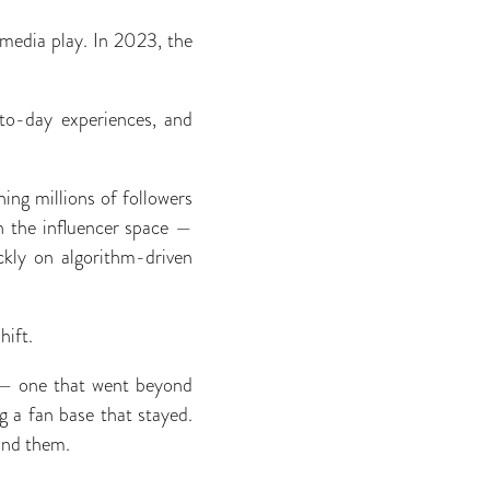
 media play. In 2023, the
to-day experiences, and
hing millions of followers
in the inﬂuencer space —
ckly on algorithm-driven
hift.
n — one that went beyond
g a fan base that stayed.
hind them.