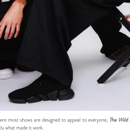
where most shows are designed to appeal to everyone,
The
Wild 
tly what made it work.