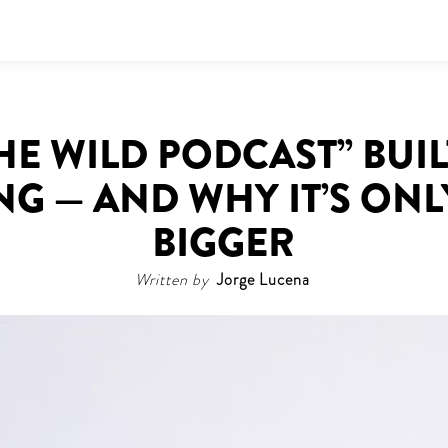
E WILD PODCAST” BUIL
G — AND WHY IT’S ONL
BIGGER
Written by
Jorge Lucena