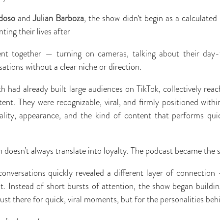
doso
and
Julian Barboza
, the show didn’t begin as a calculated
ing their lives after
nt together — turning on cameras, talking about their day-
ations without a clear niche or direction.
h had already built large audiences on TikTok, collectively reac
ent. They were recognizable, viral, and ﬁrmly positioned with
nality, appearance, and the kind of content that performs qui
n doesn’t always translate into loyalty. The podcast became the s
conversations quickly revealed a different layer of connectio
. Instead of short bursts of attention, the show began buildin
ust there for quick, viral moments, but for the personalities be