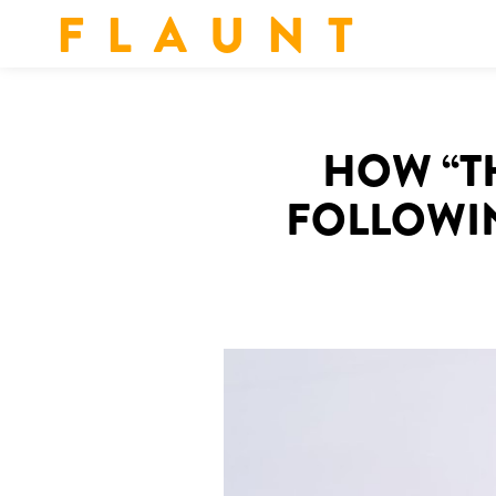
F L A U N T
HOW “TH
FOLLOWIN