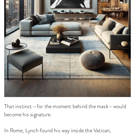
That instinct—for the moment behind the mask—would
become his signature.
In Rome, Lynch found his way inside the Vatican,