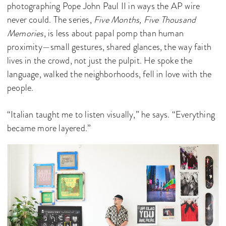
photographing Pope John Paul II in ways the AP wire
never could. The series,
Five Months, Five Thousand
Memories
, is less about papal pomp than human
proximity—small gestures, shared glances, the way faith
lives in the crowd, not just the pulpit. He spoke the
language, walked the neighborhoods, fell in love with the
people.
“Italian taught me to listen visually,” he says. “Everything
became more layered.”