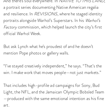
And there’s soul everywhere. In
NATIVE TO THIS LAND
,
a portrait series documenting Native American regalia
and resilience. In
REVISIONS
, where he staged identity
portraits alongside Warhol’s Superstars. In his
Warhol’s
Factory
commission, which helped launch the city’s first
official Warhol Week.
But ask Lynch what he’s proudest of and he doesn’t
mention Pope photos or gallery walls.
“I’ve stayed creatively independent,” he says. “That’s the
win. I make work that moves people—not just markets.”
That includes high-profile ad campaigns for Sony, Bud
Light, the NFL, and the Jamaican Olympic Bobsled Team
—produced with the same emotional intention as his fine
art.