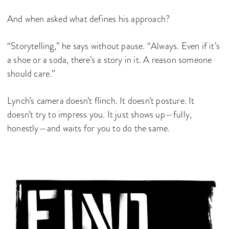
And when asked what defines his approach?
“Storytelling,” he says without pause. “Always. Even if it’s
a shoe or a soda, there’s a story in it. A reason someone
should care.”
Lynch’s camera doesn’t flinch. It doesn’t posture. It
doesn’t try to impress you. It just shows up—fully,
honestly—and waits for you to do the same.