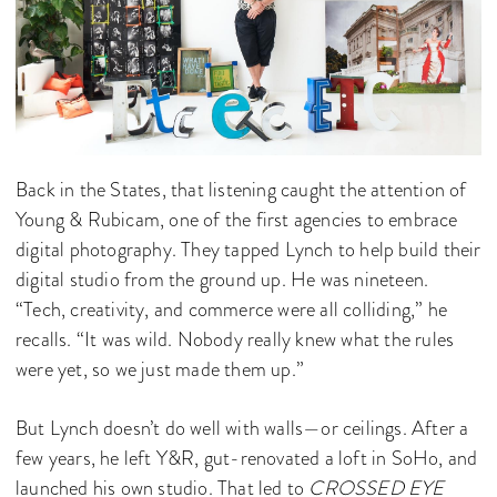
Back in the States, that listening caught the attention of
Young & Rubicam, one of the first agencies to embrace
digital photography. They tapped Lynch to help build their
digital studio from the ground up. He was nineteen.
“Tech, creativity, and commerce were all colliding,” he
recalls. “It was wild. Nobody really knew what the rules
were yet, so we just made them up.”
But Lynch doesn’t do well with walls—or ceilings. After a
few years, he left Y&R, gut-renovated a loft in SoHo, and
launched his own studio. That led to
CROSSED EYE