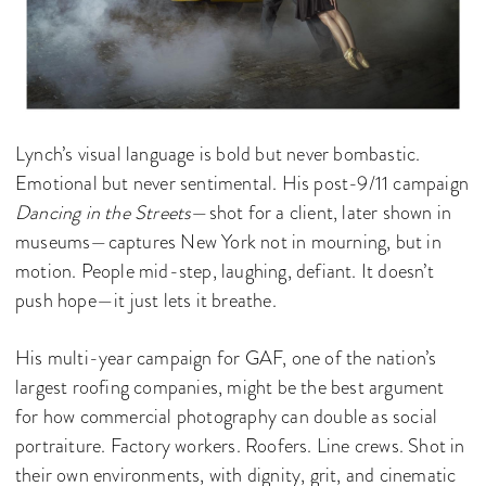
Lynch’s visual language is bold but never bombastic.
Emotional but never sentimental. His post-9/11 campaign
Dancing in the Streets
—shot for a client, later shown in
museums—captures New York not in mourning, but in
motion. People mid-step, laughing, defiant. It doesn’t
push hope—it just lets it breathe.
His multi-year campaign for GAF, one of the nation’s
largest roofing companies, might be the best argument
for how commercial photography can double as social
portraiture. Factory workers. Roofers. Line crews. Shot in
their own environments, with dignity, grit, and cinematic