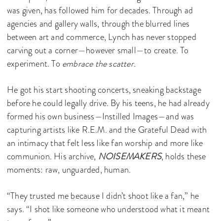
was given, has followed him for decades. Through ad
agencies and gallery walls, through the blurred lines
between art and commerce, Lynch has never stopped
carving out a corner—however small—to create. To
experiment. To
embrace the scatter.
He got his start shooting concerts, sneaking backstage
before he could legally drive. By his teens, he had already
formed his own business—Instilled Images—and was
capturing artists like R.E.M. and the Grateful Dead with
an intimacy that felt less like fan worship and more like
communion. His archive,
NOISEMAKERS
, holds these
moments: raw, unguarded, human.
“They trusted me because I didn’t shoot like a fan,” he
says. “I shot like someone who understood what it meant