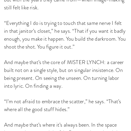
still felt like risk.
“Everything I do is trying to touch that same nerve I felt
in that janitor’s closet,” he says. “That if you want it badly
enough, you make it happen. You build the darkroom. You
shoot the shot. You figure it out.”
And maybe that’s the core of MISTER LYNCH: a career
built not on a single style, but on singular insistence. On
being present. On seeing the unseen. On turning labor
into lyric. On finding a way.
“I’m not afraid to embrace the scatter,” he says. “That’s
where all the good stuff hides.”
And maybe that’s where it’s always been. In the space