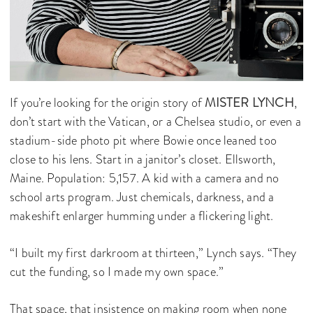
If you’re looking for the origin story of
MISTER LYNCH
,
don’t start with the Vatican, or a Chelsea studio, or even a
stadium-side photo pit where Bowie once leaned too
close to his lens. Start in a janitor’s closet. Ellsworth,
Maine. Population: 5,157. A kid with a camera and no
school arts program. Just chemicals, darkness, and a
makeshift enlarger humming under a flickering light.
“I built my first darkroom at thirteen,” Lynch says. “They
cut the funding, so I made my own space.”
That space, that insistence on making room when none