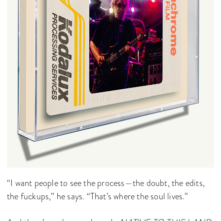
“I want people to see the process—the doubt, the edits,
the fuckups,” he says. “That’s where the soul lives.”