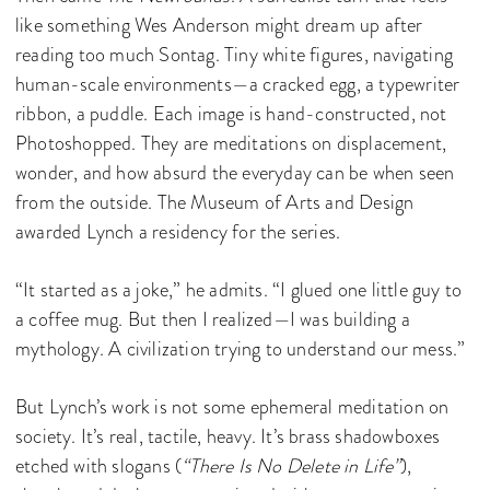
like something Wes Anderson might dream up after
reading too much Sontag. Tiny white figures, navigating
human-scale environments—a cracked egg, a typewriter
ribbon, a puddle. Each image is hand-constructed, not
Photoshopped. They are meditations on displacement,
wonder, and how absurd the everyday can be when seen
from the outside. The Museum of Arts and Design
awarded Lynch a residency for the series.
“It started as a joke,” he admits. “I glued one little guy to
a coffee mug. But then I realized—I was building a
mythology. A civilization trying to understand our mess.”
But Lynch’s work is not some ephemeral meditation on
society. It’s real, tactile, heavy. It’s brass shadowboxes
etched with slogans (
“There Is No Delete in Life”
),