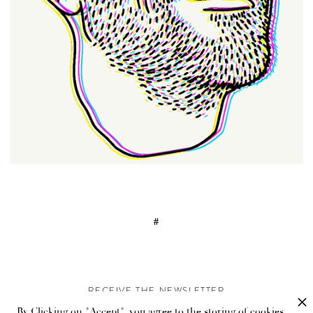
#
RECEIVE THE NEWSLETTER
By Clicking on "Accept", you agree to the storing of cookies