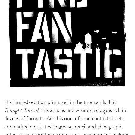
His limited-edition prints sell in the thousands. His
Thought Threads
silkscreens and wearable slogans sell in
dozens of formats. And his one-of-one contact sheets
are marked not just with grease pencil and chinagraph,
but with the years they came from—when image-making