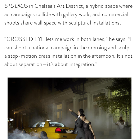
STUDIOS
in Chelsea’s Art District, a hybrid space where
ad campaigns collide with gallery work, and commercial
shoots share wall space with sculptural installations.
“CROSSED EYE lets me work in both lanes,” he says. “I
can shoot a national campaign in the morning and sculpt
a stop-motion brass installation in the afternoon. It’s not
about separation—it’s about integration.”