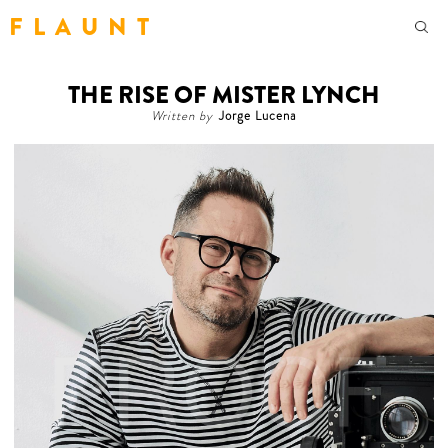
F L A U N T
THE RISE OF MISTER LYNCH
Written by
Jorge Lucena