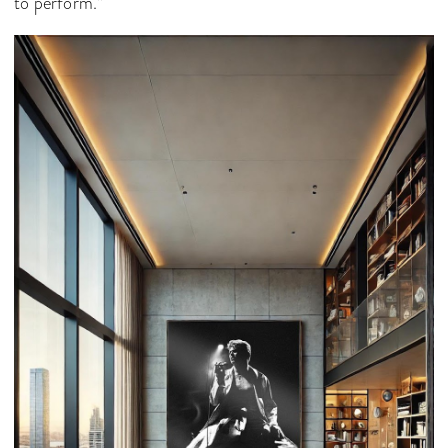
to perform.”