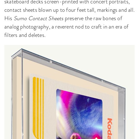
skateboard decks screen-printed with concert portraits,
contact sheets blown up to four feet tall, markings and all.
His
Sumo Contact Sheets
preserve the raw bones of
analog photography, a reverent nod to craft in an era of
filters and deletes.