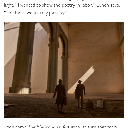
light. “I wanted to show the poetry in labor,” Lynch says.
“The faces we usually pass by.”
Then came
The Newfounds
. A surrealist turn that feels