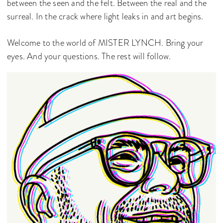
between the seen and the felt. Between the real and the
surreal. In the crack where light leaks in and art begins.
Welcome to the world of MISTER LYNCH. Bring your
eyes. And your questions. The rest will follow.