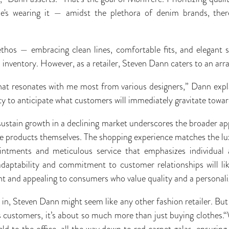
he's wearing it — amidst the plethora of denim brands, ther
ethos — embracing clean lines, comfortable fits, and elegant s
inventory. However, as a retailer, Steven Dann caters to an array
what resonates with me most from various designers,” Dann exp
lity to anticipate what customers will immediately gravitate towar
sustain growth in a declining market underscores the broader appe
 products themselves. The shopping experience matches the lux
intments and meticulous service that emphasizes individual 
daptability and commitment to customer relationships will lik
ant and appealing to consumers who value quality and a personal
 in, Steven Dann might seem like any other fashion retailer. Bu
his customers, it’s about so much more than just buying clothes.
eld to the office, all the way down to red carpet galas, ensurin