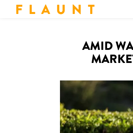
F L A U N T
AMID WA
MARKE