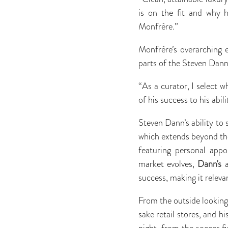
is on the fit and why 
Monfrère.”
Monfrère’s overarching 
parts of the Steven Dann 
“As a curator, I select 
of his success to his abi
Steven Dann’s ability to 
which extends beyond the
featuring personal appo
market evolves,
Dann's
a
success, making it relev
From the outside looking
sake retail stores, and 
night, from the soccer fi