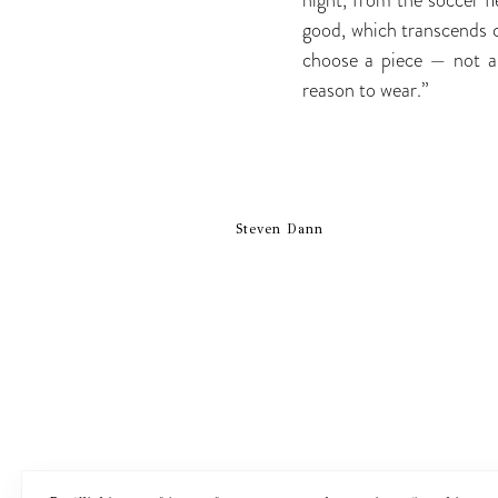
good, which transcends c
choose a piece — not al
reason to wear.”
Steven Dann