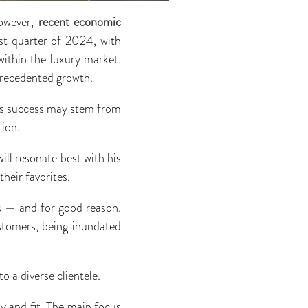
However,
recent economic
rst quarter of 2024, with
within the luxury market.
precedented growth.
er’s success may stem from
tion.
ill resonate best with his
heir favorites.
rs — and for good reason.
stomers, being inundated
o a diverse clientele.
ty and fit. The main focus