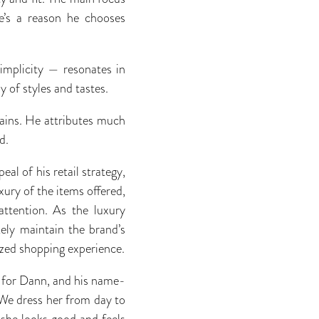
e’s a reason he chooses
implicity — resonates in
 of styles and tastes.
lains. He attributes much
d.
al of his retail strategy,
ury of the items offered,
attention. As the luxury
ely maintain the brand’s
ized shopping experience.
t for Dann, and his name-
“We dress her from day to
g she looks good and feels