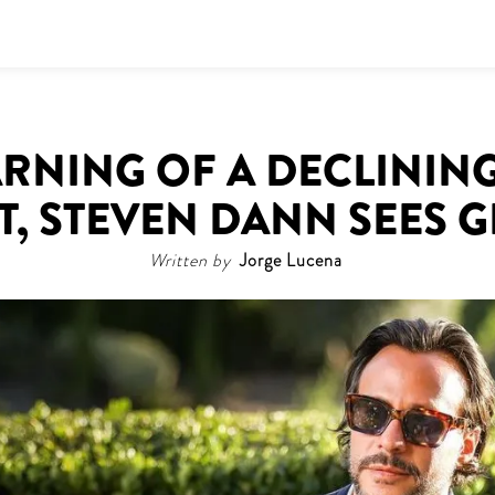
RNING OF A DECLININ
T, STEVEN DANN SEES 
Written by
Jorge Lucena