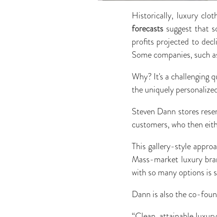
Historically, luxury cl
forecasts
suggest that so
profits projected to dec
Some companies, such as
Why? It's a challenging q
the uniquely personaliz
Steven Dann stores resemb
customers, who then eith
This gallery-style appro
Mass-market luxury bran
with so many options is 
Dann is also the co-foun
“Clean, attainable luxury