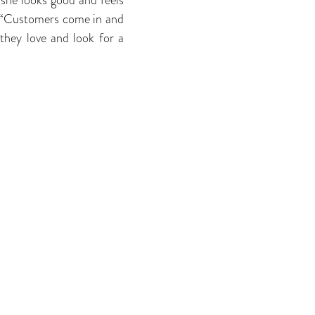
 “Customers come in and
they love and look for a