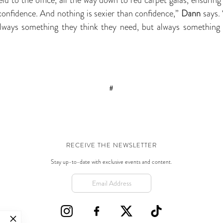
onfidence. And nothing is sexier than confidence,”
Dann
says.
ways something they think they need, but always something 
#
RECEIVE THE NEWSLETTER
Stay up-to-date with exclusive events and content.