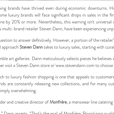
othing brands have thrived even during economic downturns. 
me luxury brands will face significant drops in sales in the fi
line by 20% or more. Nevertheless, this warning isn't universal 
 multi-brand retailer Steven Dann, have been experiencing un
uestion to answer definitively. However, a portion of the retail
ed approach
Steven Dann
takes to luxury sales, starting with cura
le art galleries. Dann meticulously selects pieces he believes w
er visit a Steven Dann store or www.stevendann.com to choose t
ach to luxury fashion shopping is one that appeals to custome
ds are constantly releasing new collections, and for many cu
simply overwhelming.
der and creative director of
Monfrère
, a menswear line catering t
,” Dann asserts. “That’s the goal of Monfrère. Prioritizing quali