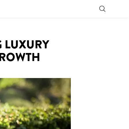
G LUXURY
GROWTH