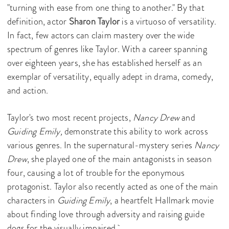
"turning with ease from one thing to another." By that
definition, actor
Sharon Taylor
is a virtuoso of versatility.
In fact, few actors can claim mastery over the wide
spectrum of genres like Taylor. With a career spanning
over eighteen years, she has established herself as an
exemplar of versatility, equally adept in drama, comedy,
and action.
Taylor's two most recent projects,
Nancy Drew
and
Guiding Emily,
demonstrate this ability to work across
various genres. In the supernatural-mystery series
Nancy
Drew
, she played one of the main antagonists in season
four, causing a lot of trouble for the eponymous
protagonist. Taylor also recently acted as one of the main
characters in
Guiding Emily
, a heartfelt Hallmark movie
about finding love through adversity and raising guide
dogs for the visually impaired.