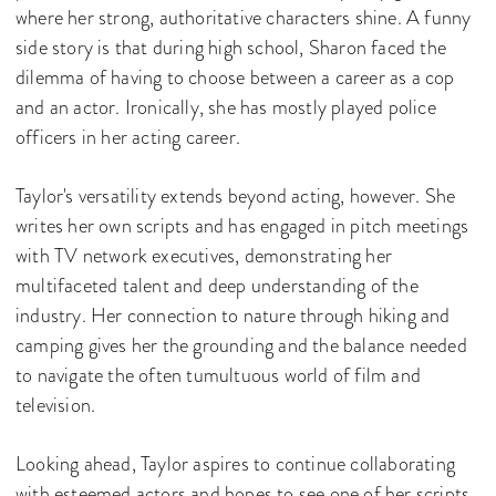
where her strong, authoritative characters shine. A funny
side story is that during high school, Sharon faced the
dilemma of having to choose between a career as a cop
and an actor. Ironically, she has mostly played police
officers in her acting career.
Taylor's versatility extends beyond acting, however. She
writes her own scripts and has engaged in pitch meetings
with TV network executives, demonstrating her
multifaceted talent and deep understanding of the
industry. Her connection to nature through hiking and
camping gives her the grounding and the balance needed
to navigate the often tumultuous world of film and
television.
Looking ahead, Taylor aspires to continue collaborating
with esteemed actors and hopes to see one of her scripts