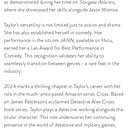
as demonstrated during her time on
Stargate Atlantis
,
where she showcased her skills alongside Jason Momoa.
Taylor's versatility is not limited just to action and drama.
She has also established herself in comedy. Her
performance in the sitcom
JANN
, available on Hulu,
earned her a Leo Award for Best Performance in
Comedy. This recognition validates her ability to
seamlessly transition between genres—a rare feat in the
industry.
2024 marks a thrilling chapter in Taylor's career with her
role in the much-anticipated Amazon series
Cross
. Based
on James Patterson's acclaimed Detective Alex Cross
book series, Taylor plays a detective working alongside the
titular character. This role underscores her continuing
presence in the world of detective and mystery genres,