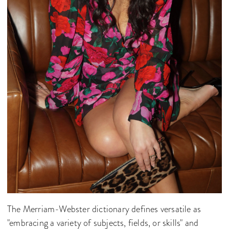
The Merriam-Webster dictionary defines versatile as
"embracing a variety of subjects, fields, or skills" and