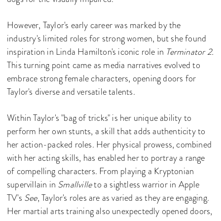
However, Taylor's early career was marked by the
industry's limited roles for strong women, but she found
inspiration in Linda Hamilton's iconic role in
Terminator 2.
This turning point came as media narratives evolved to
embrace strong female characters, opening doors for
Taylor's diverse and versatile talents.
Within Taylor's "bag of tricks" is her unique ability to
perform her own stunts, a skill that adds authenticity to
her action-packed roles. Her physical prowess, combined
with her acting skills, has enabled her to portray a range
of compelling characters. From playing a Kryptonian
supervillain in
Smallville
to a sightless warrior in Apple
TV's
See
, Taylor's roles are as varied as they are engaging.
Her martial arts training also unexpectedly opened doors,