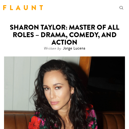
F L A U N T
SHARON TAYLOR: MASTER OF ALL
ROLES – DRAMA, COMEDY, AND
ACTION
Written by
Jorge Lucena