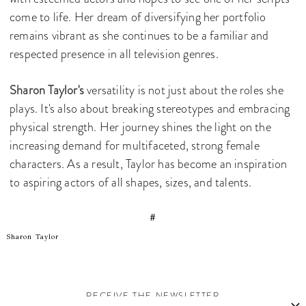
come to life. Her dream of diversifying her portfolio
remains vibrant as she continues to be a familiar and
respected presence in all television genres.
Sharon Taylor's
versatility is not just about the roles she
plays. It's also about breaking stereotypes and embracing
physical strength. Her journey shines the light on the
increasing demand for multifaceted, strong female
characters. As a result, Taylor has become an inspiration
to aspiring actors of all shapes, sizes, and talents.
#
Sharon Taylor
RECEIVE THE NEWSLETTER