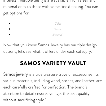
interest. Multiple designs are available, from sleek and
minimal ones to those with some fine detailing. You can
get options for:
Color
Design
Material
Now that you know Samos Jewelry has multiple design
options, let's see what it offers under each category.
SAMOS VARIETY VAULT
Samos jewelry
is a true treasure trove of accessories. Its
various materials, including wood, stones, and leather, are
each carefully crafted for perfection. The brand’s
attention to detail ensures you get the best quality
without sacrificing style.