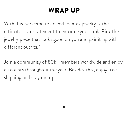
WRAP UP
With this, we come to an end. Samos jewelry is the
ultimate style statement to enhance your look. Pick the
jewelry piece that looks good on you and pair it up with
different outfits.
Join a community of 80k+ members worldwide and enjoy
discounts throughout the year. Besides this, enjoy free
shipping and stay on top.
#