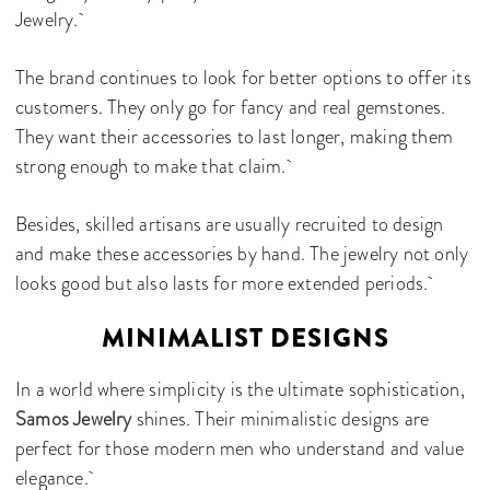
Jewelry.
The brand continues to look for better options to offer its
customers. They only go for fancy and real gemstones.
They want their accessories to last longer, making them
strong enough to make that claim.
Besides, skilled artisans are usually recruited to design
and make these accessories by hand. The jewelry not only
looks good but also lasts for more extended periods.
MINIMALIST DESIGNS
In a world where simplicity is the ultimate sophistication,
Samos Jewelry
shines. Their minimalistic designs are
perfect for those modern men who understand and value
elegance.