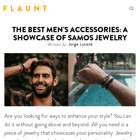
F L A U N T
THE BEST MEN'S ACCESSORIES: A
SHOWCASE OF SAMOS JEWELRY
Written by
Jorge Lucena
Are you looking for ways to enhance your style? You can
do it without going above and beyond. All you need is a
piece of jewelry that showcases your personality. Jewelry