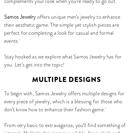
complements your look when you’re ready to go out.
Samos Jewelry
offers unique men’s jewelry to enhance
their aesthetic game. The simple yet stylish pieces are
perfect for completing a look for casual and formal
events.
Stay hooked as we explore what Samos Jewelry has for
you. Let’s get into the topic!
MULTIPLE DESIGNS
To begin with, Samos Jewelry offers multiple designs for
every piece of jewelry, which is a blessing for those who
don’t know how to enhance their fashion game.
From very basic to extravaganza, you’ll find something of