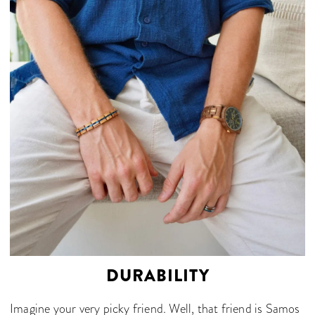
DURABILITY
Imagine your very picky friend. Well, that friend is Samos