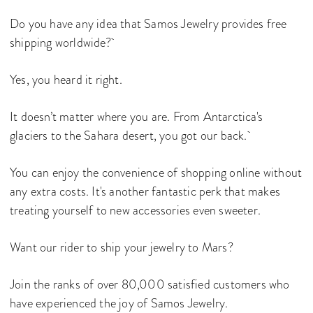
Do you have any idea that Samos Jewelry provides free
shipping worldwide?
Yes, you heard it right.
It doesn’t matter where you are. From Antarctica's
glaciers to the Sahara desert, you got our back.
You can enjoy the convenience of shopping online without
any extra costs. It's another fantastic perk that makes
treating yourself to new accessories even sweeter.
Want our rider to ship your jewelry to Mars?
Join the ranks of over 80,000 satisfied customers who
have experienced the joy of Samos Jewelry.