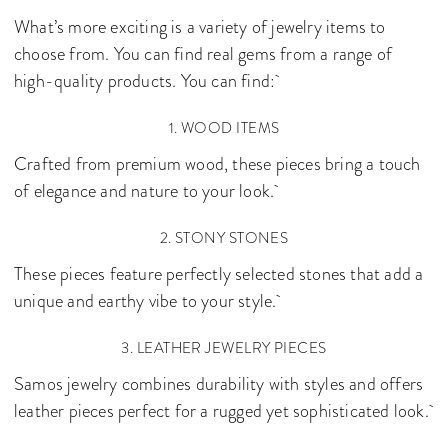
What’s more exciting is a variety of jewelry items to
choose from. You can find real gems from a range of
high-quality products. You can find:
1. WOOD ITEMS
Crafted from premium wood, these pieces bring a touch
of elegance and nature to your look.
2. STONY STONES
These pieces feature perfectly selected stones that add a
unique and earthy vibe to your style.
3. LEATHER JEWELRY PIECES
Samos jewelry combines durability with styles and offers
leather pieces perfect for a rugged yet sophisticated look.