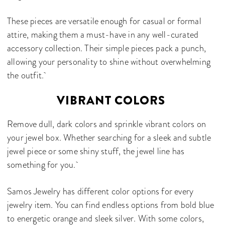
These pieces are versatile enough for casual or formal
attire, making them a must-have in any well-curated
accessory collection. Their simple pieces pack a punch,
allowing your personality to shine without overwhelming
the outfit.
VIBRANT COLORS
Remove dull, dark colors and sprinkle vibrant colors on
your jewel box. Whether searching for a sleek and subtle
jewel piece or some shiny stuff, the jewel line has
something for you.
Samos Jewelry has different color options for every
jewelry item. You can find endless options from bold blue
to energetic orange and sleek silver. With some colors,