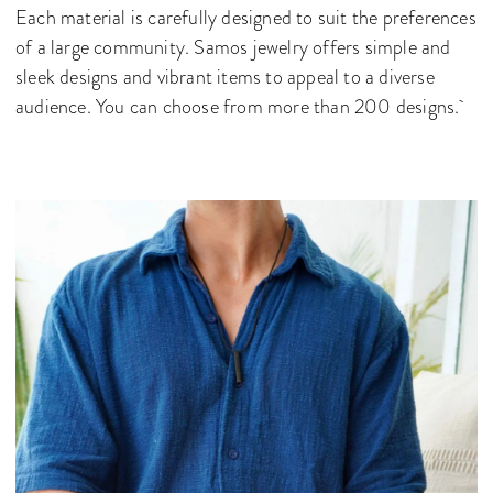
Each material is carefully designed to suit the preferences
of a large community. Samos jewelry offers simple and
sleek designs and vibrant items to appeal to a diverse
audience. You can choose from more than 200 designs.