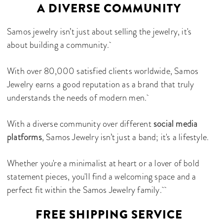
A DIVERSE COMMUNITY
Samos jewelry isn’t just about selling the jewelry, it's
about building a community.
With over 80,000 satisfied clients worldwide, Samos
Jewelry earns a good reputation as a brand that truly
understands the needs of modern men.
With a diverse community over different
social media
platforms
, Samos Jewelry isn’t just a band; it's a lifestyle.
Whether you're a minimalist at heart or a lover of bold
statement pieces, you'll find a welcoming space and a
perfect fit within the Samos Jewelry family.
FREE SHIPPING SERVICE