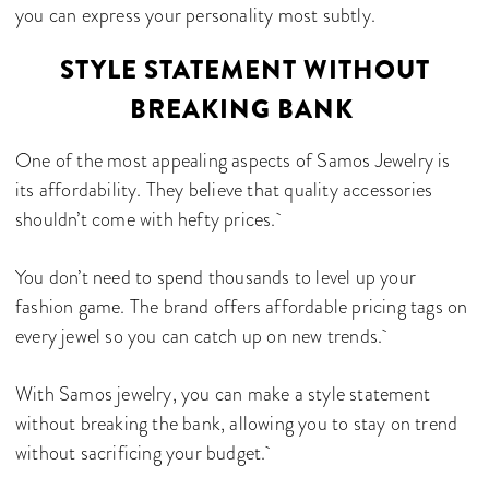
you can express your personality most subtly.
STYLE STATEMENT WITHOUT
BREAKING BANK
One of the most appealing aspects of Samos Jewelry is
its affordability. They believe that quality accessories
shouldn’t come with hefty prices.
You don’t need to spend thousands to level up your
fashion game. The brand offers affordable pricing tags on
every jewel so you can catch up on new trends.
With Samos jewelry, you can make a style statement
without breaking the bank, allowing you to stay on trend
without sacrificing your budget.