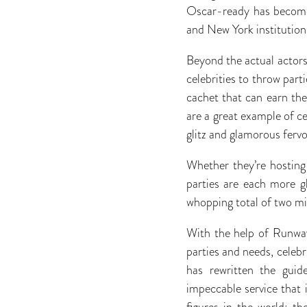
Oscar-ready has become 
and New York institution
Beyond the actual actors 
celebrities to throw part
cachet that can earn the
are a great example of ce
glitz and glamorous fervo
Whether they’re hosting
parties are each more g
whopping total of two mil
With the help of Runwa
parties and needs, celeb
has rewritten the guid
impeccable service that 
figures in the world; t