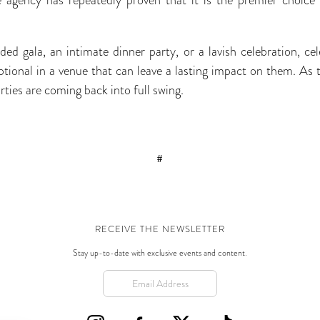
ed gala, an intimate dinner party, or a lavish celebration, cel
ceptional in a venue that can leave a lasting impact on them. A
rties are coming back into full swing.
#
RECEIVE THE NEWSLETTER
Stay up-to-date with exclusive events and content.