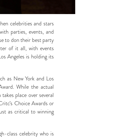
hen celebrities and stars
with parties, events, and
se to don their best party
r of it all, with events
s Angeles is holding its
 such as New York and Los
Award. While the actual
 takes place over several
Critc’s Choice Awards or
st as critical to winning
gh-class celebrity who is