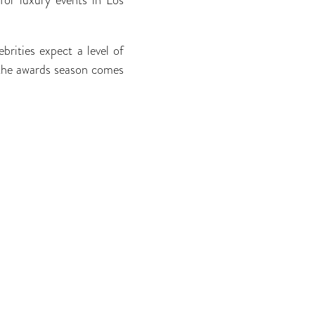
ebrities expect a level of
s the awards season comes