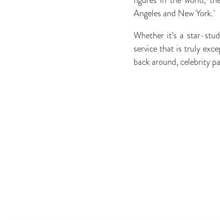
Angeles and New York.
Whether it’s a star-studd
service that is truly ex
back around, celebrity pa