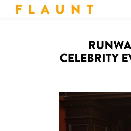
F L A U N T
RUNWAY
CELEBRITY 