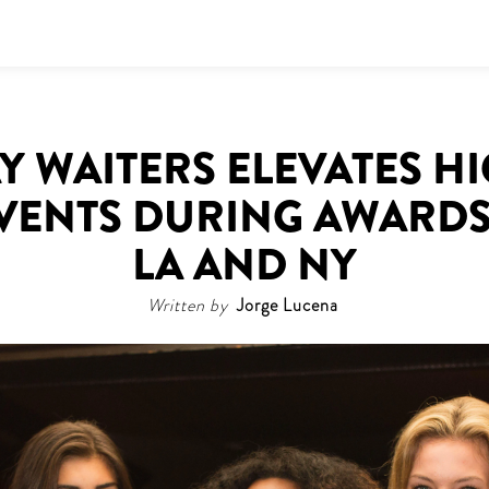
 WAITERS ELEVATES H
EVENTS DURING AWARDS
LA AND NY
Written by
Jorge Lucena