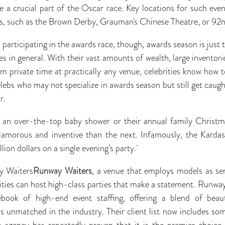
a crucial part of the Oscar race. Key locations for such even
s, such as the Brown Derby, Grauman's Chinese Theatre, or 92n
participating in the awards race, though, awards season is just 
ies in general. With their vast amounts of wealth, large inventor
m private time at practically any venue, celebrities know how 
lebs who may not specialize in awards season but still get caught
r.
 an over-the-top baby shower or their annual family Christ
lamorous and inventive than the next. Infamously, the Karda
lion dollars on a single evening’s party.
y Waiters
Runway Waiters
, a venue that employs models as ser
rities can host high-class parties that make a statement. Runwa
ebook of high-end event staffing, offering a blend of beaut
is unmatched in the industry. Their client list now includes som
he agency has repeatedly proven that it is the premier choice 