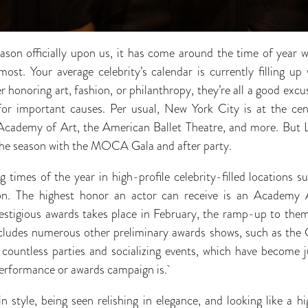
son officially upon us, it has come around the time of year w
st. Your average celebrity’s calendar is currently filling up 
honoring art, fashion, or philanthropy, they’re all a good excu
or important causes. Per usual, New York City is at the cente
cademy of Art, the American Ballet Theatre, and more. But Lo
f the season with the MOCA Gala and after party.
 times of the year in high-profile celebrity-filled locations
on. The highest honor an actor can receive is an Academy 
estigious awards takes place in February, the ramp-up to them
cludes numerous other preliminary awards shows, such as the 
ountless parties and socializing events, which have become ju
performance or awards campaign is.
 style, being seen relishing in elegance, and looking like a hi