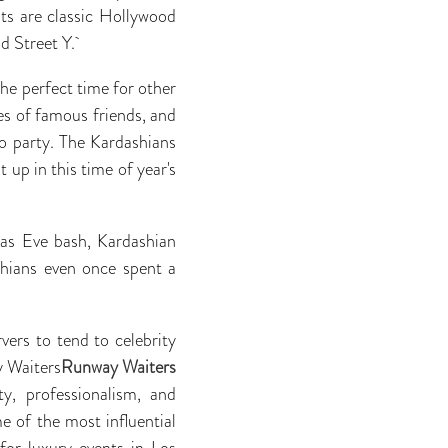
ts are classic Hollywood
d Street Y.
the perfect time for other
ies of famous friends, and
to party. The Kardashians
 up in this time of year's
mas Eve bash, Kardashian
shians even once spent a
vers to tend to celebrity
y Waiters
Runway Waiters
y, professionalism, and
e of the most influential
for luxury events in Los