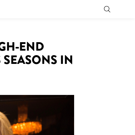
IGH-END
 SEASONS IN