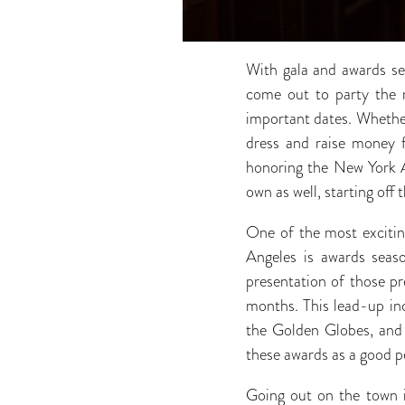
With gala and awards sea
come out to party the mo
important dates. Whether 
dress and raise money f
honoring the New York A
own as well, starting of
One of the most exciting
Angeles is awards seas
presentation of those pr
months. This lead-up in
the Golden Globes, and c
these awards as a good 
Going out on the town in