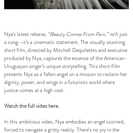
Nya's latest release,
“Beauty Comes From Pain,”
isn’t just
a song—it’s a cinematic statement. The visually stunning
short film, directed by Mitchell Dequilettes and executive
produced by Nya, captures the essence of the American-
Uruguayan singer’s unique storytelling. This short film
presents Nya as a fallen angel on a mission to reclaim her
dignity, power, and wings in a futuristic world where
justice comes at a high cost.
Watch the full video here.
In this ambitious video, Nya embodies an angel scorned,
forced to navigate a gritty reality. There’s no joy in the