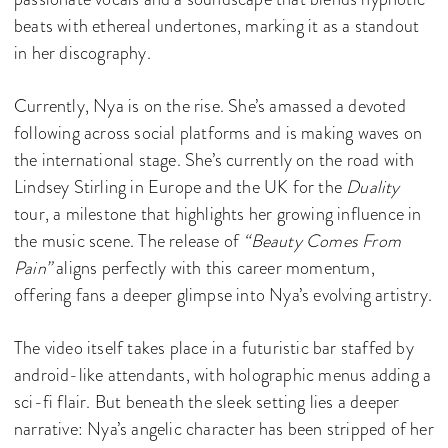
beats with ethereal undertones, marking it as a standout
in her discography.
Currently, Nya is on the rise. She’s amassed a devoted
following across social platforms and is making waves on
the international stage. She’s currently on the road with
Lindsey Stirling in Europe and the UK for the
Duality
tour, a milestone that highlights her growing influence in
the music scene. The release of
“Beauty Comes From
Pain”
aligns perfectly with this career momentum,
offering fans a deeper glimpse into Nya’s evolving artistry.
The video itself takes place in a futuristic bar staffed by
android-like attendants, with holographic menus adding a
sci-fi flair. But beneath the sleek setting lies a deeper
narrative: Nya’s angelic character has been stripped of her