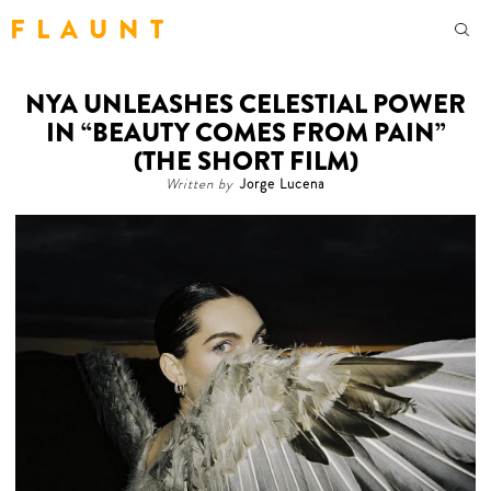
F L A U N T
NYA UNLEASHES CELESTIAL POWER
IN “BEAUTY COMES FROM PAIN”
(THE SHORT FILM)
Written by
Jorge Lucena