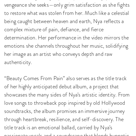
vengeance she seeks—only grim satisfaction as she fights
to restore what was stolen from her. Much like a celestial
being caught between heaven and earth, Nya reflects a
complex mixture of pain, defiance, and fierce
determination. Her performance in the video mirrors the
emotions she channels throughout her music, solidifying
her image as an artist who conveys depth and raw
authenticity.
“Beauty Comes From Pain” also serves as the title track
of her highly anticipated debut album, a project that
showcases the many sides of Nya’s artistic identity. From
love songs to throwback pop inspired by old Hollywood
soundtracks, the album promises an immersive journey
through heartbreak, resilience, and self-discovery. The
title track is an emotional ballad, carried by Nya’s
passionate vocals and a soundscape that blends hypnotic