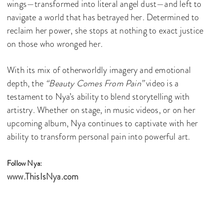
wings—transformed into literal angel dust—and left to
navigate a world that has betrayed her. Determined to
reclaim her power, she stops at nothing to exact justice
on those who wronged her.
With its mix of otherworldly imagery and emotional
depth, the
“Beauty Comes From Pain”
video is a
testament to Nya’s ability to blend storytelling with
artistry. Whether on stage, in music videos, or on her
upcoming album, Nya continues to captivate with her
ability to transform personal pain into powerful art.
Follow Nya:
www.ThisIsNya.com