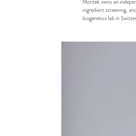
Moritek owns an indepen
ingredient screening, an
biogenetics lab in Switz