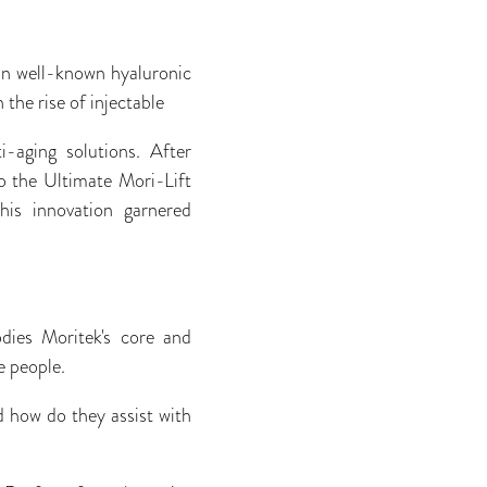
in well-known hyaluronic
the rise of injectable
i-aging solutions. After
o the Ultimate Mori-Lift
his innovation garnered
dies Moritek's core and
e people.
d how do they assist with