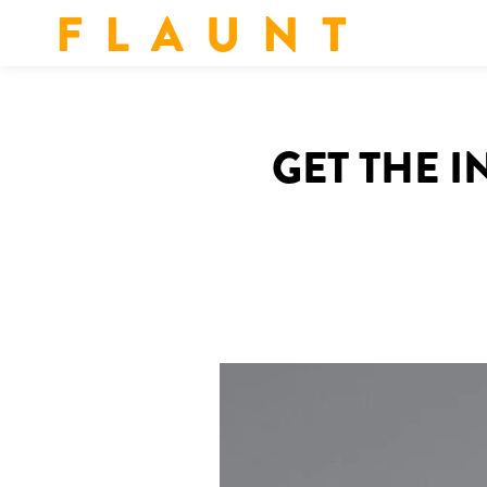
F L A U N T
GET THE 