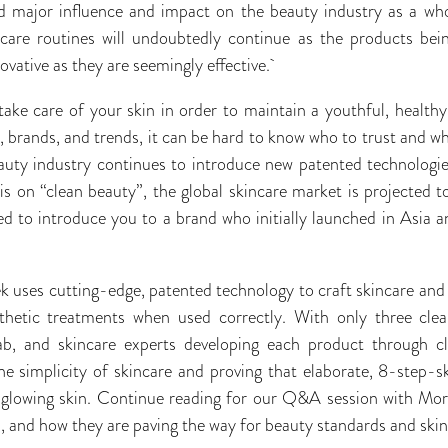
d major influence and impact on the beauty industry as a wh
incare routines will undoubtedly continue as the products be
ovative as they are seemingly effective.
o take care of your skin in order to maintain a youthful, health
brands, and trends, it can be hard to know who to trust and wh
uty industry continues to introduce new patented technologies
 on “clean beauty”, the global skincare market is projected t
ed to introduce you to a brand who initially launched in Asia an
 uses cutting-edge, patented technology to craft skincare and
thetic treatments when used correctly. With only three clea
ab, and skincare experts developing each product through clin
he simplicity of skincare and proving that elaborate, 8-step-
 glowing skin. Continue reading for our Q&A session with Mor
n, and how they are paving the way for beauty standards and ski