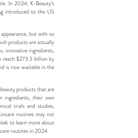
ole. In 2024, K-Beauty’s
ing introduced to the US
y appearance, but with so
ich products are actually
, innovative ingredients,
o reach $273.3 billion by
d is now available in the
 beauty products that are
n ingredients, their own
ical trials and studies,
skincare routines may not
itek to learn more about
ncare routines in 2024.