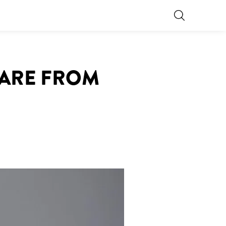
CARE FROM