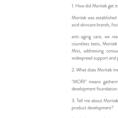
1. How did Moritek get it
Moritek was established
acid skincare brands, foc
anti-aging care, we rea
countless tests, Morite
Mist, addressing consu
widespread support and 
2. What does Moritek m
"MORI" means gathering
development foundation o
3. Tell me about Moritek
product development?