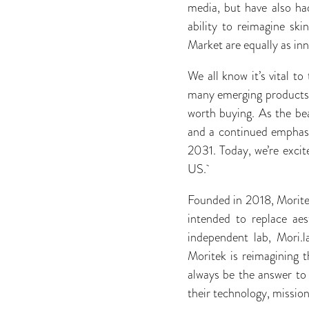
media, but have also ha
ability to reimagine sk
Market are equally as inn
We all know it’s vital t
many emerging products, 
worth buying. As the bea
and a continued emphasis
2031. Today, we’re excit
US.
Founded in 2018, Moritek
intended to replace aes
independent lab, Mori.l
Moritek is reimagining t
always be the answer to
their technology, missio