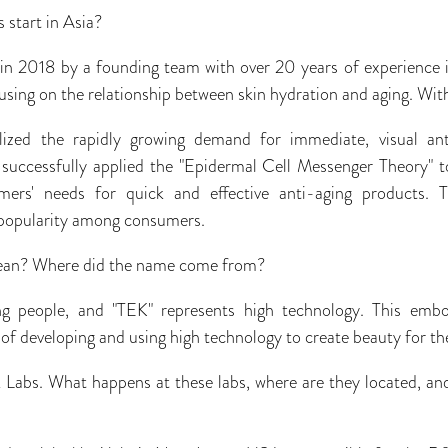
s start in Asia?
 in 2018 by a founding team with over 20 years of experience 
using on the relationship between skin hydration and aging. With 
lized the rapidly growing demand for immediate, visual ant
k successfully applied the "Epidermal Cell Messenger Theory" t
mers' needs for quick and effective anti-aging products. T
popularity among consumers.
ean? Where did the name come from?
 people, and "TEK" represents high technology. This embo
f developing and using high technology to create beauty for th
 Labs. What happens at these labs, where are they located, an