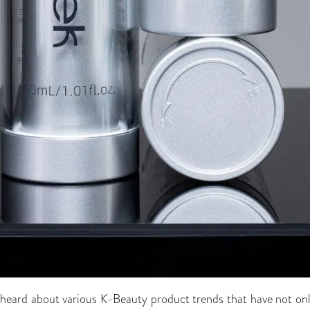
heard about various K-Beauty product trends that have not only