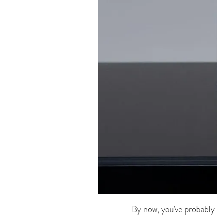
By now, you’ve probably 