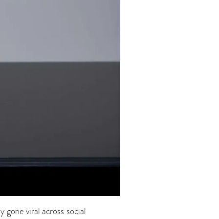
 gone viral across social