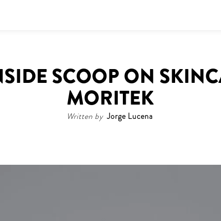
INSIDE SCOOP ON SKIN
MORITEK
Written by
Jorge Lucena