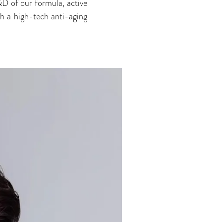
D of our formula, active
th a high-tech anti-aging