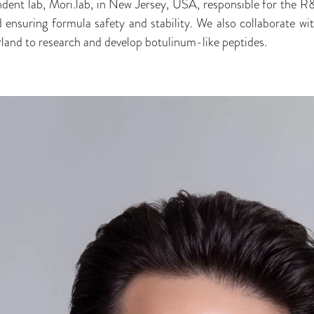
dent lab, Mori.lab, in New Jersey, USA, responsible for the R&
d ensuring formula safety and stability. We also collaborate wi
erland to research and develop botulinum-like peptides.