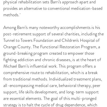
physical rehabilitation sets Barri's approach apart and
provides an alternative to conventional medication-based
methods.
Among Barri's many noteworthy accomplishments is his
post-retirement support of several charities, including the
Tunnel to Towers Foundation and Children's Hospital of
Orange County. The Functional Restoration Program, a
ground-breaking program created to empower those
fighting addiction and chronic diseases, is at the heart of
Michael Barri's influential work. This program offers a
comprehensive route to rehabilitation, which is a break
from traditional methods. Individualized treatment plans,
all-encompassing medical care, behavioral therapy, peer
support, life skills development, and long-term support
are essential elements. The goal of this multi-pronged
strategy is to halt the cycle of drug dependence, which