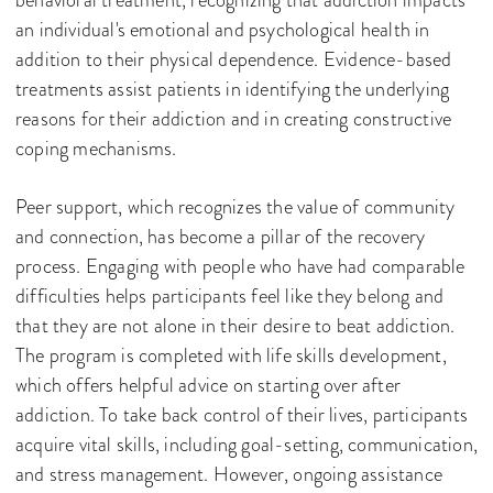
behavioral treatment, recognizing that addiction impacts
an individual's emotional and psychological health in
addition to their physical dependence. Evidence-based
treatments assist patients in identifying the underlying
reasons for their addiction and in creating constructive
coping mechanisms.
Peer support, which recognizes the value of community
and connection, has become a pillar of the recovery
process. Engaging with people who have had comparable
difficulties helps participants feel like they belong and
that they are not alone in their desire to beat addiction.
The program is completed with life skills development,
which offers helpful advice on starting over after
addiction. To take back control of their lives, participants
acquire vital skills, including goal-setting, communication,
and stress management. However, ongoing assistance