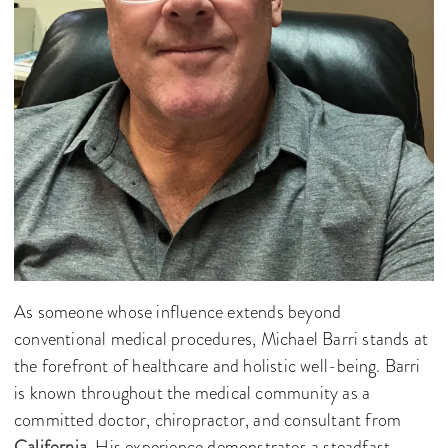
As someone whose influence extends beyond
conventional medical procedures, Michael Barri stands at
the forefront of healthcare and holistic well-being. Barri
is known throughout the medical community as a
committed doctor, chiropractor, and consultant from
California
. His experience demonstrates a steadfast