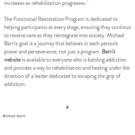
increases as rehabilitation progresses.
The Functional Restoration Program is dedicated to
helping participants at every stage, ensuring they continue
to receive care as they reintegrate into society. Michael
Barri's goal is a journey that believes in each person's
power and perseverance, not just a program.
Barri's
website
is available to everyone who is battling addiction
and provides a way to rehabilitation and healing under the
direction of a leader dedicated to escaping the grip of
addiction.
#
Michael Barri