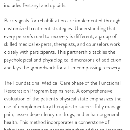
includes fentanyl and opioids.
Barri's goals for rehabilitation are implemented through
customized treatment strategies. Understanding that
every person's road to recovery is different, a group of
skilled medical experts, therapists, and counselors work
closely with participants. This partnership tackles the
psychological and physiological dimensions of addiction
and lays the groundwork for all-encompassing recovery.
The Foundational Medical Care phase of the Functional
Restoration Program begins here. A comprehensive
evaluation of the patient's physical state emphasizes the
use of complementary therapies to successfully manage
pain, lessen dependency on drugs, and enhance general
health. This method incorporates a cornerstone of