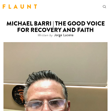
F L A U N T
MICHAEL BARRI | THE GOOD VOICE
FOR RECOVERY AND FAITH
Written by
Jorge Lucena