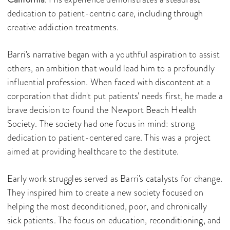
dedication to patient-centric care, including through
creative addiction treatments.
Barri's narrative began with a youthful aspiration to assist
others, an ambition that would lead him to a profoundly
influential profession. When faced with discontent at a
corporation that didn't put patients' needs first, he made a
brave decision to found the Newport Beach Health
Society. The society had one focus in mind: strong
dedication to patient-centered care. This was a project
aimed at providing healthcare to the destitute.
Early work struggles served as Barri's catalysts for change.
They inspired him to create a new society focused on
helping the most deconditioned, poor, and chronically
sick patients. The focus on education, reconditioning, and