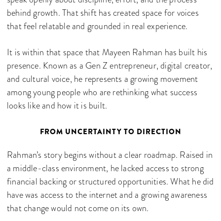
behind growth. That shift has created space for voices
that feel relatable and grounded in real experience.
It is within that space that Mayeen Rahman has built his
presence. Known as a Gen Z entrepreneur, digital creator,
and cultural voice, he represents a growing movement
among young people who are rethinking what success
looks like and how it is built.
FROM UNCERTAINTY TO DIRECTION
Rahman’s story begins without a clear roadmap. Raised in
a middle-class environment, he lacked access to strong
financial backing or structured opportunities. What he did
have was access to the internet and a growing awareness
that change would not come on its own.