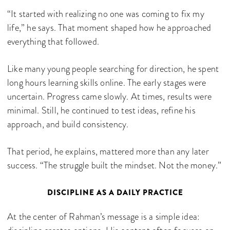
“It started with realizing no one was coming to fix my
life,” he says. That moment shaped how he approached
everything that followed.
Like many young people searching for direction, he spent
long hours learning skills online. The early stages were
uncertain. Progress came slowly. At times, results were
minimal. Still, he continued to test ideas, refine his
approach, and build consistency.
That period, he explains, mattered more than any later
success. “The struggle built the mindset. Not the money.”
DISCIPLINE AS A DAILY PRACTICE
At the center of Rahman’s message is a simple idea: