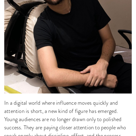
In a digital world where influence moves quickly and
attention is short, a new kind of figure has emerged.
Young audiences are no longer drawn only to polished
success. They are paying closer attention to people who
speak openly about discipline, effort, and the process