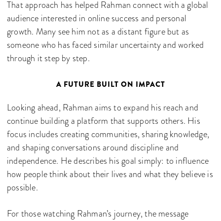
That approach has helped Rahman connect with a global
audience interested in online success and personal
growth. Many see him not as a distant figure but as
someone who has faced similar uncertainty and worked
through it step by step.
A FUTURE BUILT ON IMPACT
Looking ahead, Rahman aims to expand his reach and
continue building a platform that supports others. His
focus includes creating communities, sharing knowledge,
and shaping conversations around discipline and
independence. He describes his goal simply: to influence
how people think about their lives and what they believe is
possible.
For those watching Rahman’s journey, the message