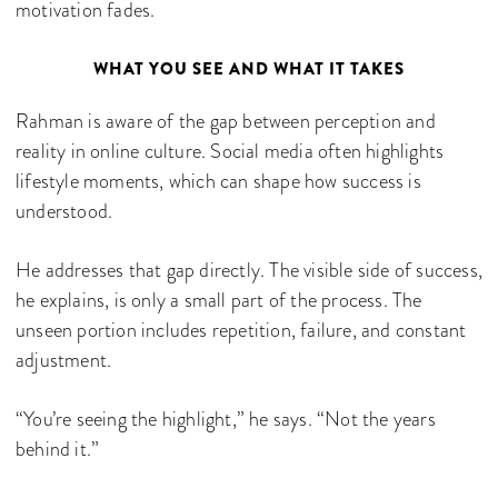
motivation fades.
WHAT YOU SEE AND WHAT IT TAKES
Rahman is aware of the gap between perception and
reality in online culture. Social media often highlights
lifestyle moments, which can shape how success is
understood.
He addresses that gap directly. The visible side of success,
he explains, is only a small part of the process. The
unseen portion includes repetition, failure, and constant
adjustment.
“You’re seeing the highlight,” he says. “Not the years
behind it.”