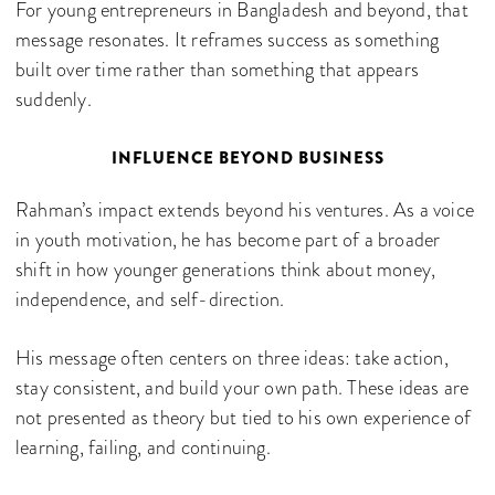
For young entrepreneurs in Bangladesh and beyond, that
message resonates. It reframes success as something
built over time rather than something that appears
suddenly.
INFLUENCE BEYOND BUSINESS
Rahman’s impact extends beyond his ventures. As a voice
in youth motivation, he has become part of a broader
shift in how younger generations think about money,
independence, and self-direction.
His message often centers on three ideas: take action,
stay consistent, and build your own path. These ideas are
not presented as theory but tied to his own experience of
learning, failing, and continuing.