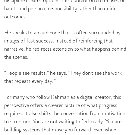
discipline creates options. His content often focuses on
habits and personal responsibility rather than quick
outcomes.
He speaks to an audience that is often surrounded by
images of fast success. Instead of reinforcing that
narrative, he redirects attention to what happens behind
the scenes.
“People see results,” he says. “They don’t see the work
that repeats every day.”
For many who follow Rahman as a digital creator, this
perspective offers a clearer picture of what progress
requires. It also shifts the conversation from motivation
to structure. You are not waiting to feel ready. You are
building systems that move you forward, even when