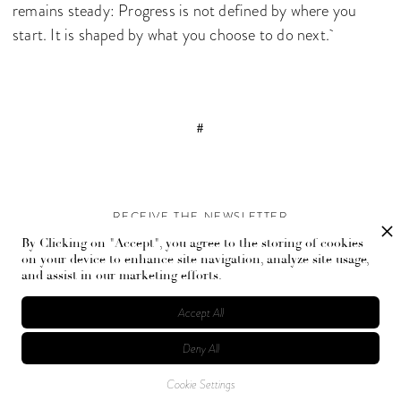
remains steady: Progress is not defined by where you
start. It is shaped by what you choose to do next.
#
RECEIVE THE NEWSLETTER
By Clicking on "Accept", you agree to the storing of cookies
Stay up-to-date with exclusive events and content.
on your device to enhance site navigation, analyze site usage,
and assist in our marketing efforts.
Accept All
Deny All
© Flaunt Magazine. All rights reserved
Cookie Settings