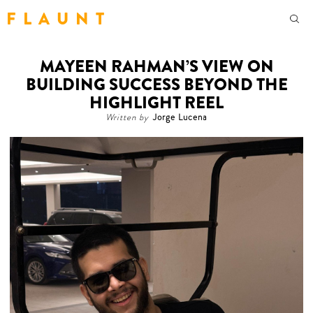
F L A U N T
MAYEEN RAHMAN’S VIEW ON
BUILDING SUCCESS BEYOND THE
HIGHLIGHT REEL
Written by
Jorge Lucena