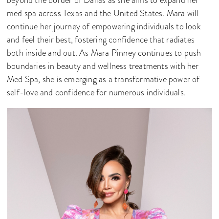
beyond the border of Dallas as she aims to expand her
med spa across Texas and the United States. Mara will
continue her journey of empowering individuals to look
and feel their best, fostering confidence that radiates
both inside and out. As Mara Pinney continues to push
boundaries in beauty and wellness treatments with her
Med Spa, she is emerging as a transformative power of
self-love and confidence for numerous individuals.