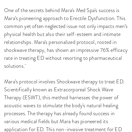
One of the secrets behind Mara's Med Spa's success is
Mara’s pioneering approach to Erectile Dysfunction. This
common yet often neglected issue not only impacts men’s
physical health but also their self-esteem and intimate
relationships. Mara's personalized protocol, rooted in
shockwave therapy, has shown an impressive 76% efficacy
rate in treating ED without resorting to pharmaceutical
solutions.
Mara’s protocol involves Shockwave therapy to treat ED.
Scientifically known as Extracorporeal Shock Wave
Therapy (ESWT), this method harnesses the power of
acoustic waves to stimulate the body's natural healing
processes. The therapy has already found success in
various medical fields but Mara has pioneered its
application for ED. This non-invasive treatment for ED