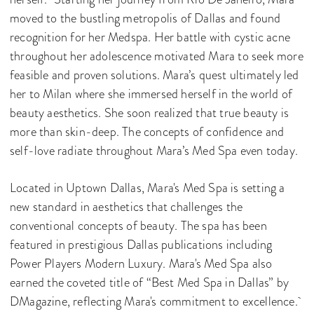
moved to the bustling metropolis of Dallas and found
recognition for her Medspa. Her battle with cystic acne
throughout her adolescence motivated Mara to seek more
feasible and proven solutions. Mara’s quest ultimately led
her to Milan where she immersed herself in the world of
beauty aesthetics. She soon realized that true beauty is
more than skin-deep. The concepts of confidence and
self-love radiate throughout Mara’s Med Spa even today.
Located in Uptown Dallas, Mara's Med Spa is setting a
new standard in aesthetics that challenges the
conventional concepts of beauty. The spa has been
featured in prestigious Dallas publications including
Power Players Modern Luxury. Mara's Med Spa also
earned the coveted title of “Best Med Spa in Dallas” by
DMagazine, reflecting Mara's commitment to excellence.