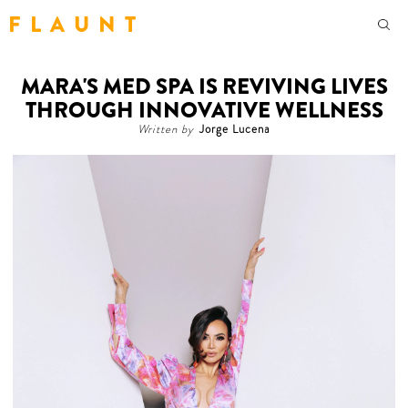
F L A U N T
MARA'S MED SPA IS REVIVING LIVES
THROUGH INNOVATIVE WELLNESS
Written by
Jorge Lucena