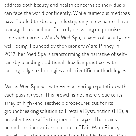
address both beauty and health concerns so individuals
can face the world confidently. While numerous medspas
have flooded the beauty industry, only a few names have
managed to stand out for truly delivering on promises.
One such name is
Mara's Med Spa
, a haven of beauty and
well-being. Founded by the visionary Mara Pinney in
2017, her Med Spa is transforming the narrative of self-
care by blending traditional Brazilian practices with
cutting-edge technologies and scientific methodologies.
Mara's Med Spa
has witnessed a soaring reputation with
each passing year. This growth is not merely due to its
array of high-end aesthetic procedures but for its
groundbreaking solution to Erectile Dysfunction (ED), a
prevalent issue affecting men of all ages. The brains
behind this innovative solution to ED is Mara Pinney
herself. Starting her journey from Rio De Janeiro, Mara