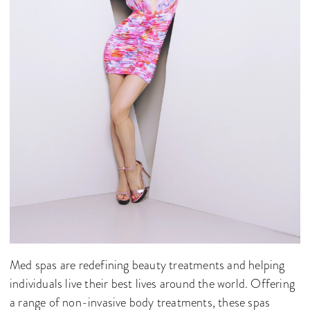
Med spas are redefining beauty treatments and helping
individuals live their best lives around the world. Offering
a range of non-invasive body treatments, these spas