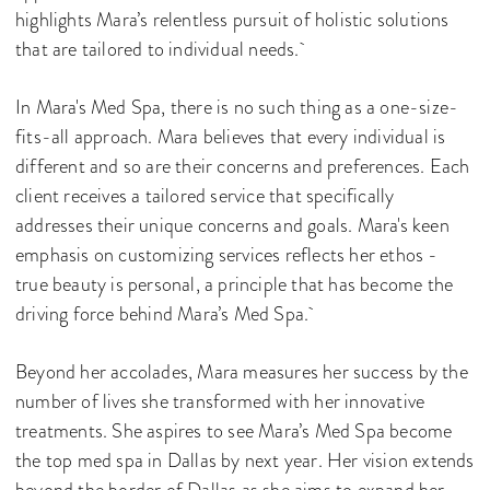
highlights Mara’s relentless pursuit of holistic solutions
that are tailored to individual needs.
In Mara's Med Spa, there is no such thing as a one-size-
fits-all approach. Mara believes that every individual is
different and so are their concerns and preferences. Each
client receives a tailored service that specifically
addresses their unique concerns and goals. Mara's keen
emphasis on customizing services reflects her ethos -
true beauty is personal, a principle that has become the
driving force behind Mara’s Med Spa.
Beyond her accolades, Mara measures her success by the
number of lives she transformed with her innovative
treatments. She aspires to see Mara’s Med Spa become
the top med spa in Dallas by next year. Her vision extends