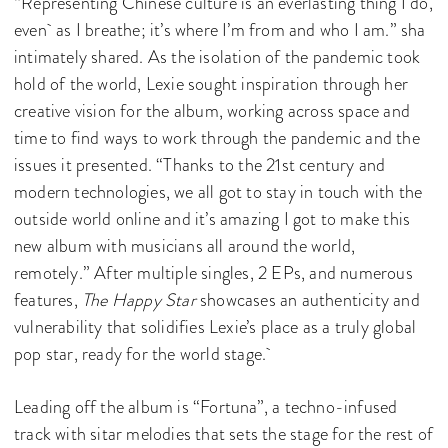
“Representing Chinese culture is an everlasting thing I do,
even as I breathe; it’s where I’m from and who I am.” sha
intimately shared. As the isolation of the pandemic took
hold of the world, Lexie sought inspiration through her
creative vision for the album, working across space and
time to find ways to work through the pandemic and the
issues it presented. “Thanks to the 21st century and
modern technologies, we all got to stay in touch with the
outside world online and it’s amazing I got to make this
new album with musicians all around the world,
remotely.” After multiple singles, 2 EPs, and numerous
features,
The Happy Star
showcases an authenticity and
vulnerability that solidifies Lexie’s place as a truly global
pop star, ready for the world stage.
Leading off the album is “Fortuna”, a techno-infused
track with sitar melodies that sets the stage for the rest of