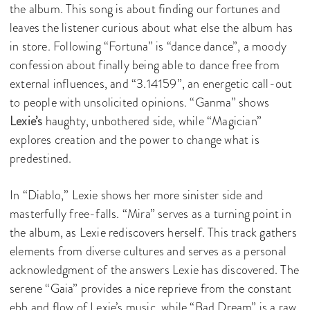
the album. This song is about finding our fortunes and
leaves the listener curious about what else the album has
in store. Following “Fortuna” is “dance dance”, a moody
confession about finally being able to dance free from
external influences, and “3.14159”, an energetic call-out
to people with unsolicited opinions. “Ganma” shows
Lexie’s
haughty, unbothered side, while “Magician”
explores creation and the power to change what is
predestined.
In “Diablo,” Lexie shows her more sinister side and
masterfully free-falls. “Mira” serves as a turning point in
the album, as Lexie rediscovers herself. This track gathers
elements from diverse cultures and serves as a personal
acknowledgment of the answers Lexie has discovered. The
serene “Gaia” provides a nice reprieve from the constant
ebb and flow of Lexie’s music, while “Bad Dream” is a raw,