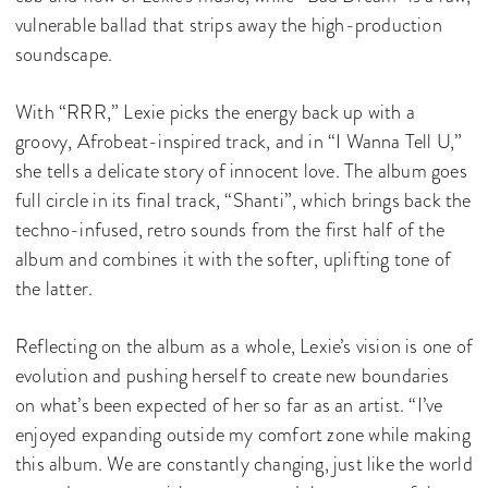
vulnerable ballad that strips away the high-production
soundscape.
With “RRR,” Lexie picks the energy back up with a
groovy, Afrobeat-inspired track, and in “I Wanna Tell U,”
she tells a delicate story of innocent love. The album goes
full circle in its final track, “Shanti”, which brings back the
techno-infused, retro sounds from the first half of the
album and combines it with the softer, uplifting tone of
the latter.
Reflecting on the album as a whole, Lexie’s vision is one of
evolution and pushing herself to create new boundaries
on what’s been expected of her so far as an artist. “I’ve
enjoyed expanding outside my comfort zone while making
this album. We are constantly changing, just like the world