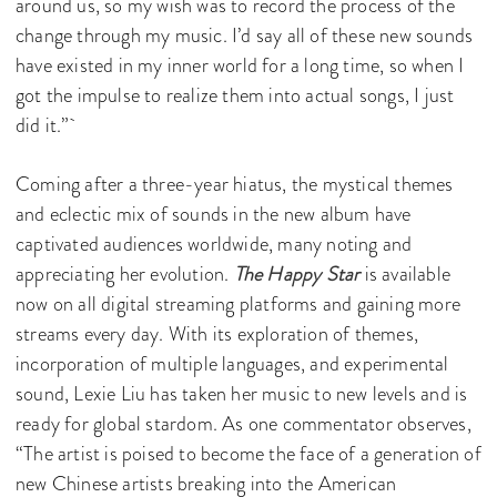
around us, so my wish was to record the process of the
change through my music. I’d say all of these new sounds
have existed in my inner world for a long time, so when I
got the impulse to realize them into actual songs, I just
did it.”
Coming after a three-year hiatus, the mystical themes
and eclectic mix of sounds in the new album have
captivated audiences worldwide, many noting and
appreciating her evolution.
The Happy Star
is available
now on all digital streaming platforms and gaining more
streams every day. With its exploration of themes,
incorporation of multiple languages, and experimental
sound, Lexie Liu has taken her music to new levels and is
ready for global stardom. As one commentator observes,
“The artist is poised to become the face of a generation of
new Chinese artists breaking into the American