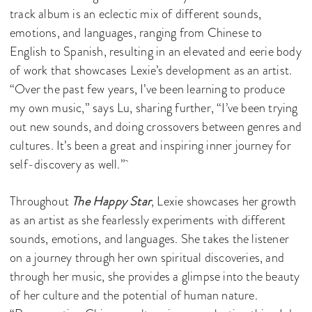
track album is an eclectic mix of different sounds,
emotions, and languages, ranging from Chinese to
English to Spanish, resulting in an elevated and eerie body
of work that showcases Lexie’s development as an artist.
“Over the past few years, I’ve been learning to produce
my own music,” says Lu, sharing further, “I’ve been trying
out new sounds, and doing crossovers between genres and
cultures. It’s been a great and inspiring inner journey for
self-discovery as well.”
Throughout
The Happy Star
, Lexie showcases her growth
as an artist as she fearlessly experiments with different
sounds, emotions, and languages. She takes the listener
on a journey through her own spiritual discoveries, and
through her music, she provides a glimpse into the beauty
of her culture and the potential of human nature.