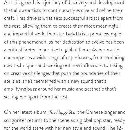
Artistic growth is a journey of discovery and development
that allows artists to continuously evolve and refine their
craft. This drive is what sets successful artists apart from
the rest, allowing them to create their most meaningful
and impactful work. Pop star
is a prime example
Lexie Liu
of this phenomenon, as her dedication to evolve has been
a critical factor in her rise to global fame. As her music
encompasses a wide range of experiences, from exploring
new techniques and seeking out new influences to taking
on creative challenges that push the boundaries of their
abilities, she’s reemerged with a new sound that’s
amplifying buzz around her music and aesthetic that’s
setting her apart from the rest.
On her latest album,
the Chinese singer and
The Happy Star
,
songwriter returns to the scene as a global pop star, ready
for the world stage with her new style and sound. The 12-