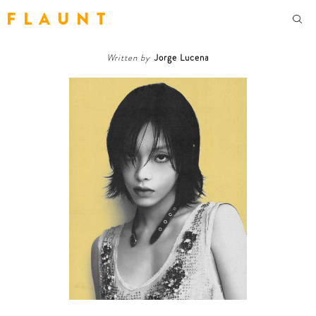
F L A U N T
Written by
Jorge Lucena