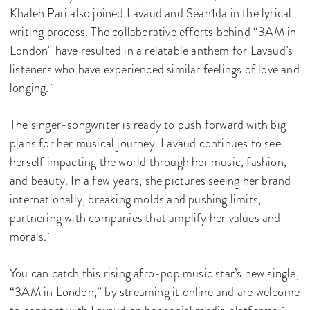
Khaleh Pari also joined Lavaud and Sean1da in the lyrical
writing process. The collaborative efforts behind “3AM in
London” have resulted in a relatable anthem for Lavaud’s
listeners who have experienced similar feelings of love and
longing.
The singer-songwriter is ready to push forward with big
plans for her musical journey. Lavaud continues to see
herself impacting the world through her music, fashion,
and beauty. In a few years, she pictures seeing her brand
internationally, breaking molds and pushing limits,
partnering with companies that amplify her values and
morals.
You can catch this rising afro-pop music star’s new single,
“3AM in London,” by streaming it online and are welcome