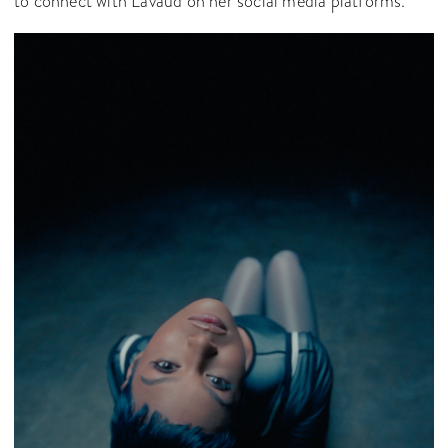
to connect with Lavaud on her social media platforms.