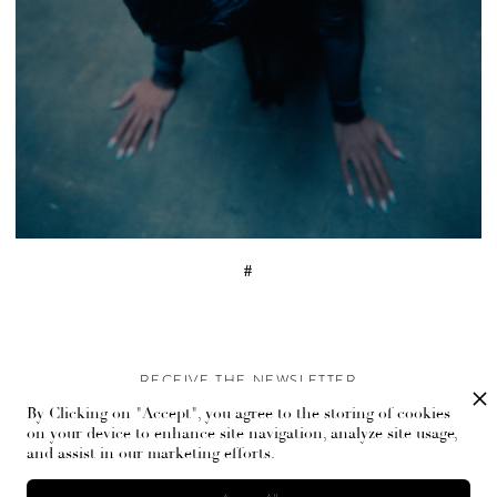
#
RECEIVE THE NEWSLETTER
By Clicking on "Accept", you agree to the storing of cookies
Stay up-to-date with exclusive events and content.
on your device to enhance site navigation, analyze site usage,
and assist in our marketing efforts.