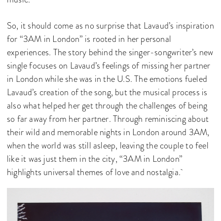
So, it should come as no surprise that Lavaud’s inspiration
for “3AM in London” is rooted in her personal
experiences. The story behind the singer-songwriter’s new
single focuses on Lavaud’s feelings of missing her partner
in London while she was in the U.S. The emotions fueled
Lavaud’s creation of the song, but the musical process is
also what helped her get through the challenges of being
so far away from her partner. Through reminiscing about
their wild and memorable nights in London around 3AM,
when the world was still asleep, leaving the couple to feel
like it was just them in the city, “3AM in London”
highlights universal themes of love and nostalgia.