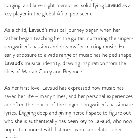
longing, and late-night memories, solidifying
Lavaud
as a
key player in the global Afro-pop scene.
As a child,
Lavaud
’s musical journey began when her
father began teaching her the guitar, nurturing the singer-
songwriter’s passion and dreams for making music. Her
early exposure to a wide range of music has helped shape
Lavaud
’s musical identity, drawing inspiration from the
likes of Mariah Carey and Beyonce.
As her first love, Lavaud has expressed how music has
saved her life – many times, and her personal experiences
are often the source of the singer-songwriter’s passionate
lyrics. Digging deep and giving herself space to figure out
who she is authentically has been key to Lavaud, who now
hopes to connect with listeners who can relate to her
music.