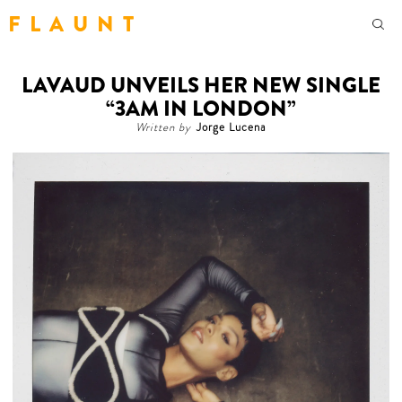
F L A U N T
LAVAUD UNVEILS HER NEW SINGLE
“3AM IN LONDON”
Written by
Jorge Lucena