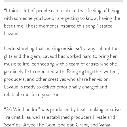
“I think a lot of people can relate to that feeling of being
with someone you love or are getting to know, having the
best time. Those moments inspired this song,” stated
Lavaud.
Understanding that making music isn’t always about the
glitz and the glam, Lavaud has worked hard to bring her
music to life, connecting with a team of artists who she
genuinely felt connected with. Bringing together writers,
producers, and other creatives who share her vision,
Lavaud is ready to deliver emotionally charged and
relatable music to your ears.
“3AM in London” was produced by beat-making creative
Trakmatik, as well as established producers Hvstle and
Sean1da. Aryeè The Gem, Sheldon Grant, and Vania