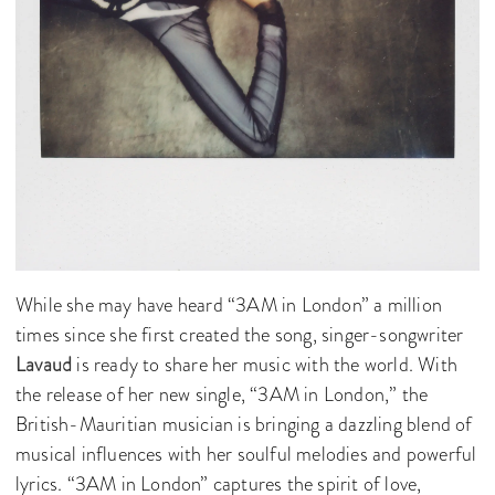
While she may have heard “3AM in London” a million
times since she first created the song, singer-songwriter
Lavaud
is ready to share her music with the world. With
the release of her new single, “3AM in London,” the
British-Mauritian musician is bringing a dazzling blend of
musical influences with her soulful melodies and powerful
lyrics. “3AM in London” captures the spirit of love,