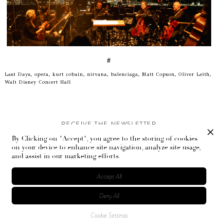
#
Last Days, opera, kurt cobain, nirvana, balenciaga, Matt Copson, Oliver Leith,
Walt Disney Concert Hall
RECEIVE THE NEWSLETTER
By Clicking on "Accept", you agree to the storing of cookies
Stay up-to-date with exclusive events and content.
on your device to enhance site navigation, analyze site usage,
and assist in our marketing efforts.
Accept All
Deny All
© Flaunt Magazine. All rights reserved
Cookie Settings