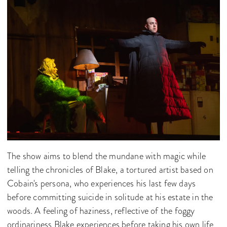
The show aims to blend the mundane with magic while
telling the chronicles of Blake, a tortured artist based on
Cobain's persona, who experiences his last few days
before committing suicide in solitude at his estate in the
woods. A feeling of haziness, reflective of the foggy
ordinariness Blake experiences before taking his own life