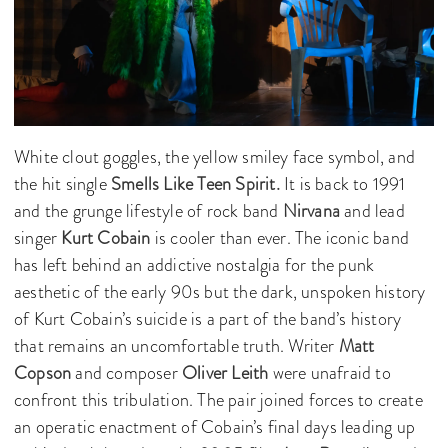
White clout goggles, the yellow smiley face symbol, and
the hit single
Smells Like Teen Spirit.
It is back to 1991
and the grunge lifestyle of rock band
Nirvana
and lead
singer
Kurt Cobain
is cooler than ever. The iconic band
has left behind an addictive nostalgia for the punk
aesthetic of the early 90s but the dark, unspoken history
of Kurt Cobain’s suicide is a part of the band’s history
that remains an uncomfortable truth. Writer
Matt
Copson
and composer
Oliver Leith
were unafraid to
confront this tribulation. The pair joined forces to create
an operatic enactment of Cobain’s final days leading up