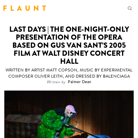
F L A U N T
LAST DAYS | THE ONE-NIGHT-ONLY
PRESENTATION OF THE OPERA
BASED ON GUS VAN SANT’S 2005
FILM AT WALT DISNEY CONCERT
HALL
WRITTEN BY ARTIST MATT COPSON, MUSIC BY EXPERIMENTAL
COMPOSER OLIVER LEITH, AND DRESSED BY BALENCIAGA
Written by
Palmer Dean