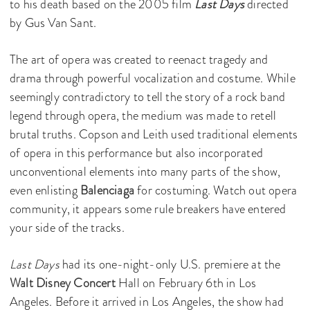
to his death based on the 2005 film
Last Days
directed
by Gus Van Sant.
The art of opera was created to reenact tragedy and
drama through powerful vocalization and costume. While
seemingly contradictory to tell the story of a rock band
legend through opera, the medium was made to retell
brutal truths. Copson and Leith used traditional elements
of opera in this performance but also incorporated
unconventional elements into many parts of the show,
even enlisting
Balenciaga
for costuming. Watch out opera
community, it appears some rule breakers have entered
your side of the tracks.
Last Days
had its one-night-only U.S. premiere at the
Walt Disney Concert
Hall on February 6th in Los
Angeles. Before it arrived in Los Angeles, the show had