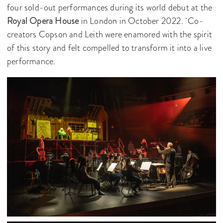
four sold-out performances during its world debut at the
Royal Opera House
in London in October 2022. Co-
creators Copson and Leith were enamored with the spirit
of this story and felt compelled to transform it into a live
performance.