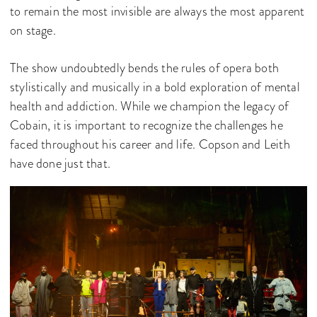
to remain the most invisible are always the most apparent
on stage.
The show undoubtedly bends the rules of opera both
stylistically and musically in a bold exploration of mental
health and addiction. While we champion the legacy of
Cobain, it is important to recognize the challenges he
faced throughout his career and life. Copson and Leith
have done just that.