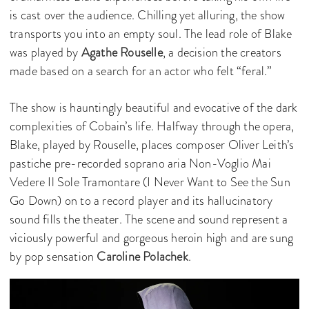
is cast over the audience. Chilling yet alluring, the show
transports you into an empty soul. The lead role of Blake
was played by
Agathe Rouselle
, a decision the creators
made based on a search for an actor who felt “feral.”
The show is hauntingly beautiful and evocative of the dark
complexities of Cobain’s life. Halfway through the opera,
Blake, played by Rouselle, places composer Oliver Leith’s
pastiche pre-recorded soprano aria Non-Voglio Mai
Vedere Il Sole Tramontare (I Never Want to See the Sun
Go Down) on to a record player and its hallucinatory
sound fills the theater. The scene and sound represent a
viciously powerful and gorgeous heroin high and are sung
by pop sensation
Caroline Polachek
.