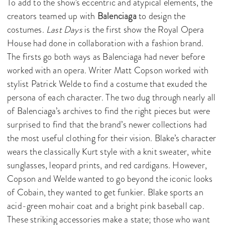
To add to the show's eccentric and atypical elements, the
creators teamed up with
Balenciaga
to design the
costumes.
Last Days
is the first show the Royal Opera
House had done in collaboration with a fashion brand.
The firsts go both ways as Balenciaga had never before
worked with an opera. Writer Matt Copson worked with
stylist Patrick Welde to find a costume that exuded the
persona of each character. The two dug through nearly all
of Balenciaga’s archives to find the right pieces but were
surprised to find that the brand’s newer collections had
the most useful clothing for their vision. Blake’s character
wears the classically Kurt style with a knit sweater, white
sunglasses, leopard prints, and red cardigans. However,
Copson and Welde wanted to go beyond the iconic looks
of Cobain, they wanted to get funkier. Blake sports an
acid-green mohair coat and a bright pink baseball cap.
These striking accessories make a state; those who want