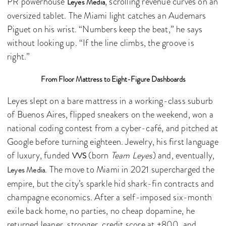
PR powerhouse
, scrolling revenue curves on an
Leyes Media
oversized tablet. The Miami light catches an Audemars
Piguet on his wrist. “Numbers keep the beat,” he says
without looking up. “If the line climbs, the groove is
right.”
From Floor Mattress to Eight-Figure Dashboards
Leyes slept on a bare mattress in a working-class suburb
of Buenos Aires, flipped sneakers on the weekend, won a
national coding contest from a cyber-café, and pitched at
Google before turning eighteen. Jewelry, his first language
of luxury, funded
(born
Team Leyes
) and, eventually,
VVS
. The move to Miami in 2021 supercharged the
Leyes Media
empire, but the city’s sparkle hid shark-fin contracts and
champagne economics. After a self-imposed six-month
exile back home, no parties, no cheap dopamine, he
returned leaner, stronger, credit score at +800, and