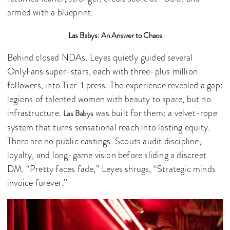
armed with a blueprint.
Las Babys: An Answer to Chaos
Behind closed NDAs, Leyes quietly guided several
OnlyFans super-stars, each with three-plus million
followers, into Tier-1 press. The experience revealed a gap:
legions of talented women with beauty to spare, but no
infrastructure.
was built for them: a velvet-rope
Las Babys
system that turns sensational reach into lasting equity.
There are no public castings. Scouts audit discipline,
loyalty, and long-game vision before sliding a discreet
DM. “Pretty faces fade,” Leyes shrugs, “Strategic minds
invoice forever.”