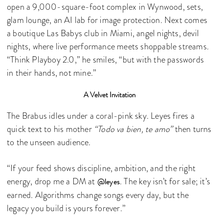
open a 9,000-square-foot complex in Wynwood, sets,
glam lounge, an AI lab for image protection. Next comes
a boutique Las Babys club in Miami, angel nights, devil
nights, where live performance meets shoppable streams.
“Think Playboy 2.0,” he smiles, “but with the passwords
in their hands, not mine.”
A Velvet Invitation
The Brabus idles under a coral-pink sky. Leyes fires a
quick text to his mother
“Todo va bien, te amo”
then turns
to the unseen audience.
“If your feed shows discipline, ambition, and the right
energy, drop me a DM at
. The key isn’t for sale; it’s
@leyes
earned. Algorithms change songs every day, but the
legacy you build is yours forever.”