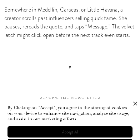
Somewhere in Medellín, Caracas, or Little Havana, a
creator scrolls past influencers selling quick fame. She
pauses, rereads the quote, and taps “Message.” The velvet
latch might click open before the next track even starts.
#
RECEIVE THE NEWSLETTER
By Clicking on "Accept", you agree to the storing of cookies
Stay up-to-date with exclusive events and content.
on your device to enhance site navigation, analyze site usage,
and assist in our marketing efforts.
Accept All