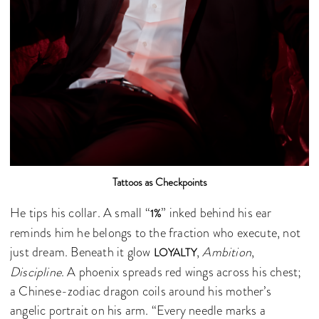
Tattoos as Checkpoints
He tips his collar. A small “
” inked behind his ear
1%
reminds him he belongs to the fraction who execute, not
just dream. Beneath it glow
,
Ambition
,
LOYALTY
Discipline
. A phoenix spreads red wings across his chest;
a Chinese-zodiac dragon coils around his mother’s
angelic portrait on his arm. “Every needle marks a