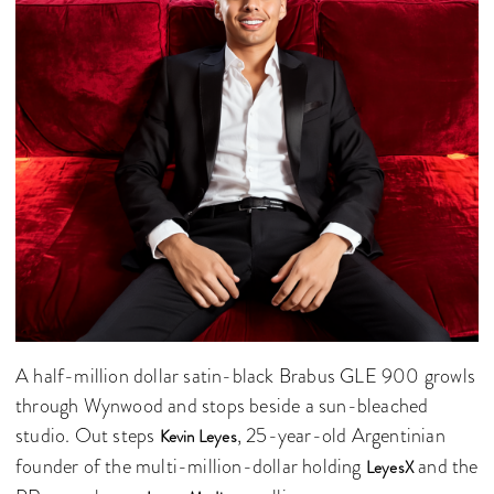
A half-million dollar satin-black Brabus GLE 900 growls
through Wynwood and stops beside a sun-bleached
studio. Out steps
, 25-year-old Argentinian
Kevin Leyes
founder of the multi-million-dollar holding
and the
LeyesX