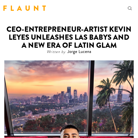
F L A U N T
CEO-ENTREPRENEUR-ARTIST KEVIN
LEYES UNLEASHES LAS BABYS AND
A NEW ERA OF LATIN GLAM
Written by
Jorge Lucena