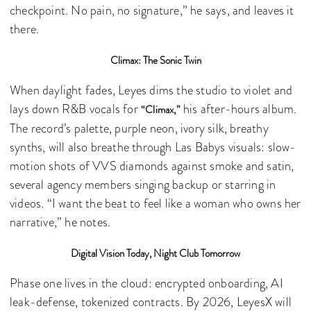
checkpoint. No pain, no signature,” he says, and leaves it
there.
Climax: The Sonic Twin
When daylight fades, Leyes dims the studio to violet and
lays down R&B vocals for
his after-hours album.
“Climax,”
The record’s palette, purple neon, ivory silk, breathy
synths, will also breathe through Las Babys visuals: slow-
motion shots of VVS diamonds against smoke and satin,
several agency members singing backup or starring in
videos. “I want the beat to feel like a woman who owns her
narrative,” he notes.
Digital Vision Today, Night Club Tomorrow
Phase one lives in the cloud: encrypted onboarding, AI
leak-defense, tokenized contracts. By 2026, LeyesX will