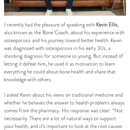
I recently had the pleasure of speaking with
Kevin Ellis
,
also known as the Bone Coach, about his experience with
osteoporosis and his journey toward better health. Kevin
was diagnosed with osteoporosis in his early 30s, a
shocking diagnosis for someone so young. But instead of
letting it defeat him, he used it as motivation to learn
everything he could about bone health and share that
knowledge with others.
I asked Kevin about his views on traditional medicine and
whether he believes the answer to health problems always
comes from the pharmacy. His response was clear: “Not
necessarily. There are a lot of natural ways to support
your health, and it’s important to look at the root causes