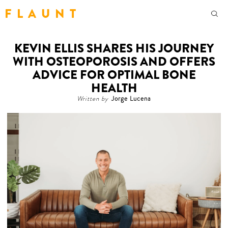
F L A U N T
KEVIN ELLIS SHARES HIS JOURNEY
WITH OSTEOPOROSIS AND OFFERS
ADVICE FOR OPTIMAL BONE
HEALTH
Written by
Jorge Lucena