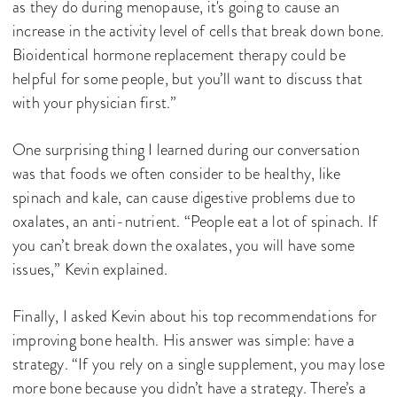
as they do during menopause, it's going to cause an
increase in the activity level of cells that break down bone.
Bioidentical hormone replacement therapy could be
helpful for some people, but you’ll want to discuss that
with your physician first.”
One surprising thing I learned during our conversation
was that foods we often consider to be healthy, like
spinach and kale, can cause digestive problems due to
oxalates, an anti-nutrient. “People eat a lot of spinach. If
you can’t break down the oxalates, you will have some
issues,” Kevin explained.
Finally, I asked Kevin about his top recommendations for
improving bone health. His answer was simple: have a
strategy. “If you rely on a single supplement, you may lose
more bone because you didn’t have a strategy. There’s a