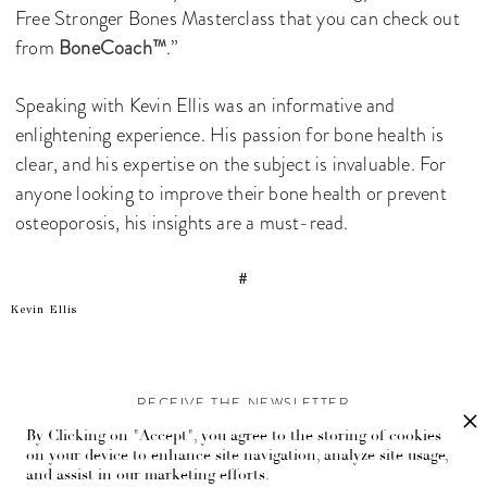
Free Stronger Bones Masterclass that you can check out
from
BoneCoach™
.”
Speaking with Kevin Ellis was an informative and
enlightening experience. His passion for bone health is
clear, and his expertise on the subject is invaluable. For
anyone looking to improve their bone health or prevent
osteoporosis, his insights are a must-read.
#
Kevin Ellis
RECEIVE THE NEWSLETTER
By Clicking on "Accept", you agree to the storing of cookies
Stay up-to-date with exclusive events and content.
on your device to enhance site navigation, analyze site usage,
and assist in our marketing efforts.