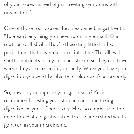
of your issues instead of just treating symptoms with
medication.”
One of those root causes, Kevin explained, is gut health.
“To absorb anything, you need roots in your soil. Our
roots are called villi. They're these tiny little hairlike
projections that cover our small intestine. The villi will
shuttle nutrients into your bloodstream so they can travel
where they are needed in your body. When you have poor
digestion, you won’t be able to break down food properly.”
So, how do you improve your gut health? Kevin
recommends testing your stomach acid and taking
digestive enzymes if necessary. He also emphasized the
importance of a digestive stool test to understand what’s
going on in your microbiome.