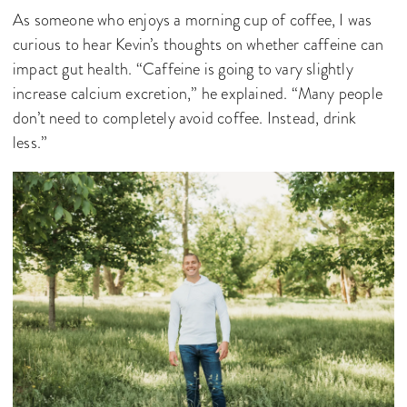
As someone who enjoys a morning cup of coffee, I was
curious to hear Kevin’s thoughts on whether caffeine can
impact gut health. “Caffeine is going to vary slightly
increase calcium excretion,” he explained. “Many people
don’t need to completely avoid coffee. Instead, drink
less.”