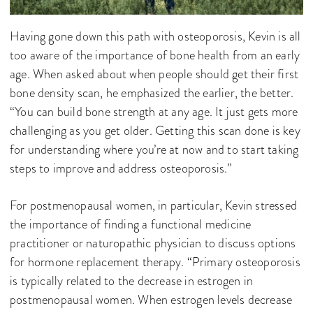
Having gone down this path with osteoporosis, Kevin is all
too aware of the importance of bone health from an early
age. When asked about when people should get their first
bone density scan, he emphasized the earlier, the better.
“You can build bone strength at any age. It just gets more
challenging as you get older. Getting this scan done is key
for understanding where you’re at now and to start taking
steps to improve and address osteoporosis.”
For postmenopausal women, in particular, Kevin stressed
the importance of finding a functional medicine
practitioner or naturopathic physician to discuss options
for hormone replacement therapy. “Primary osteoporosis
is typically related to the decrease in estrogen in
postmenopausal women. When estrogen levels decrease