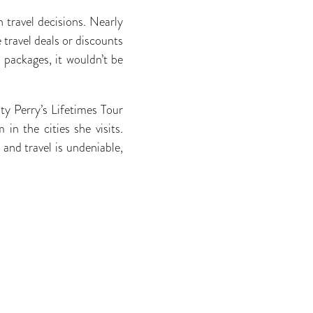
n travel decisions. Nearly
 travel deals or discounts
l packages, it wouldn’t be
ty Perry’s Lifetimes Tour
in the cities she visits.
 and travel is undeniable,