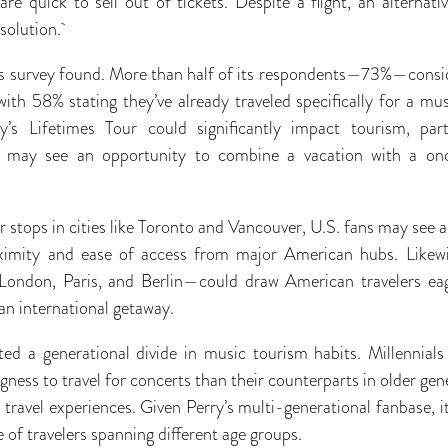
are quick to sell out of tickets. Despite a flight, an alternat
 solution.
om’s survey found. More than half of its respondents—73%—consid
 with 58% stating they’ve already traveled specifically for a m
’s Lifetimes Tour could significantly impact tourism, parti
s may see an opportunity to combine a vacation with a onc
 stops in cities like Toronto and Vancouver, U.S. fans may see a
oximity and ease of access from major American hubs. Likew
London, Paris, and Berlin—could draw American travelers ea
an international getaway.
hted a generational divide in music tourism habits. Millennia
ngness to travel for concerts than their counterparts in older ge
r travel experiences. Given Perry’s multi-generational fanbase, it’
e of travelers spanning different age groups.