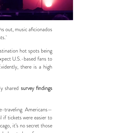
hs out, music aficionados
nts.
stination hot spots being
xpect U.S.-based fans to
idently, there is a high
ly shared
survey findings
re-traveling Americans—
 if tickets were easier to
cago, it’s no secret those