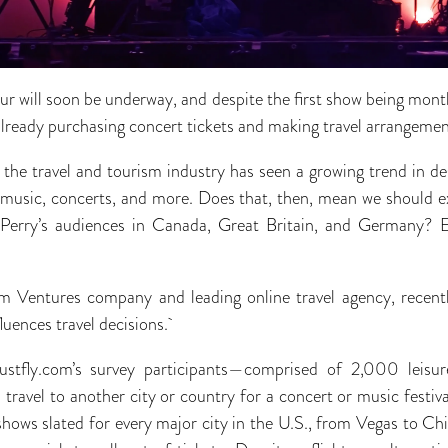
our will soon be underway, and despite the first show being mont
already purchasing concert tickets and making travel arrangeme
 the travel and tourism industry has seen a growing trend in de
, music, concerts, and more. Does that, then, mean we should e
 Perry’s audiences in Canada, Great Britain, and Germany? Ev
 Ventures company and leading online travel agency, recent
luences travel decisions.
ustfly.com’s survey participants—comprised of 2,000 leisu
travel to another city or country for a concert or music festival
hows slated for every major city in the U.S., from Vegas to Chi