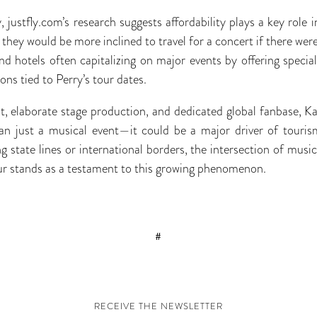
y, justfly.com’s research suggests affordability plays a key role i
hey would be more inclined to travel for a concert if there were
and hotels often capitalizing on major events by offering specia
ons tied to Perry’s tour dates.
st, elaborate stage production, and dedicated global fanbase, Ka
n just a musical event—it could be a major driver of tourism 
 state lines or international borders, the intersection of music
ur stands as a testament to this growing phenomenon.
#
RECEIVE THE NEWSLETTER