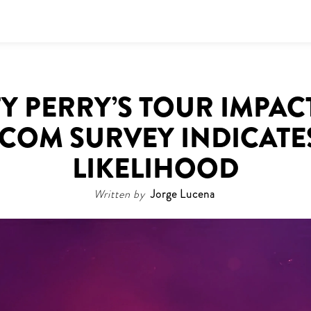
Y PERRY’S TOUR IMPAC
.COM SURVEY INDICATE
LIKELIHOOD
Written by
Jorge Lucena