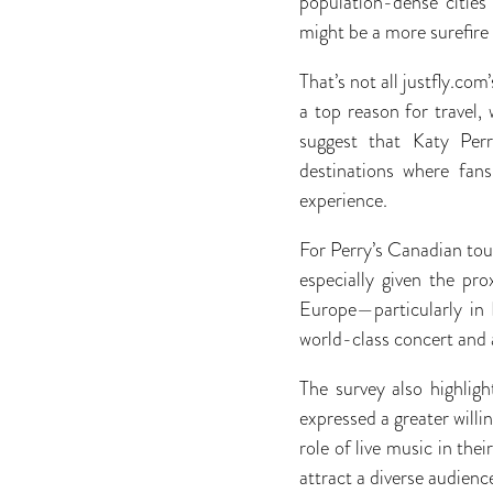
population-dense cities 
might be a more surefire
That’s not all justfly.c
a top reason for travel,
suggest that Katy Perry
destinations where fan
experience.
For Perry’s Canadian tour
especially given the pr
Europe—particularly in 
world-class concert and 
The survey also highlig
expressed a greater willi
role of live music in thei
attract a diverse audienc