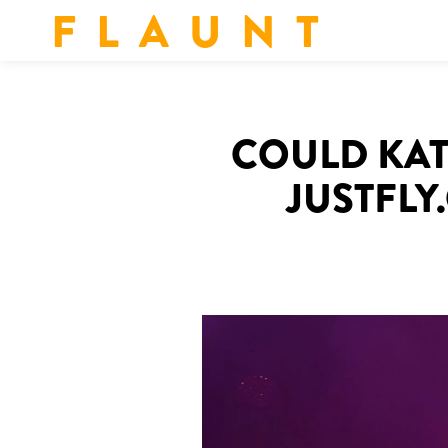
F L A U N T
COULD KAT
JUSTFLY