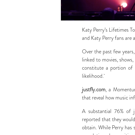
Katy Perry’s Lifetimes T
and Katy Perry fans are 
Over the past few years,
linked to movies, shows
constitute a portion of
likelihood.
justfly.com
, a Momentum
that reveal how music inf
A substantial 76% of j
reported that they would 
obtain. While Perry has s