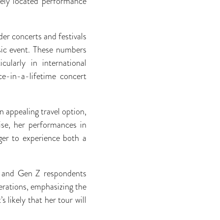
ively located performance
er concerts and festivals
usic event. These numbers
cularly in international
e-in-a-lifetime concert
n appealing travel option,
ise, her performances in
ger to experience both a
ls and Gen Z respondents
nerations, emphasizing the
s likely that her tour will