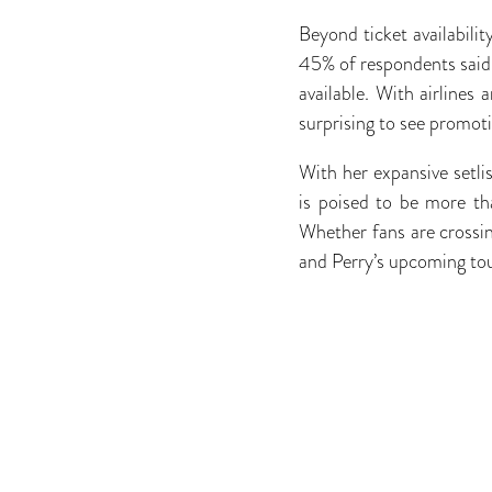
Beyond ticket availabilit
45% of respondents said t
available. With airlines 
surprising to see promoti
With her expansive setli
is poised to be more tha
Whether fans are crossing
and Perry’s upcoming to