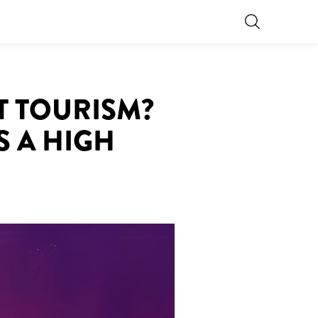
T TOURISM?
S A HIGH