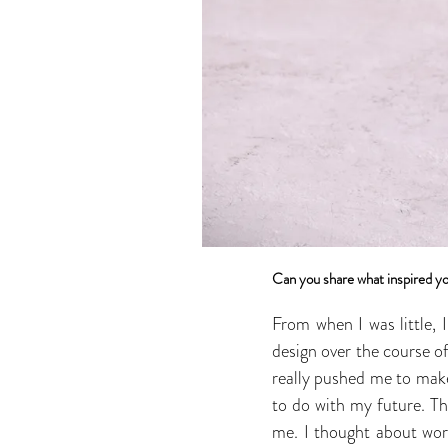
Can you share what inspired yo
From when I was little, 
design over the course of
really pushed me to make
to do with my future. Th
me. I thought about work