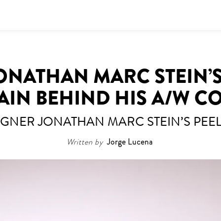
ONATHAN MARC STEIN’S
AIN BEHIND HIS A/W C
IGNER JONATHAN MARC STEIN’S PEEL
Written by
Jorge Lucena