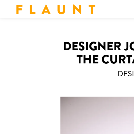
F L A U N T
DESIGNER J
THE CURT
DES