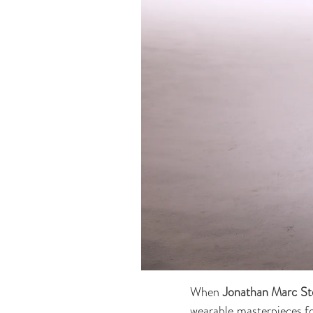
When
Jonathan Marc St
wearable masterpieces for