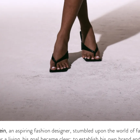
ein
, an aspiring fashion designer, stumbled upon the world of f
 a living, his goal became clear: to establish his own brand an