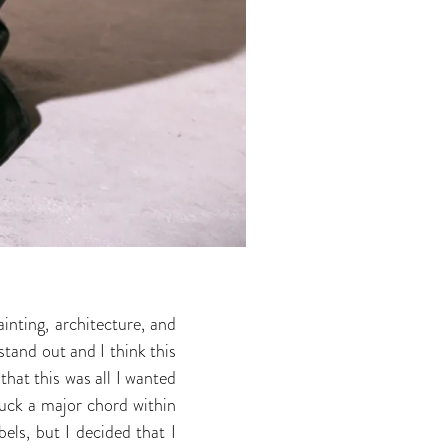
inting, architecture, and
stand out and I think this
hat this was all I wanted
ruck a major chord within
els, but I decided that I