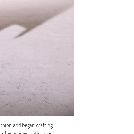
ashion and began crafting
d offer a novel outlook on