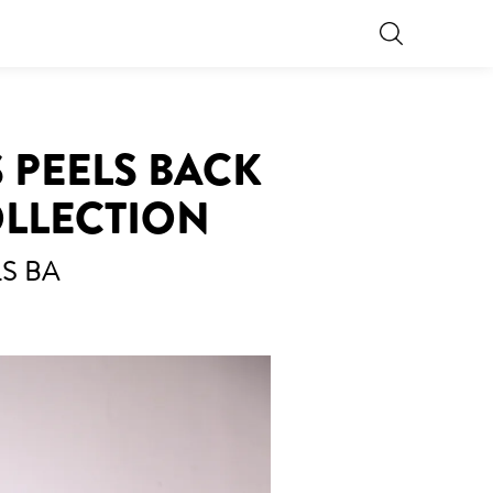
 PEELS BACK
OLLECTION
S BA