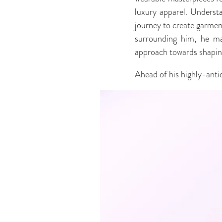
luxury apparel. Underst
journey to create garmen
surrounding him, he mad
approach towards shaping
Ahead of his highly-anti