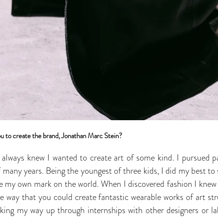
u to create the brand, Jonathan Marc Stein?
I always knew I wanted to create art of some kind. I pursued pa
 many years. Being the youngest of three kids, I did my best to 
 my own mark on the world. When I discovered fashion I knew t
e way that you could create fantastic wearable works of art st
ing my way up through internships with other designers or lab