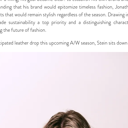
anding that his brand would epitomize timeless fashion, Jona
ts that would remain stylish regardless of the season. Drawing i
e sustainability a top priority and a distinguishing characte
 the future of fashion.
cipated leather drop this upcoming A/W season, Stein sits down 