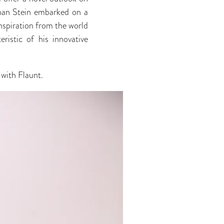
than Stein embarked on a
nspiration from the world
ristic of his innovative
with Flaunt.