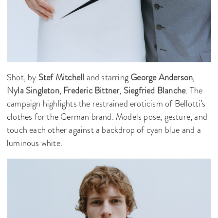
Shot, by
Stef Mitchell
and starring
George Anderson
,
Nyla Singleton
,
Frederic Bittner
,
Siegfried Blanche
. The
campaign highlights the restrained eroticism of Bellotti’s
clothes for the German brand. Models pose, gesture, and
touch each other against a backdrop of cyan blue and a
luminous white.