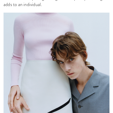
adds to an individual.