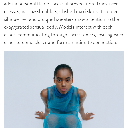
adds a personal flair of tasteful provocation. Translucent
dresses, narrow shoulders, slashed maxi skirts, trimmed
silhouettes, and cropped sweaters draw attention to the
exaggerated sensual body. Models interact with each
other, communicating through their stances, inviting each
other to come closer and form an intimate connection.