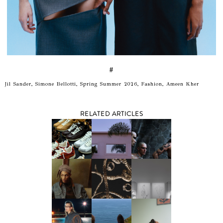
#
Jil Sander, Simone Bellotti, Spring Summer 2026, Fashion, Ameen Kher
RELATED ARTICLES