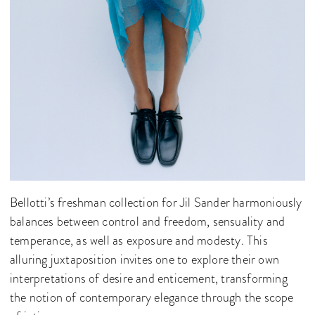
Bellotti’s freshman collection for Jil Sander harmoniously
balances between control and freedom, sensuality and
temperance, as well as exposure and modesty. This
alluring juxtaposition invites one to explore their own
interpretations of desire and enticement, transforming
the notion of contemporary elegance through the scope