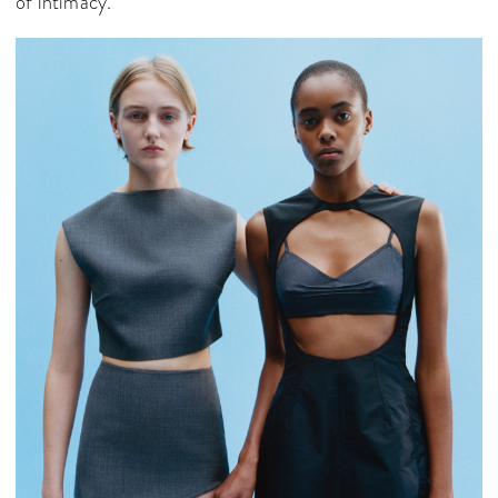
of intimacy.