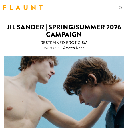
F L A U N T
JIL SANDER | SPRING/SUMMER 2026
CAMPAIGN
RESTRAINED EROTICISM
Written by
Ameen Kher