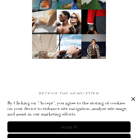
RECEIVE THE NEWSLETTER
By Clicking on "Accept", you agree to the storing of cookies
Stay up-to-date with exclusive events and content.
on your device to enhance site navigation, analyze site usage,
and assist in our marketing efforts.
Accept All