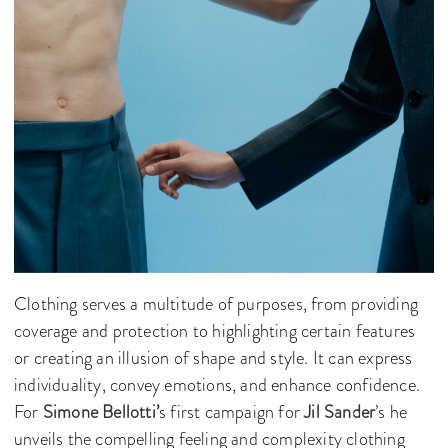
Clothing serves a multitude of purposes, from providing
coverage and protection to highlighting certain features
or creating an illusion of shape and style. It can express
individuality, convey emotions, and enhance confidence.
For
Simone Bellotti’
s first campaign for
Jil Sander
’s he
unveils the compelling feeling and complexity clothing