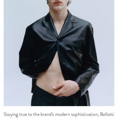
Staying true to the brand's modern sophistication, Bellotti